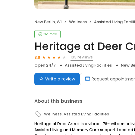
New Berlin, WI
Wellness
Assisted Living Facili
Claimed
Heritage at Deer C
103 reviews
3.9
Open 24/7
Assisted Living Facilities
New Ber
Write a review
Request appointme
About this business
Wellness
Assisted Living Facilities
Heritage at Deer Creek is a vibrant 76-unit senior l
Assisted Living and Memory Care support. Located in