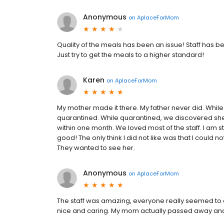
Anonymous
on
AplaceForMom
Quality of the meals has been an issue! Staff has 
Just try to get the meals to a higher standard!
Karen
on
AplaceForMom
My mother made it there. My father never did. Wh
quarantined. While quarantined, we discovered sh
within one month. We loved most of the staff. I am st
good! The only think I did not like was that I could 
They wanted to see her.
Anonymous
on
AplaceForMom
The staff was amazing, everyone really seemed 
nice and caring. My mom actually passed away a