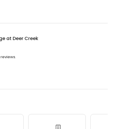
ge at Deer Creek
 reviews.