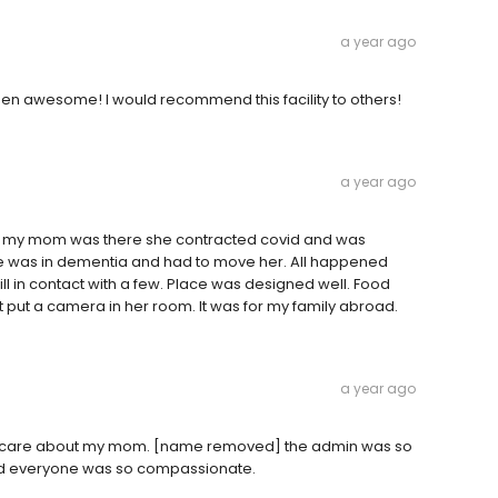
a year ago
been awesome! I would recommend this facility to others!
a year ago
ile my mom was there she contracted covid and was
e was in dementia and had to move her. All happened
ill in contact with a few. Place was designed well. Food
not put a camera in her room. It was for my family abroad.
a year ago
to care about my mom. [name removed] the admin was so
nd everyone was so compassionate.