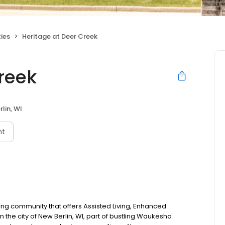
ties
Heritage at Deer Creek
reek
lin, WI
nt
iving community that offers Assisted Living, Enhanced
 the city of New Berlin, WI, part of bustling Waukesha