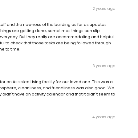
2 years ago
ff and the newness of the building as far as updates.
things are getting done, sometimes things can slip
everyday. But they really are accommodating and helpful
dful to check that those tasks are being followed through
e to time.
3 years ago
an Assisted Living facility for our loved one. This was a
mosphere, cleanliness, and friendliness was also good. We
 didn't have an activity calendar and that it didn't seem to
4 years ago