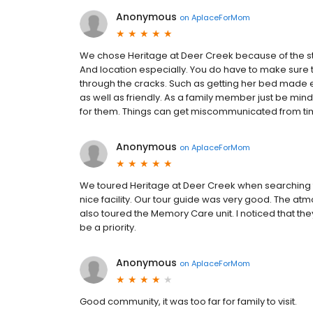
Anonymous
on
AplaceForMom
We chose Heritage at Deer Creek because of the sta
And location especially. You do have to make sure 
through the cracks. Such as getting her bed made 
as well as friendly. As a family member just be min
for them. Things can get miscommunicated from tim
Anonymous
on
AplaceForMom
We toured Heritage at Deer Creek when searching for 
nice facility. Our tour guide was very good. The at
also toured the Memory Care unit. I noticed that they
be a priority.
Anonymous
on
AplaceForMom
Good community, it was too far for family to visit.