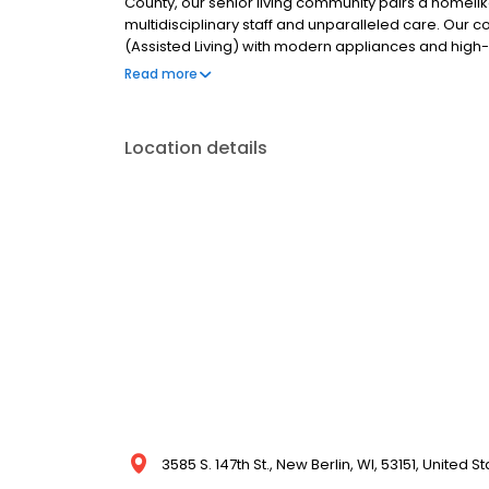
County, our senior living community pairs a homel
multidisciplinary staff and unparalleled care. Our 
(Assisted Living) with modern appliances and high-q
in showers. Visit our website to take a virtual tour
Read more
guided virtual tour and a member of our team will 
Location details
3585 S. 147th St., New Berlin, WI, 53151, United S