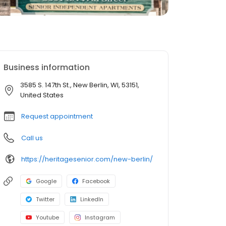
Business information
3585 S. 147th St., New Berlin, WI, 53151,
United States
Request appointment
Call us
https://heritagesenior.com/new-berlin/
Google
Facebook
Twitter
LinkedIn
Youtube
Instagram