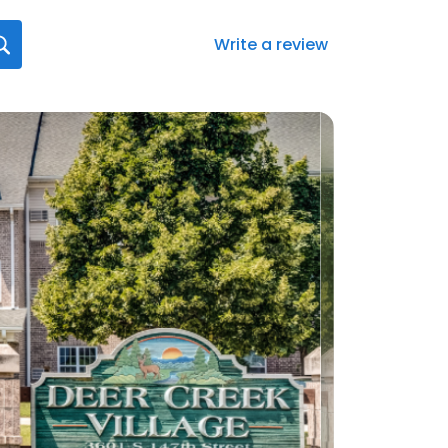
Write a review