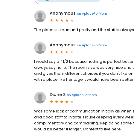
Anonymous
on
AplaceForMom
The place is clean and pretty and the staff is alw
Anonymous
on
AplaceForMom
I would say a 41/2 because nothing is perfect but pre
always say hello. The room size was very nice and pr
and gives them different choices if you don't like on
with a place like heritage it would have been better 
Diane S
on
AplaceForMom
Was some lack of communication initially as when s
and good staff to initiate. Housekeeping every we
complimentary and complaining. Replacing some fur
would be better if larger. Content to live here.