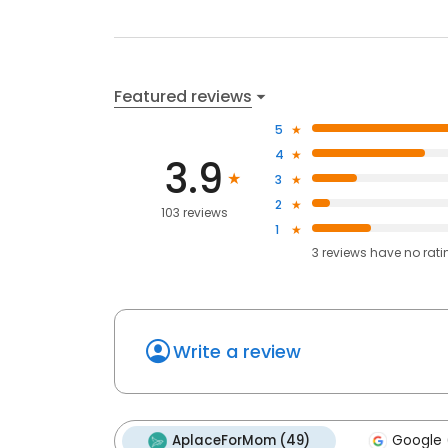
Featured reviews
5
4
3.9
3
2
103 reviews
1
3
reviews have
no rati
Write a review
AplaceForMom (49)
Google 