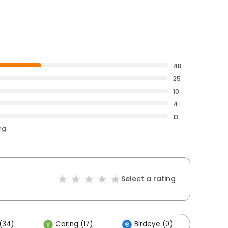
48
25
10
4
13
ng
Select a rating
(34)
Caring (17)
Birdeye (0)
Othe