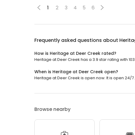
1
2
3
4
5
6
Frequently asked questions about
Herita
How is Heritage at Deer Creek rated?
Heritage at Deer Creek has a 3.9 star rating with 103
When is Heritage at Deer Creek open?
Heritage at Deer Creek is open now. It is open 24/7.
Browse nearby