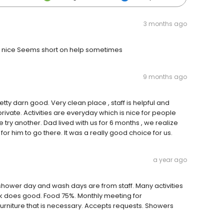
3 months ago
ays nice Seems short on help sometimes
9 months ago
tty darn good. Very clean place , staff is helpful and
ivate. Activities are everyday which is nice for people
e try another. Dad lived with us for 6 months , we realize
for him to go there. It was a really good choice for us.
a year ago
hower day and wash days are from staff. Many activities
ek does good. Food 75%. Monthly meeting for
niture that is necessary. Accepts requests. Showers