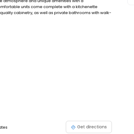
ike atmosphere and unique amenities with a
comfortable units come complete with a kitchenette
uality cabinetry, as well as private bathrooms with walk-
 of our New Berlin retirement community, or schedule a
walk you through.
Get directions
tates