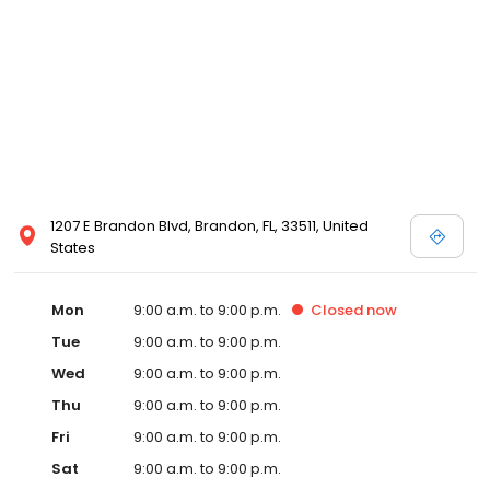
1207 E Brandon Blvd, Brandon, FL, 33511, United
States
Mon
9:00 a.m. to 9:00 p.m.
Closed
now
Tue
9:00 a.m. to 9:00 p.m.
Wed
9:00 a.m. to 9:00 p.m.
Thu
9:00 a.m. to 9:00 p.m.
Fri
9:00 a.m. to 9:00 p.m.
Sat
9:00 a.m. to 9:00 p.m.