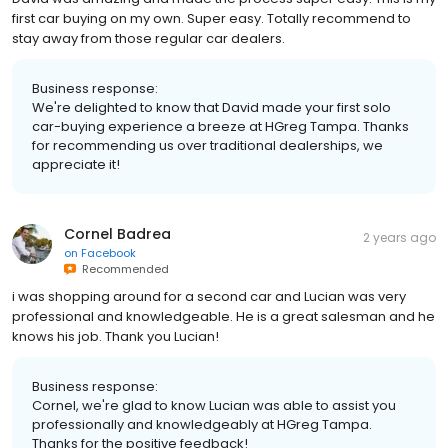
first car buying on my own. Super easy. Totally recommend to
stay away from those regular car dealers.
Business response:
We're delighted to know that David made your first solo
car-buying experience a breeze at HGreg Tampa. Thanks
for recommending us over traditional dealerships, we
appreciate it!
Cornel Badrea
2 years ago
on
Facebook
Recommended
i was shopping around for a second car and Lucian was very
professional and knowledgeable. He is a great salesman and he
knows his job. Thank you Lucian!
Business response:
Cornel, we're glad to know Lucian was able to assist you
professionally and knowledgeably at HGreg Tampa.
Thanks for the positive feedback!