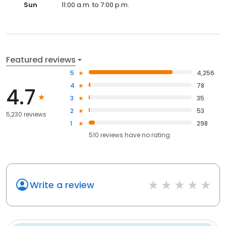
Sun
11:00 a.m. to 7:00 p.m.
Featured reviews
5
4,256
4
78
4.7
3
35
2
53
5,230 reviews
1
298
510
reviews have
no rating
Write a review