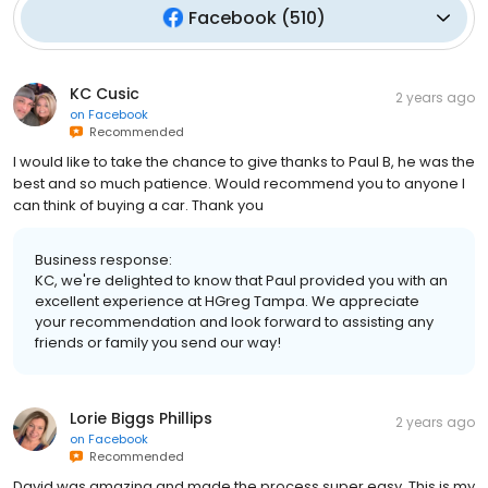
Facebook
(
510
)
KC Cusic
2 years ago
on
Facebook
Recommended
I would like to take the chance to give thanks to Paul B, he was the
best and so much patience. Would recommend you to anyone I
can think of buying a car. Thank you
Business response:
KC, we're delighted to know that Paul provided you with an
excellent experience at HGreg Tampa. We appreciate
your recommendation and look forward to assisting any
friends or family you send our way!
Lorie Biggs Phillips
2 years ago
on
Facebook
Recommended
David was amazing and made the process super easy. This is my