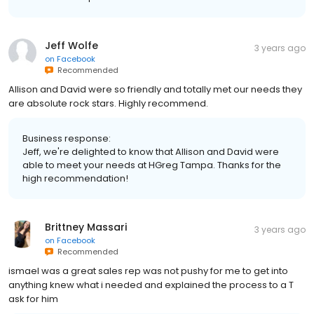
Jeff Wolfe
3 years ago
on
Facebook
Recommended
Allison and David were so friendly and totally met our needs they
are absolute rock stars. Highly recommend.
Business response:
Jeff, we're delighted to know that Allison and David were
able to meet your needs at HGreg Tampa. Thanks for the
high recommendation!
Brittney Massari
3 years ago
on
Facebook
Recommended
ismael was a great sales rep was not pushy for me to get into
anything knew what i needed and explained the process to a T
ask for him