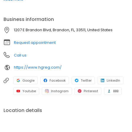
confidence. It’s that simple.
Business information
1207 E Brandon Blvd, Brandon, FL, 33511, United States
Request appointment
Call us
https://www.hgreg.com/
Google
Facebook
Twitter
LinkedIn
Youtube
Instagram
Pinterest
BBB
Location details