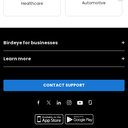
Automotive
Healthcare
Birdeye for businesses
Learn more
CONTACT SUPPORT