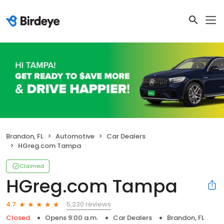
Brandon, FL
Automotive
Car Dealers
HGreg.com Tampa
Claimed
HGreg.com Tampa
5,230 reviews
4.7
Closed
Opens 9:00 a.m.
Car Dealers
Brandon, FL