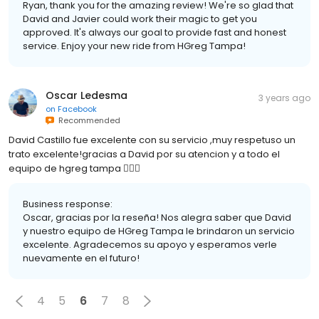
Ryan, thank you for the amazing review! We're so glad that
David and Javier could work their magic to get you
approved. It's always our goal to provide fast and honest
service. Enjoy your new ride from HGreg Tampa!
Oscar Ledesma
3 years ago
on
Facebook
Recommended
David Castillo fue excelente con su servicio ,muy respetuso un
trato excelente!gracias a David por su atencion y a todo el
equipo de hgreg tampa 👍🏽🤙
Business response:
Oscar, gracias por la reseña! Nos alegra saber que David
y nuestro equipo de HGreg Tampa le brindaron un servicio
excelente. Agradecemos su apoyo y esperamos verle
nuevamente en el futuro!
4
5
6
7
8