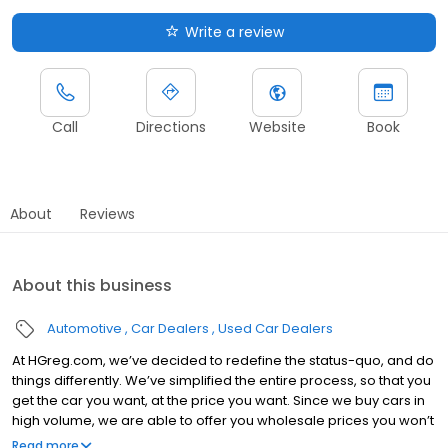
Write a review
Call
Directions
Website
Book
About
Reviews
About this business
Automotive
Car Dealers
Used Car Dealers
At HGreg.com, we’ve decided to redefine the status-quo, and do
things differently. We’ve simplified the entire process, so that you
get the car you want, at the price you want. Since we buy cars in
high volume, we are able to offer you wholesale prices you won’t
be able to find elsewhere. You’ll drive off in your dream car, in full
Read more