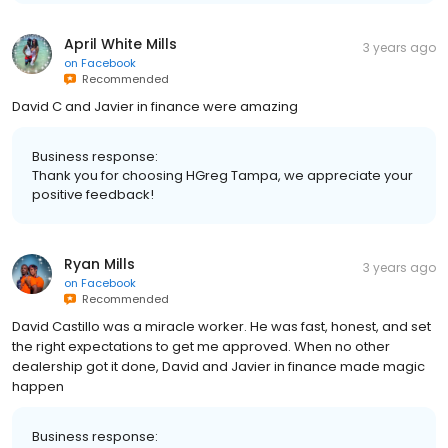
April White Mills
3 years ago
on
Facebook
Recommended
David C and Javier in finance were amazing
Business response:
Thank you for choosing HGreg Tampa, we appreciate your
positive feedback!
Ryan Mills
3 years ago
on
Facebook
Recommended
David Castillo was a miracle worker. He was fast, honest, and set
the right expectations to get me approved. When no other
dealership got it done, David and Javier in finance made magic
happen
Business response: