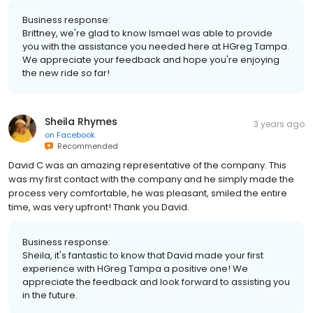
Business response:
Brittney, we're glad to know Ismael was able to provide
you with the assistance you needed here at HGreg Tampa.
We appreciate your feedback and hope you're enjoying
the new ride so far!
Sheila Rhymes
3 years ago
on
Facebook
Recommended
David C was an amazing representative of the company. This
was my first contact with the company and he simply made the
process very comfortable, he was pleasant, smiled the entire
time, was very upfront! Thank you David.
Business response:
Sheila, it's fantastic to know that David made your first
experience with HGreg Tampa a positive one! We
appreciate the feedback and look forward to assisting you
in the future.