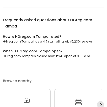
Frequently asked questions about
HGreg.com
Tampa
How is HGreg.com Tampa rated?
HGreg.com Tampa has a 4.7 star rating with 5,230 reviews.
When is HGreg.com Tampa open?
HGreg.com Tampa is closed now. It will open at 9:00 a.m.
Browse nearby