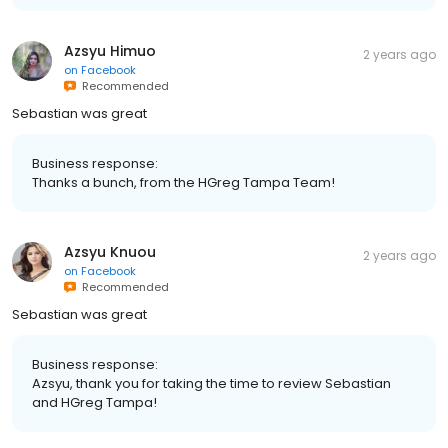
Azsyu Himuo
2 years ago
on
Facebook
Recommended
Sebastian was great
Business response:
Thanks a bunch, from the HGreg Tampa Team!
Azsyu Knuou
2 years ago
on
Facebook
Recommended
Sebastian was great
Business response:
Azsyu, thank you for taking the time to review Sebastian
and HGreg Tampa!