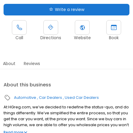
Write a review
Call
Directions
Website
Book
About
Reviews
About this business
Automotive
Car Dealers
Used Car Dealers
At HGreg.com, we’ve decided to redefine the status-quo, and do
things differently. We’ve simplified the entire process, so that you
get the car you want, at the price you want. Since we buy cars in
high volume, we are able to offer you wholesale prices you won’t
be able to find elsewhere. You’ll drive off in your dream car, in full
Read more