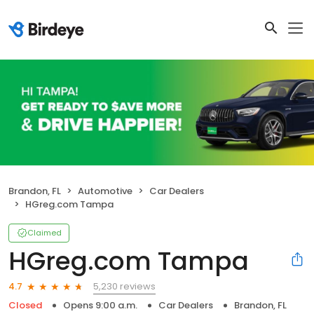
Brandon, FL
Automotive
Car Dealers
HGreg.com Tampa
Claimed
HGreg.com Tampa
5,230 reviews
4.7
Closed
Opens 9:00 a.m.
Car Dealers
Brandon, FL