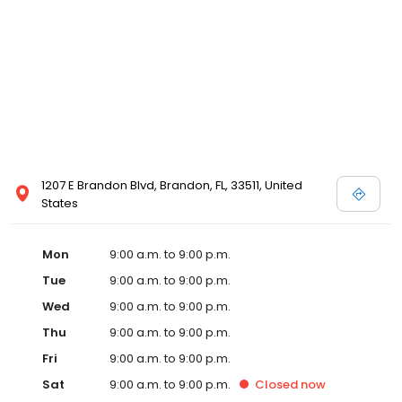
1207 E Brandon Blvd, Brandon, FL, 33511, United
States
Mon
9:00 a.m. to 9:00 p.m.
Tue
9:00 a.m. to 9:00 p.m.
Wed
9:00 a.m. to 9:00 p.m.
Thu
9:00 a.m. to 9:00 p.m.
Fri
9:00 a.m. to 9:00 p.m.
Sat
9:00 a.m. to 9:00 p.m.
Closed
now