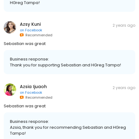
HGreg Tampa!
Azsy Kuni
2 years ago
on
Facebook
Recommended
Sebastian was great
Business response:
Thank you for supporting Sebastian and HGreg Tampa!
Azsia Ijuaoh
2 years ago
on
Facebook
Recommended
Sebastian was great
Business response:
Azsia, thank you for recommending Sebastian and HGreg
Tampa!