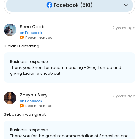
Facebook
(
510
)
Sheri Cobb
2 years ago
on
Facebook
Recommended
Lucian is amazing.
Business response:
Thank you, Sheri, for recommending HGreg Tampa and
giving Lucian a shout-out!
Zasyhu Asxyi
2 years ago
on
Facebook
Recommended
Sebastian was great
Business response:
Thank you for the great recommendation of Sebastian and