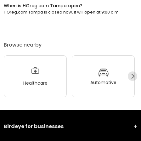
When is HGreg.com Tampa open?
HGreg.com Tampa is closed now. It will open at 9:00 a.m.
Browse nearby
Automotive
Healthcare
Birdeye for businesses