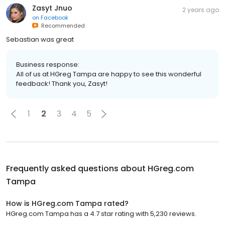
Zasyt Jnuo
2 years ago
on
Facebook
Recommended
Sebastian was great
Business response:
All of us at HGreg Tampa are happy to see this wonderful
feedback! Thank you, Zasyt!
1
2
3
4
5
Frequently asked questions about
HGreg.com
Tampa
How is HGreg.com Tampa rated?
HGreg.com Tampa has a 4.7 star rating with 5,230 reviews.