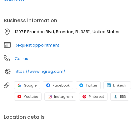
confidence. It’s that simple.
Business information
1207 E Brandon Blvd, Brandon, FL, 33511, United States
Request appointment
Call us
https://www.hgreg.com/
Google
Facebook
Twitter
LinkedIn
Youtube
Instagram
Pinterest
BBB
Location details