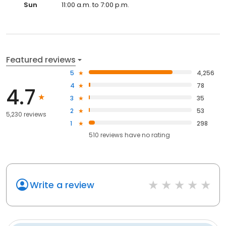
Sun
11:00 a.m. to 7:00 p.m.
Featured reviews
5
4,256
4
78
4.7
3
35
2
53
5,230 reviews
1
298
510
reviews have
no rating
Write a review