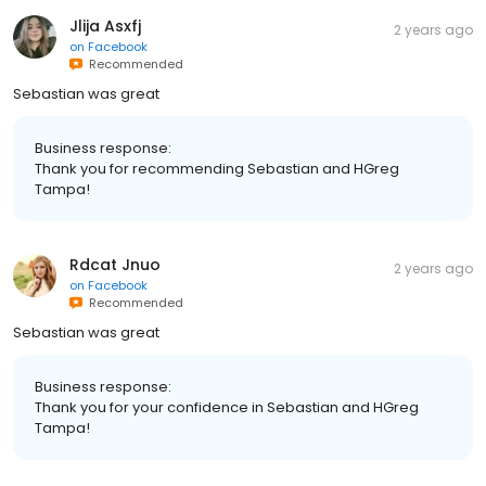
Jlija Asxfj
2 years ago
on
Facebook
Recommended
Sebastian was great
Business response:
Thank you for recommending Sebastian and HGreg
Tampa!
Rdcat Jnuo
2 years ago
on
Facebook
Recommended
Sebastian was great
Business response:
Thank you for your confidence in Sebastian and HGreg
Tampa!