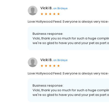
Vicki B.
on
Birdeye
Love Hollywood Feed. Everyone is always very nice 
Business response:
Vicki, thank you so much for such a huge complim
we're so glad to have you and your pet as part
Vicki B.
on
Birdeye
Love Hollywood Feed. Everyone is always very nice 
Business response:
Vicki, thank you so much for such a huge complim
we're so glad to have you and your pet as part