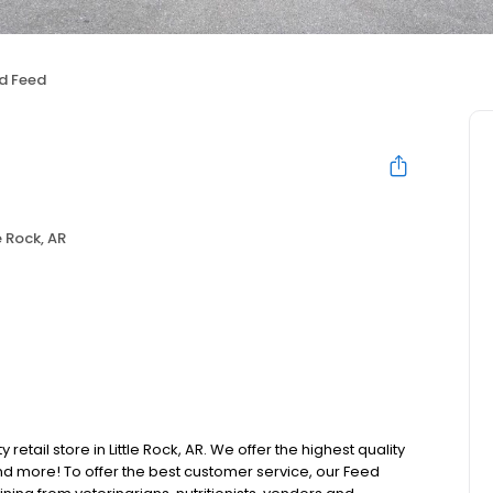
d Feed
e Rock, AR
retail store in Little Rock, AR. We offer the highest quality
d more! To offer the best customer service, our Feed