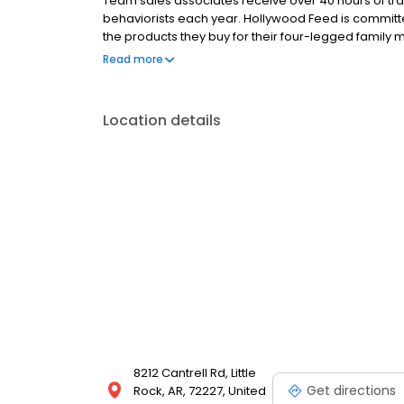
Team sales associates receive over 40 hours of trai
behaviorists each year. Hollywood Feed is commit
the products they buy for their four-legged family
come see why Hollywood Feed is a different breed o
Read more
Location details
8212 Cantrell Rd, Little
Get directions
Rock, AR, 72227, United