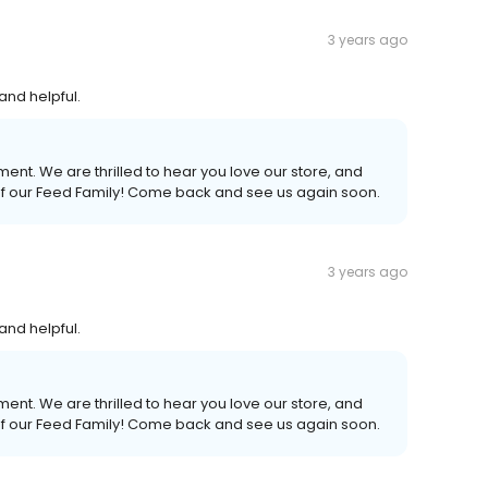
3 years ago
and helpful.
ent. We are thrilled to hear you love our store, and
 of our Feed Family! Come back and see us again soon.
3 years ago
and helpful.
ent. We are thrilled to hear you love our store, and
 of our Feed Family! Come back and see us again soon.