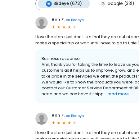
Birdeye (673)
Google (331)
Ann F.
on
Birdeye
I love the store just don't like that they are out of s
make a special trip or wait until I have to go to Lit
Business response:
Ann, thank you for taking the time to leave us 
customers as it helps us to improve, grow, and
take pride in the services we offer, the product
We would like to know the products you were look
contact our Customer Service Department at 888-8
need and we can have it shipp...
read more
Ann F.
on
Birdeye
I love the store just don't like that they are out of s
make a special trip or wait until I have to go to Lit