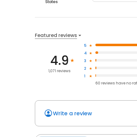
States
Featured reviews
5
4
4.9
3
2
1,071 reviews
1
60
reviews have
no ra
Write a review