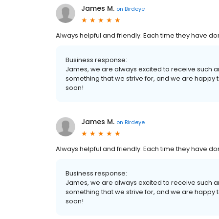
James M.
on
Birdeye
Always helpful and friendly. Each time they have do
Business response:
James, we are always excited to receive such a
something that we strive for, and we are happy
soon!
James M.
on
Birdeye
Always helpful and friendly. Each time they have do
Business response:
James, we are always excited to receive such a
something that we strive for, and we are happy
soon!