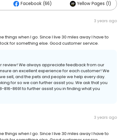
Facebook (66)
Yellow Pages (1)
3 years ago
ome things when I go. Since I live 30 miles away I have to
tle Rock for something else. Good customer service.
your review! We always appreciate feedback from our
 ensure an excellent experience for each customer! We
s we sell, and the pets and people we help every day.
ing for so we can further assist you. We ask that you
16-8691 to further assist you in finding what you
3 years ago
ome things when I go. Since I live 30 miles away I have to
tle Rock for something else. Good customer service.