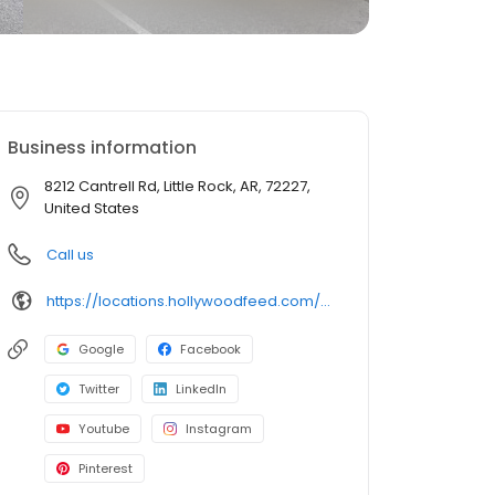
Business information
8212 Cantrell Rd, Little Rock, AR, 72227,
United States
Call us
https://locations.hollywoodfeed.com/arkansas/little-rock/8212-cantrell-rd/
Google
Facebook
Twitter
LinkedIn
Youtube
Instagram
Pinterest