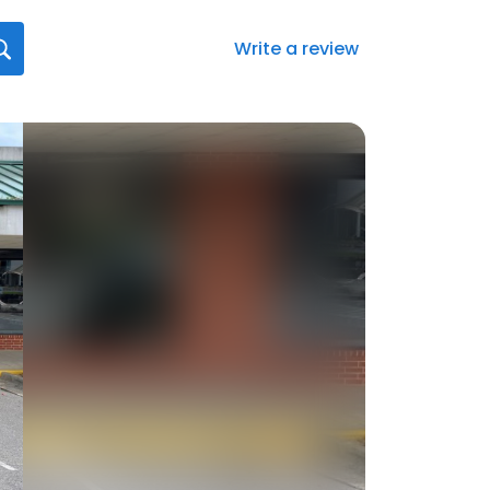
Write a review