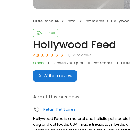
Little Rock, AR
Retail
Pet Stores
Hollywoo
Claimed
Hollywood Feed
1,071 reviews
4.9
Open
Closes 7:00 p.m.
Pet Stores
Littl
Write a review
About this business
Retail
Pet Stores
Hollywood Feed is a natural and holistic pet specialty 
dog and cat foods, USA-made treats, toys, beds, an