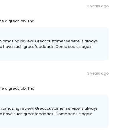
3 years ago
ne a great job. Thx
n amazing review! Great customer service is always
 to have such great feedback! Come see us again
3 years ago
ne a great job. Thx
n amazing review! Great customer service is always
 to have such great feedback! Come see us again