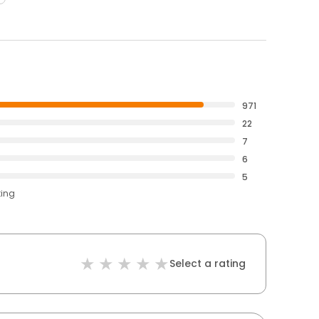
971
22
7
6
5
ting
Select a rating