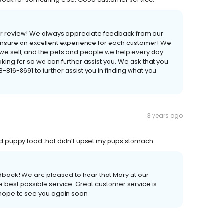
your review! We always appreciate feedback from our
 ensure an excellent experience for each customer! We
s we sell, and the pets and people we help every day.
ing for so we can further assist you. We ask that you
16-8691 to further assist you in finding what you
3 years ago
d puppy food that didn’t upset my pups stomach.
edback! We are pleased to hear that Mary at our
he best possible service. Great customer service is
 hope to see you again soon.