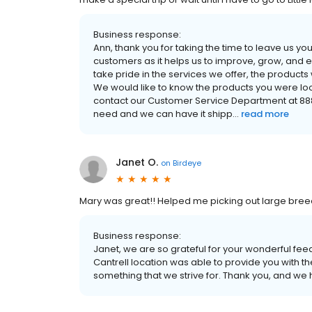
Business response:
Ann, thank you for taking the time to leave us 
customers as it helps us to improve, grow, and
take pride in the services we offer, the product
We would like to know the products you were look
contact our Customer Service Department at 888-8
need and we can have it shipp...
read more
Janet O.
on
Birdeye
Mary was great!! Helped me picking out large bree
Business response:
Janet, we are so grateful for your wonderful fe
Cantrell location was able to provide you with t
something that we strive for. Thank you, and we