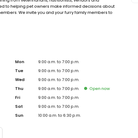
ning from veterinarians, nutritionists, vendors and
ted to helping pet owners make informed decisions about
 members. We invite you and your furry family members to
f pet supply store.
Mon
9:00 a.m. to 7:00 p.m.
Tue
9:00 a.m. to 7:00 p.m.
Wed
9:00 a.m. to 7:00 p.m.
Thu
9:00 a.m. to 7:00 p.m.
Open
now
Fri
9:00 a.m. to 7:00 p.m.
Sat
9:00 a.m. to 7:00 p.m.
Sun
10:00 a.m. to 6:30 p.m.