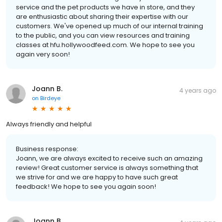
service and the pet products we have in store, and they
are enthusiastic about sharing their expertise with our
customers. We've opened up much of our internal training
to the public, and you can view resources and training
classes at hfu.hollywoodfeed.com. We hope to see you
again very soon!
Joann B.
4 years ago
on
Birdeye
Always friendly and helpful
Business response:
Joann, we are always excited to receive such an amazing
review! Great customer service is always something that
we strive for and we are happy to have such great
feedback! We hope to see you again soon!
Joann B.