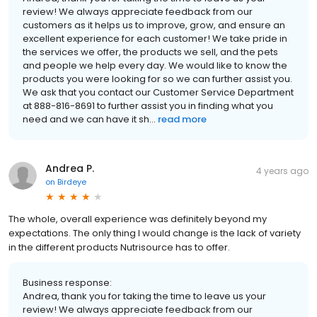
review! We always appreciate feedback from our
customers as it helps us to improve, grow, and ensure an
excellent experience for each customer! We take pride in
the services we offer, the products we sell, and the pets
and people we help every day. We would like to know the
products you were looking for so we can further assist you.
We ask that you contact our Customer Service Department
at 888-816-8691 to further assist you in finding what you
need and we can have it sh...
read more
Andrea P.
4 years ago
on
Birdeye
The whole, overall experience was definitely beyond my
expectations. The only thing I would change is the lack of variety
in the different products Nutrisource has to offer.
Business response:
Andrea, thank you for taking the time to leave us your
review! We always appreciate feedback from our