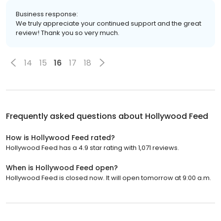
Business response:
We truly appreciate your continued support and the great
review! Thank you so very much.
14
15
16
17
18
Frequently asked questions about
Hollywood Feed
How is Hollywood Feed rated?
Hollywood Feed has a 4.9 star rating with 1,071 reviews.
When is Hollywood Feed open?
Hollywood Feed is closed now. It will open tomorrow at 9:00 a.m.