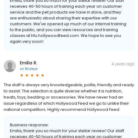
Emilia, thank you so much for your stellar review! Our staff
receives 40-50 hours of training each year on customer
service and the pet products we have in store, and they
are enthusiastic about sharing their expertise with our
customers. We've opened up much of our internal training
to the public, and you can view resources and training
classes at hfu.hollywoodfeed.com. We hope to see you
again very soon!
Emilia R.
4 years ago
on
Birdeye
The staff is always very knowledgeable, polite, friendly and ready
to assist. The selection is quite diverse whether it is nutrition,
treats, toys, bedding or accessories. We have never had an
issue regardless of which Hollywood Feed we go to unlike their
national competitors. Highly recommend Hollywood Feed.
Business response:
Emilia, thank you so much for your stellar review! Our staff
receives 40-50 hours of training each year on customer