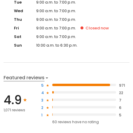
Tue
9:00 a.m. to 7:00 p.m.
Wed
9:00 a.m. to 7:00 p.m.
Thu
9:00 a.m. to 7:00 p.m.
Fri
9:00 a.m. to 7:00 p.m.
Closed
now
Sat
9:00 a.m. to 7:00 p.m.
Sun
10:00 a.m. to 6:30 p.m.
Featured reviews
5
971
4
22
4.9
3
7
2
6
1,071 reviews
1
5
60
reviews have
no rating