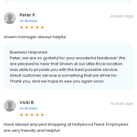
Peter P.
4 years ago
on
Birdeye
shawn manager always helpful
Business response:
Peter, we are so grateful for your wonderful feedback! We
are pleased to hear that Shawn at our Little Rock location
was able to provide you with the best possible service.
Great customer service is something that we strive for.
Thank you, and we hope to see you again soon.
Vicki B.
4 years ago
on
Birdeye
Have always enjoyed shopping at Hollywood Feed. Employees
are very friendly and helpful!