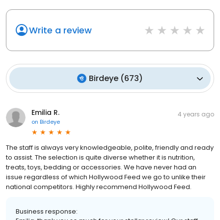
Write a review
Birdeye
(
673
)
Emilia R.
4 years ago
on
Birdeye
The staff is always very knowledgeable, polite, friendly and ready
to assist. The selection is quite diverse whether it is nutrition,
treats, toys, bedding or accessories. We have never had an
issue regardless of which Hollywood Feed we go to unlike their
national competitors. Highly recommend Hollywood Feed.
Business response: