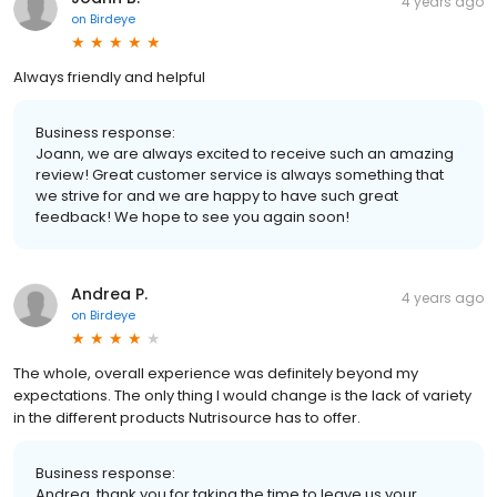
4 years ago
on
Birdeye
Always friendly and helpful
Business response:
Joann, we are always excited to receive such an amazing
review! Great customer service is always something that
we strive for and we are happy to have such great
feedback! We hope to see you again soon!
Andrea P.
4 years ago
on
Birdeye
The whole, overall experience was definitely beyond my
expectations. The only thing I would change is the lack of variety
in the different products Nutrisource has to offer.
Business response:
Andrea, thank you for taking the time to leave us your