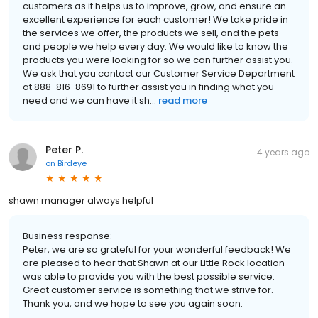
customers as it helps us to improve, grow, and ensure an
excellent experience for each customer! We take pride in
the services we offer, the products we sell, and the pets
and people we help every day. We would like to know the
products you were looking for so we can further assist you.
We ask that you contact our Customer Service Department
at 888-816-8691 to further assist you in finding what you
need and we can have it sh...
read more
Peter P.
4 years ago
on
Birdeye
shawn manager always helpful
Business response:
Peter, we are so grateful for your wonderful feedback! We
are pleased to hear that Shawn at our Little Rock location
was able to provide you with the best possible service.
Great customer service is something that we strive for.
Thank you, and we hope to see you again soon.