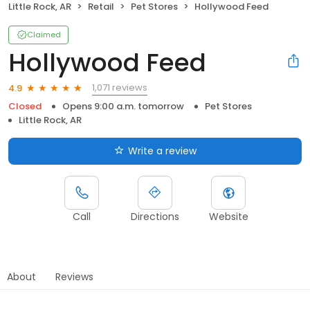
Little Rock, AR
Retail
Pet Stores
Hollywood Feed
Claimed
Hollywood Feed
1,071 reviews
4.9
Closed
Opens 9:00 a.m. tomorrow
Pet Stores
Little Rock, AR
Write a review
Call
Directions
Website
About
Reviews