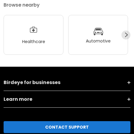
Browse nearby
Automotive
Healthcare
Birdeye for businesses
Learn more
CONTACT SUPPORT