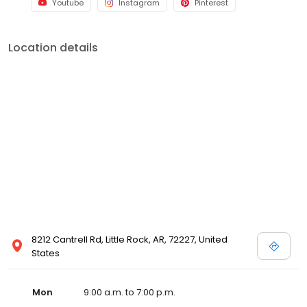
Youtube
Instagram
Pinterest
Location details
8212 Cantrell Rd, Little Rock, AR, 72227, United
States
Mon
9:00 a.m. to 7:00 p.m.