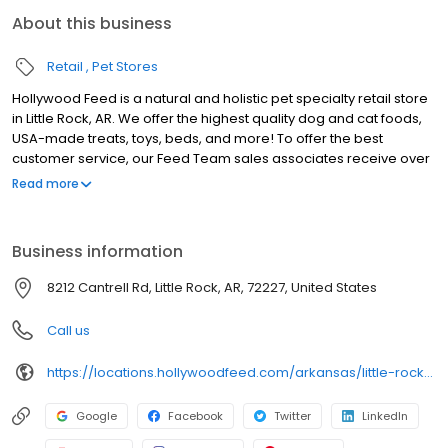
About this business
Retail
Pet Stores
Hollywood Feed is a natural and holistic pet specialty retail store
in Little Rock, AR. We offer the highest quality dog and cat foods,
USA-made treats, toys, beds, and more! To offer the best
customer service, our Feed Team sales associates receive over
40 hours of training from veterinarians, nutritionists, vendors and
Read more
behaviorists each year. Hollywood Feed is committed to helping
pet owners make informed decisions about the products they
buy for their four-legged family members. We invite you and your
Business information
furry family members to come see why Hollywood Feed is a
different breed of pet supply store.
8212 Cantrell Rd, Little Rock, AR, 72227, United States
Call us
https://locations.hollywoodfeed.com/arkansas/little-rock/8212-cantrell-rd/
Google
Facebook
Twitter
LinkedIn