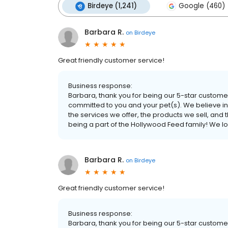
Birdeye (1,241)
Google (460)
Barbara R.
on
Birdeye
Great friendly customer service!
Business response:
Barbara, thank you for being our 5-star custom
committed to you and your pet(s). We believe in 
the services we offer, the products we sell, and
being a part of the Hollywood Feed family! We l
Barbara R.
on
Birdeye
Great friendly customer service!
Business response:
Barbara, thank you for being our 5-star custom