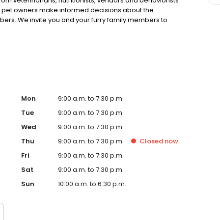
rom veterinarians, nutritionists, vendors and behaviorists
g pet owners make informed decisions about the
bers. We invite you and your furry family members to
f pet supply store.
Mon
9:00 a.m. to 7:30 p.m.
Tue
9:00 a.m. to 7:30 p.m.
Wed
9:00 a.m. to 7:30 p.m.
Thu
9:00 a.m. to 7:30 p.m.
Closed
now
Fri
9:00 a.m. to 7:30 p.m.
Sat
9:00 a.m. to 7:30 p.m.
Sun
10:00 a.m. to 6:30 p.m.