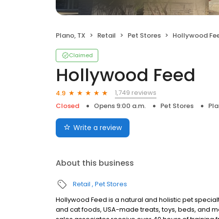
Plano, TX
Retail
Pet Stores
Hollywood Fe
Claimed
Hollywood Feed
1,749 reviews
4.9
Closed
Opens 9:00 a.m.
Pet Stores
Pla
Write a review
About this business
Retail
Pet Stores
Hollywood Feed is a natural and holistic pet specialty
and cat foods, USA-made treats, toys, beds, and m