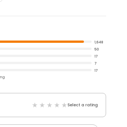
1,648
50
17
7
17
ing
Select a rating