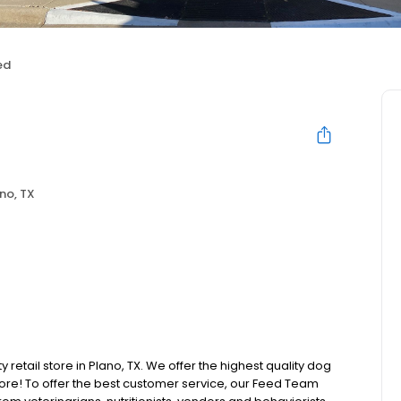
ed
no, TX
 retail store in Plano, TX. We offer the highest quality dog
ore! To offer the best customer service, our Feed Team