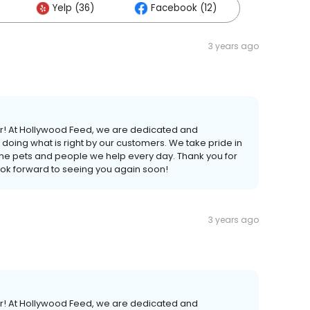
Yelp (36)
Facebook (12)
3 years ago
er! At Hollywood Feed, we are dedicated and
doing what is right by our customers. We take pride in
 the pets and people we help every day. Thank you for
ook forward to seeing you again soon!
3 years ago
er! At Hollywood Feed, we are dedicated and