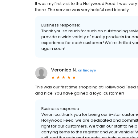
It was my first visit to the Hollywood Feed. I was v
there. The service was very helpful and friendly.
Business response:
Thank you so much for such an outstanding revi
provide a wide variety of quality products for e
experience for each customer! We're thrilled yo
again soon!
Veronica N.
on
Birdeye
This was our first time shopping at Hollywood Feed a
and nice. You have gained a loyal customer!
Business response:
Veronica, thank you for being our 5-star custom
Hollywood Feed, we are dedicated and committed
right for our customers. We train our staff to he
carrying items to the register and your vehicle! 
sell, and the pets and people we help every day