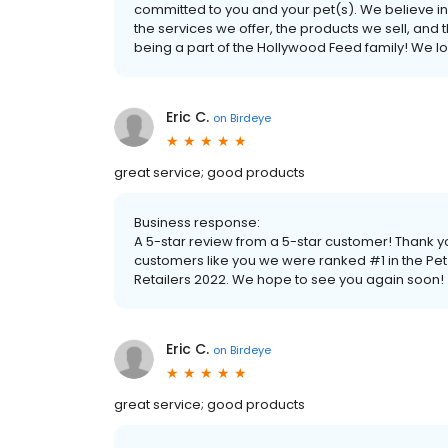
committed to you and your pet(s). We believe in 
the services we offer, the products we sell, and
being a part of the Hollywood Feed family! We l
Eric C.
on
Birdeye
great service; good products
Business response:
A 5-star review from a 5-star customer! Thank 
customers like you we were ranked #1 in the Pe
Retailers 2022. We hope to see you again soon!
Eric C.
on
Birdeye
great service; good products