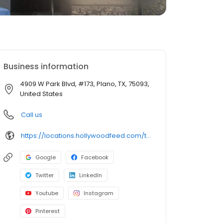
Business information
4909 W Park Blvd, #173, Plano, TX, 75093,
United States
Call us
https://locations.hollywoodfeed.com/texas/plano/4909-w-park-blvd/
Google
Facebook
Twitter
LinkedIn
Youtube
Instagram
Pinterest