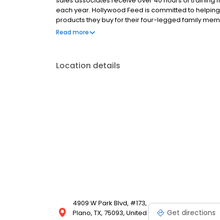
sales associates receive over 40 hours of training f
each year. Hollywood Feed is committed to helpin
products they buy for their four-legged family mem
come see why Hollywood Feed is a different breed o
Read more
Location details
4909 W Park Blvd, #173,
Get directions
Plano, TX, 75093, United