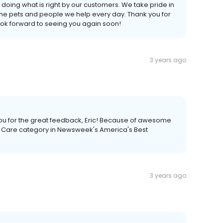
doing what is right by our customers. We take pride in
 the pets and people we help every day. Thank you for
ook forward to seeing you again soon!
3 years ago
you for the great feedback, Eric! Because of awesome
t Care category in Newsweek's America's Best
3 years ago