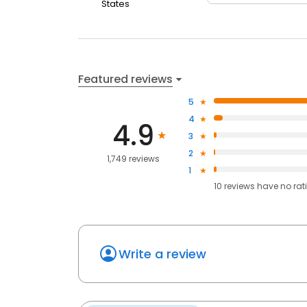
States
Featured reviews
5
4
4.9
3
2
1,749 reviews
1
10
reviews have
no rat
Write a review