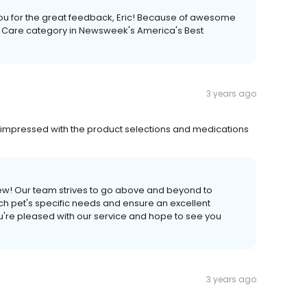
you for the great feedback, Eric! Because of awesome
t Care category in Newsweek's America's Best
3 years ago
ery impressed with the product selections and medications
ew! Our team strives to go above and beyond to
ach pet's specific needs and ensure an excellent
u're pleased with our service and hope to see you
3 years ago