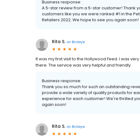
Business response:
A 5-star review from a 5-star customer! Thank 
customers like you we were ranked #1 in the Pe
Retailers 2022. We hope to see you again soon!
Rita S.
on
Birdeye
It was my first visit to the Hollywood Feed. I was v
there. The service was very helpful and friendly.
Business response:
Thank you so much for such an outstanding revi
provide a wide variety of quality products for e
experience for each customer! We're thrilled yo
again soon!
Rita S.
on
Birdeye