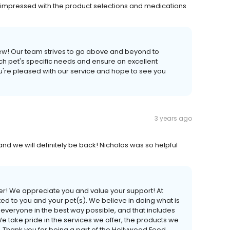
ery impressed with the product selections and medications
ew! Our team strives to go above and beyond to
ach pet's specific needs and ensure an excellent
u're pleased with our service and hope to see you
3 years ago
nd we will definitely be back! Nicholas was so helpful
er! We appreciate you and value your support! At
 to you and your pet(s). We believe in doing what is
lp everyone in the best way possible, and that includes
We take pride in the services we offer, the products we
. Thank you for being a part of the Hollywood Feed