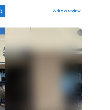
Write a review