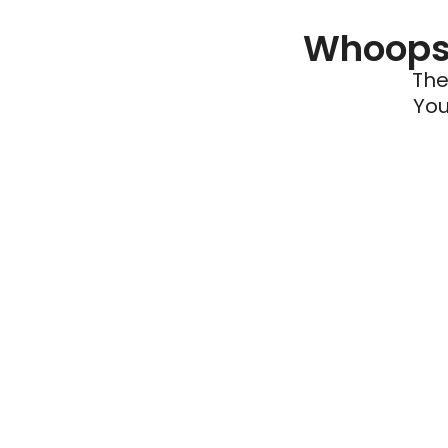
Whoops 
The
You