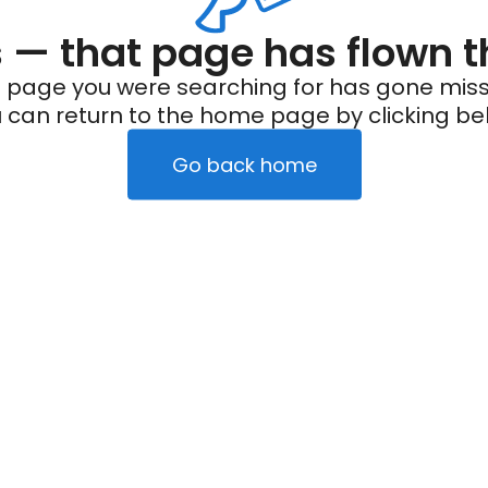
— that page has flown t
 page you were searching for has gone miss
 can return to the home page by clicking be
Go back home