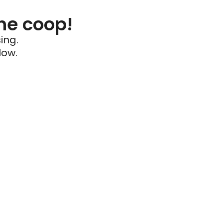
he coop!
ing.
low.