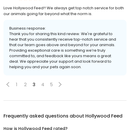
Love Hollywood Feed!! We always get top notch service for both
our animals going far beyond what the norm is.
Business response:
Thank you for sharing this kind review. We're grateful to
hear that you consistently receive top-notch service and
that our team goes above and beyond for your animals.
Providing exceptional care is something we’re truly
committed to, and feedback like yours means a great
deal. We appreciate your support and look forward to
helping you and your pets again soon.
1
2
3
4
5
Frequently asked questions about
Hollywood Feed
How is Hollywood Feed rated?