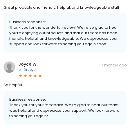
Great products and friendly, helpful, and knowledgeable staff!
Business response:
Thank you for the wonderful review! We’re so glad to hear
you’re enjoying our products and that our team has been
friendly, helpful, and knowledgeable. We appreciate your
support and look forward to seeing you again soon!
Joyce W.
7 months ago
on
Birdeye
So helpful.
Business response:
Thank you for your feedback. We’re glad to hear our team
was helpful and appreciate your support. We look forward
to seeing you again!