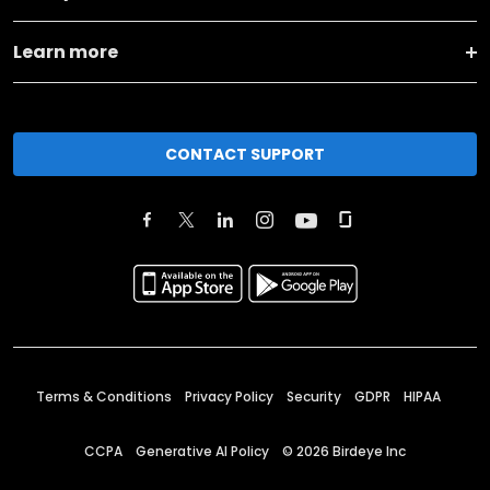
Learn more
CONTACT SUPPORT
Terms & Conditions
Privacy Policy
Security
GDPR
HIPAA
CCPA
Generative AI Policy
©
2026
Birdeye Inc