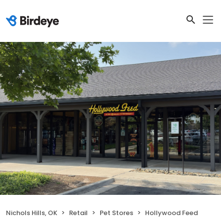
Nichols Hills, OK
Retail
Pet Stores
Hollywood Feed