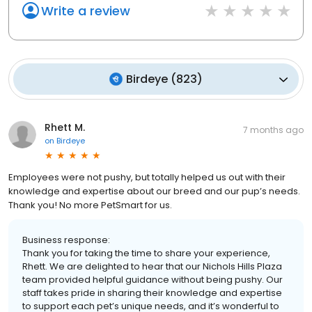
Write a review
Birdeye
(
823
)
Rhett M.
7 months ago
on
Birdeye
Employees were not pushy, but totally helped us out with their
knowledge and expertise about our breed and our pup’s needs.
Thank you! No more PetSmart for us.
Business response:
Thank you for taking the time to share your experience,
Rhett. We are delighted to hear that our Nichols Hills Plaza
team provided helpful guidance without being pushy. Our
staff takes pride in sharing their knowledge and expertise
to support each pet’s unique needs, and it’s wonderful to