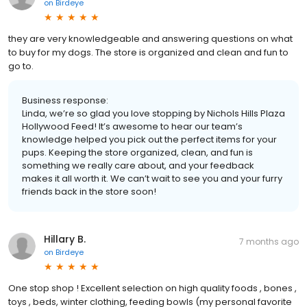
on
Birdeye
they are very knowledgeable and answering questions on what
to buy for my dogs. The store is organized and clean and fun to
go to.
Business response:
Linda, we’re so glad you love stopping by Nichols Hills Plaza
Hollywood Feed! It’s awesome to hear our team’s
knowledge helped you pick out the perfect items for your
pups. Keeping the store organized, clean, and fun is
something we really care about, and your feedback
makes it all worth it. We can’t wait to see you and your furry
friends back in the store soon!
Hillary B.
7 months ago
on
Birdeye
One stop shop ! Excellent selection on high quality foods , bones ,
toys , beds, winter clothing, feeding bowls (my personal favorite