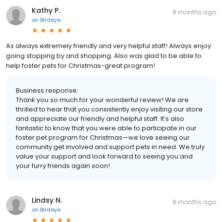
Kathy P.
8 months ago
on
Birdeye
As always extremely friendly and very helpful staff! Always enjoy
going stopping by and shopping. Also was glad to be able to
help foster pets for Christmas-great program!
Business response:
Thank you so much for your wonderful review! We are
thrilled to hear that you consistently enjoy visiting our store
and appreciate our friendly and helpful staff. It’s also
fantastic to know that you were able to participate in our
foster pet program for Christmas—we love seeing our
community get involved and support pets in need. We truly
value your support and look forward to seeing you and
your furry friends again soon!
Lindsy N.
8 months ago
on
Birdeye