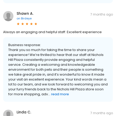
Shawn A.
7 months ago
on
Birdeye
Always an engaging and helpful staff. Excellent experience
Business response:
Thank you so much for taking the time to share your
experience! We’re thrilled to hear that our staff at Nichols
Hill Plaza consistently provide engaging and helpful
service. Creating a welcoming and knowledgeable
environment for both pets and their people is something
we take great pride in, and it’s wonderful to know it made
your visit an excellent experience. Your kind words mean a
lot to our team, and we look forward to welcoming you and
your furry friends back to the Nichols Hill Plaza store soon
for more shopping, adv...
read more
Linda C.
7 months ago