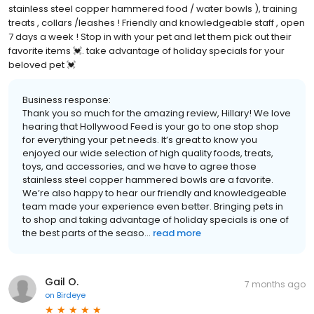
stainless steel copper hammered food / water bowls ), training
treats , collars /leashes ! Friendly and knowledgeable staff , open
7 days a week ! Stop in with your pet and let them pick out their
favorite items 💓. take advantage of holiday specials for your
beloved pet 💓
Business response:
Thank you so much for the amazing review, Hillary! We love
hearing that Hollywood Feed is your go to one stop shop
for everything your pet needs. It’s great to know you
enjoyed our wide selection of high quality foods, treats,
toys, and accessories, and we have to agree those
stainless steel copper hammered bowls are a favorite.
We’re also happy to hear our friendly and knowledgeable
team made your experience even better. Bringing pets in
to shop and taking advantage of holiday specials is one of
the best parts of the seaso...
read more
Gail O.
7 months ago
on
Birdeye