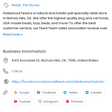
Retail
Pet Stores
Hollywood Feed is a natural and holistic pet specialty retail store
in Nichols Hills, OK. We offer the highest quality dog and cat foods,
USA-made treats, toys, beds, and more! To offer the best
customer service, our Feed Team sales associates receive over
40 hours of training from veterinarians, nutritionists, vendors and
Read more
behaviorists each year. Hollywood Feed is committed to helping
pet owners make informed decisions about the products they
buy for their four-legged family members. We invite you and your
Business information
furry family members to come see why Hollywood Feed is a
different breed of pet supply store.
6413 Avondale Dr, Nichols Hills, OK, 73116, United States
Call us
https://locations.hollywoodfeed.com/oklahoma/nichols-hills/6413-avondale-dr/
Google
Facebook
Twitter
LinkedIn
Youtube
Instagram
Pinterest