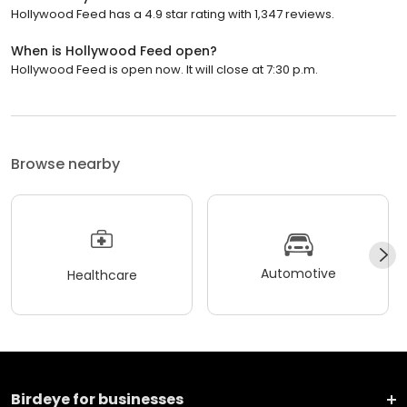
Hollywood Feed has a 4.9 star rating with 1,347 reviews.
When is Hollywood Feed open?
Hollywood Feed is open now. It will close at 7:30 p.m.
Browse nearby
Automotive
Healthcare
Birdeye for businesses