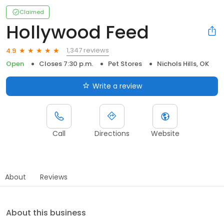
Claimed
Hollywood Feed
1,347 reviews
4.9
Open
Closes 7:30 p.m.
Pet Stores
Nichols Hills, OK
Write a review
Call
Directions
Website
About
Reviews
About this business