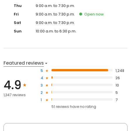
Thu
9:00 a.m. to 7:30 p.m.
Fri
9:00 a.m. to 7:30 p.m.
Open
now
Sat
9:00 a.m. to 7:30 p.m.
Sun
10:00 a.m. to 6:30 p.m.
Featured reviews
5
1,248
4
26
4.9
3
10
2
5
1,347 reviews
1
7
51
reviews have
no rating