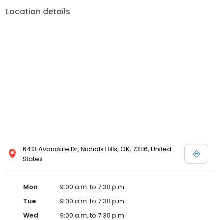
Location details
6413 Avondale Dr, Nichols Hills, OK, 73116, United
States
Mon
9:00 a.m. to 7:30 p.m.
Tue
9:00 a.m. to 7:30 p.m.
Wed
9:00 a.m. to 7:30 p.m.