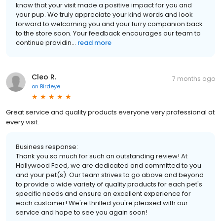
know that your visit made a positive impact for you and
your pup. We truly appreciate your kind words and look
forward to welcoming you and your furry companion back
to the store soon. Your feedback encourages our team to
continue providin...
read more
Cleo R.
7 months ago
on
Birdeye
Great service and quality products everyone very professional at
every visit.
Business response:
Thank you so much for such an outstanding review! At
Hollywood Feed, we are dedicated and committed to you
and your pet(s). Our team strives to go above and beyond
to provide a wide variety of quality products for each pet's
specific needs and ensure an excellent experience for
each customer! We're thrilled you're pleased with our
service and hope to see you again soon!