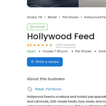
Atoka, TN
Retail
Pet Stores
Hollywood Fe
Claimed
Hollywood Feed
1,357 reviews
4.9
Open
Closes 7:30 p.m.
Pet Stores
Atok
Write a review
About this business
Retail
Pet Stores
Hollywood Feed is a natural and holistic pet specialt
and cat foods, USA-made treats, toys, beds, and m