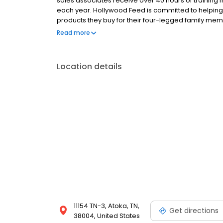
sales associates receive over 40 hours of training f
each year. Hollywood Feed is committed to helpin
products they buy for their four-legged family mem
come see why Hollywood Feed is a different breed o
Read more
Location details
11154 TN-3, Atoka, TN,
Get directions
38004, United States