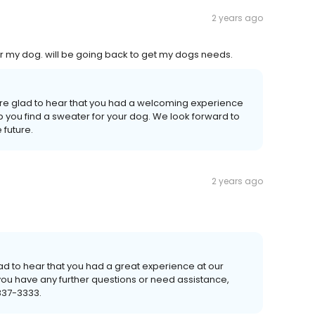
2 years ago
r my dog. will be going back to get my dogs needs.
're glad to hear that you had a welcoming experience
 you find a sweater for your dog. We look forward to
 future.
2 years ago
lad to hear that you had a great experience at our
 you have any further questions or need assistance,
 837-3333.