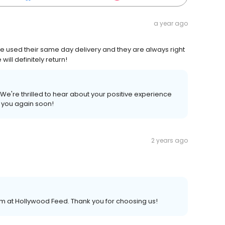
a year ago
ve used their same day delivery and they are always right
ill definitely return!
We're thrilled to hear about your positive experience
g you again soon!
2 years ago
am at Hollywood Feed. Thank you for choosing us!