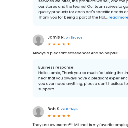
services we offer, the products we sell, and th
our stores and the teams! Our team strives to g
quality products for each pet's specific needs 
Thank you for being a part of the Hol...
read mor
Jamie R.
on
Birdeye
Always a pleasant experience! And so helpful!
Business response:
Hello Jamie, Thank you so much for taking the tim
hear that you always have a pleasant experience
you ever need anything, please don't hesitate to
support!
Bob S.
on
Birdeye
They are awesome!!!! Mitchell is my favorite emplo