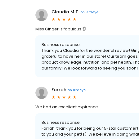
Claudia M T.
on
Birdeye
Miss Ginger is fabulous 👌
Business response:
Thank you Claudia for the wonderful review! 
grateful to have her in our store! Our team goes
product knowledge, nutrition, and pet health. Th
our family! We look forward to seeing you soon!
Farrah
on
Birdeye
We had an excellent expirence.
Business response:
Farrah, thank you for being our 5-star custome
to you and your pet(s). We believe in doing what 