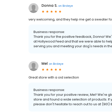
Donna S.
on
Birdeye
very welcoming, and they help me get a sweater fo
Business response:
Thank you for the positive feedback, Donna! We
at Hollywood Feed and that we were able to help
serving you and meeting your dog's needs in the
Mel
on
Birdeye
Great store with a oid selection
Business response:
Thank you for your positive review, Mel! We're g
store and found a wide selection of products. If
please don't hesitate to reach out to us at (901)