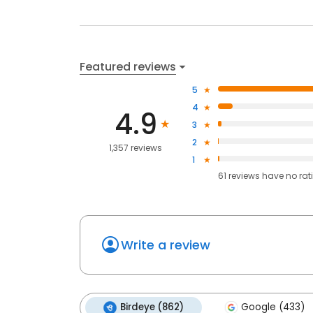
Featured reviews
5
4
4.9
3
2
1,357 reviews
1
61
reviews have
no rat
Write a review
Birdeye (862)
Google (433)