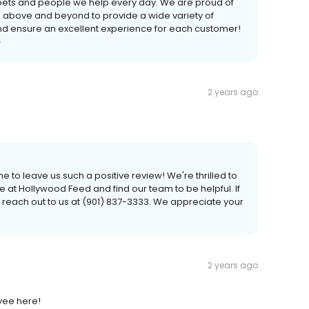
e pets and people we help every day. We are proud of
o above and beyond to provide a wide variety of
and ensure an excellent experience for each customer!
e
2 years ago
e to leave us such a positive review! We're thrilled to
 at Hollywood Feed and find our team to be helpful. If
 reach out to us at (901) 837-3333. We appreciate your
2 years ago
yee here!