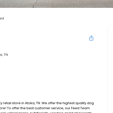
ed
a, TN
y retail store in Atoka, TN. We offer the highest quality dog
ore! To offer the best customer service, our Feed Team