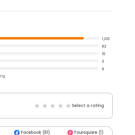
1,210
62
15
3
6
ing
Select a rating
Facebook (61)
Foursquare (1)