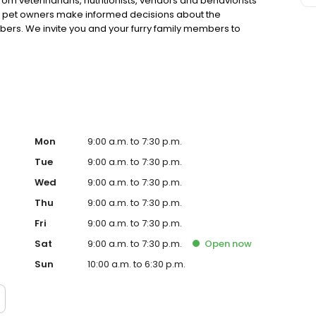
rom veterinarians, nutritionists, vendors and behaviorists
g pet owners make informed decisions about the
bers. We invite you and your furry family members to
f pet supply store.
Mon
9:00 a.m. to 7:30 p.m.
Tue
9:00 a.m. to 7:30 p.m.
Wed
9:00 a.m. to 7:30 p.m.
Thu
9:00 a.m. to 7:30 p.m.
Fri
9:00 a.m. to 7:30 p.m.
Sat
9:00 a.m. to 7:30 p.m.
Open
now
Sun
10:00 a.m. to 6:30 p.m.