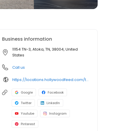
Business information
11154 TN-3, Atoka, TN, 38004, United
States
Call us
https://locations.hollywoodfeed.com/tennessee/atoka/11154-tn-3/
Google
Facebook
Twitter
LinkedIn
Youtube
Instagram
Pinterest