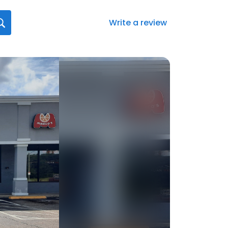
Write a review