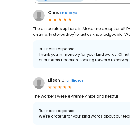
Chris
on
Birdeye
The associates up here in Atoka are exceptional! I'
on time. In stores they're just as knowledgeable. We w
Business response:
Thank you immensely for your kind words, Chris! 
at our Atoka location. Looking forward to servin
Eileen C.
on
Birdeye
The workers were extremely nice and helpful
Business response:
We're grateful for your kind words about our te