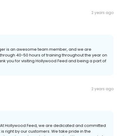
2 years ago
Ginger is an awesome team member, and we are
 through 40-50 hours of training throughout the year on
ank you for visiting Hollywood Feed and being a part of
2 years ago
r! At Hollywood Feed, we are dedicated and committed
is right by our customers. We take pride in the