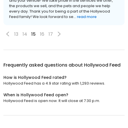
and your vehicle! We take pride in the services we offer,
the products we sell, and the pets and people we help
every day. Thank you for being a part of the Hollywood
Feed family! We look forward to se...
read more
13
14
15
16
17
Frequently asked questions about
Hollywood Feed
How is Hollywood Feed rated?
Hollywood Feed has a 4.9 star rating with 1,293 reviews.
When is Hollywood Feed open?
Hollywood Feed is open now. It will close at 7:30 p.m.