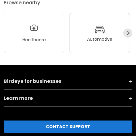
Browse nearby
Automotive
Healthcare
Birdeye for businesses
Learn more
CONTACT SUPPORT