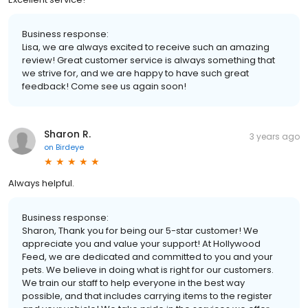
Business response:
Lisa, we are always excited to receive such an amazing
review! Great customer service is always something that
we strive for, and we are happy to have such great
feedback! Come see us again soon!
Sharon R.
3 years ago
on
Birdeye
Always helpful.
Business response:
Sharon, Thank you for being our 5-star customer! We
appreciate you and value your support! At Hollywood
Feed, we are dedicated and committed to you and your
pets. We believe in doing what is right for our customers.
We train our staff to help everyone in the best way
possible, and that includes carrying items to the register