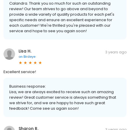
Calandra. Thank you so much for such an outstanding
review! Our team strives to go above and beyond to
provide a wide variety of quality products for each pet's
specific needs and ensure an excellent experience for
each customer! We're thrilled you're pleased with our
service and hope to see you again soon!
Lisa H.
3 years ago
on
Birdeye
Excellent service!
Business response:
Lisa, we are always excited to receive such an amazing
review! Great customer service is always something that
we strive for, and we are happy to have such great
feedback! Come see us again soon!
Sharon R.
3 years ago