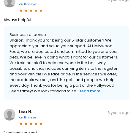
on
Birdeye
Always helpful.
Business response:
Sharon, Thank you for being our 5-star customer! We
appreciate you and value your support! At Hollywood
Feed, we are dedicated and committed to you and your
pets. We believe in doing what is right for our customers.
We train our staff to help everyone in the best way
possible, and that includes carrying items to the register
and your vehicle! We take pride in the services we offer,
the products we sell, and the pets and people we help
every day. Thank you for being a part of the Hollywood
Feed family! We look forward to se...
read more
Lisa H.
3 years ago
on
Birdeye
Excellent service!