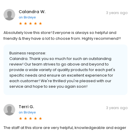
Calandra W.
3 years ago
on
Birdeye
Absolutely love this store! Everyone is always so helpful and
friendly & they have a lot to choose from. Highly recommend!!
Business response:
Calandra. Thank you so much for such an outstanding
review! Our team strives to go above and beyond to
provide a wide variety of quality products for each pet's
specific needs and ensure an excellent experience for
each customer! We're thrilled you're pleased with our
service and hope to see you again soon!
Terri G.
3 years ago
on
Birdeye
The staff at this store are very helpful, knowledgeable and eager