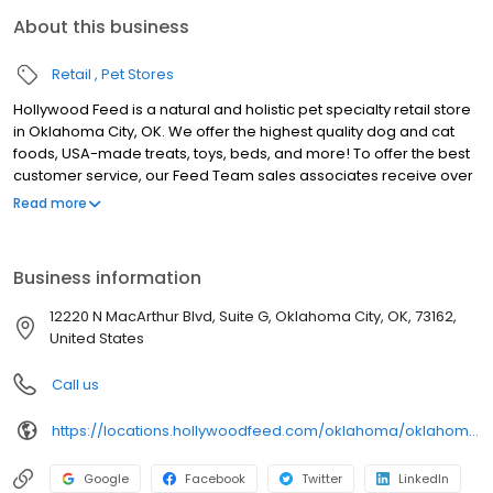
About this business
Retail
Pet Stores
Hollywood Feed is a natural and holistic pet specialty retail store
in Oklahoma City, OK. We offer the highest quality dog and cat
foods, USA-made treats, toys, beds, and more! To offer the best
customer service, our Feed Team sales associates receive over
40 hours of training from veterinarians, nutritionists, vendors and
Read more
behaviorists each year. Hollywood Feed is committed to helping
pet owners make informed decisions about the products they
buy for their four-legged family members. We invite you and your
Business information
furry family members to come see why Hollywood Feed is a
different breed of pet supply store.
12220 N MacArthur Blvd, Suite G, Oklahoma City, OK, 73162,
United States
Call us
https://locations.hollywoodfeed.com/oklahoma/oklahoma-city/12220-n-macarthur-blvd/
Google
Facebook
Twitter
LinkedIn