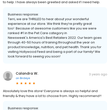
to help. I have always been greeted and asked if I need help.
Business response:
Terri, we are THRILLED to hear about your wonderful
experience at our store. We think they’re pretty great
too! Because of awesome customers like you we were
ranked #1 in the Pet Care category in
Newsweek's America's Best Retailers 2022. Our team goes
through 40-50 hours of training throughout the year on
product knowledge, nutrition, and pet health. Thank you for
visiting Hollywood Feed and being a part of our family! We
look forward to seeing you soon!
Calandra W.
3 years ago
on
Birdeye
Absolutely love this store! Everyone is always so helpful and
friendly & they have a lot to choose from. Highly recommend!!
Business response: