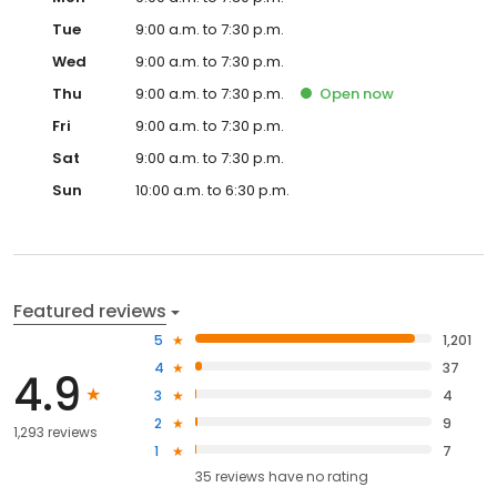
Tue
9:00 a.m. to 7:30 p.m.
Wed
9:00 a.m. to 7:30 p.m.
Thu
9:00 a.m. to 7:30 p.m.
Open
now
Fri
9:00 a.m. to 7:30 p.m.
Sat
9:00 a.m. to 7:30 p.m.
Sun
10:00 a.m. to 6:30 p.m.
Featured reviews
5
1,201
4
37
4.9
3
4
2
9
1,293 reviews
1
7
35
reviews have
no rating