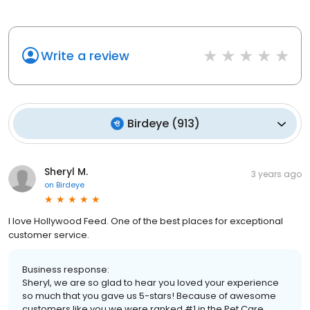
Write a review
Birdeye
(
913
)
Sheryl M.
3 years ago
on
Birdeye
I love Hollywood Feed. One of the best places for exceptional
customer service.
Business response:
Sheryl, we are so glad to hear you loved your experience
so much that you gave us 5-stars! Because of awesome
customers like you we were ranked #1 in the Pet Care