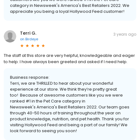
category in Newsweek's America's Best Retailers 2022. We
appreciate you being a loyal Hollywood Feed customer!
Terri G.
3 years ago
on
Birdeye
The staff at this store are very helpful, knowledgeable and eager
to help. I have always been greeted and asked if I need help.
Business response:
Terri, we are THRILLED to hear about your wonderful
experience at our store. We think they’re pretty great
too! Because of awesome customers like you we were
ranked #1 in the Pet Care category in
Newsweek's America's Best Retailers 2022. Our team goes
through 40-50 hours of training throughout the year on
product knowledge, nutrition, and pet health. Thank you for
visiting Hollywood Feed and being a part of our family! We
look forward to seeing you soon!