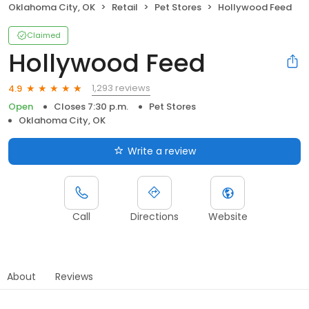
Oklahoma City, OK
Retail
Pet Stores
Hollywood Feed
Claimed
Hollywood Feed
1,293 reviews
4.9
Open
Closes 7:30 p.m.
Pet Stores
Oklahoma City, OK
Write a review
Call
Directions
Website
About
Reviews