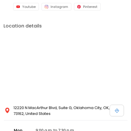
Youtube
Instagram
Pinterest
Location details
12220 N MacArthur Blvd, Suite G, Oklahoma City, OK,
73162, United States
Mon
9:00 a.m. to 7:30 p.m.