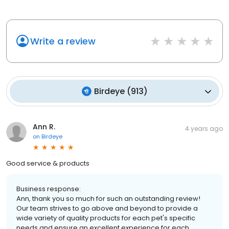
Write a review
Birdeye
(
913
)
Ann R.
4 years ago
on
Birdeye
Good service & products
Business response:
Ann, thank you so much for such an outstanding review!
Our team strives to go above and beyond to provide a
wide variety of quality products for each pet's specific
needs and ensure an excellent experience for each