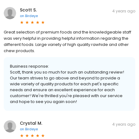
Scott S.
4 years ago
on
Birdeye
Great selection of premium foods and the knowledgeable staff
was very helpful in providing helpful information regarding the
different foods. Large variety of high quality rawhide and other
chew products.
Business response:
Scott, thank you so much for such an outstanding review!
Our team strives to go above and beyond to provide a
wide variety of quality products for each pet's specific
needs and ensure an excellent experience for each
customer! We're thrilled you're pleased with our service
and hope to see you again soon!
Crystal M.
4 years ago
on
Birdeye