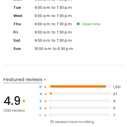
Tue
9:00 a.m. to 7:30 p.m.
Wed
9:00 a.m. to 7:30 p.m.
Thu
9:00 a.m. to 7:30 p.m.
Open
now
Fri
9:00 a.m. to 7:30 p.m.
Sat
9:00 a.m. to 7:30 p.m.
Sun
10:00 a.m. to 6:30 p.m.
Featured reviews
5
1,201
4
37
4.9
3
4
2
9
1,293 reviews
1
7
35
reviews have
no rating