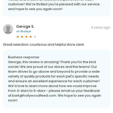
customer! We're thrilled you're pleased with our service
and hope to see you again soon!
Geroge S.
4 years ago
on
Birdeye
Great selection; courteous and helpful store clerk.
Business response:
George, this review is amazing! Thank you for the kind
words! We are proud of our stores and the teams! Our
team strives to go above and beyond to provide a wide
variety of quality products for each pet's specific needs
and ensure an excellent experience for each customer!
We'd love to learn more about how we could improve
from 4-stars to 5-stars - please email us your feedback
at bark@hollywoodfeed.com. We hope to see you again
soon!