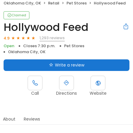
Oklahoma City, OK
Retail
Pet Stores
Hollywood Feed
Claimed
Hollywood Feed
1,293 reviews
4.9
Open
Closes 7:30 p.m.
Pet Stores
Oklahoma City, OK
Write a review
Call
Directions
Website
About
Reviews