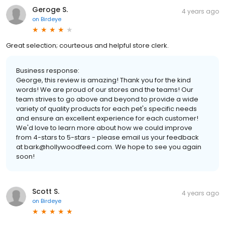
Geroge S.
4 years ago
on
Birdeye
Great selection; courteous and helpful store clerk.
Business response:
George, this review is amazing! Thank you for the kind
words! We are proud of our stores and the teams! Our
team strives to go above and beyond to provide a wide
variety of quality products for each pet's specific needs
and ensure an excellent experience for each customer!
We'd love to learn more about how we could improve
from 4-stars to 5-stars - please email us your feedback
at bark@hollywoodfeed.com. We hope to see you again
soon!
Scott S.
4 years ago
on
Birdeye