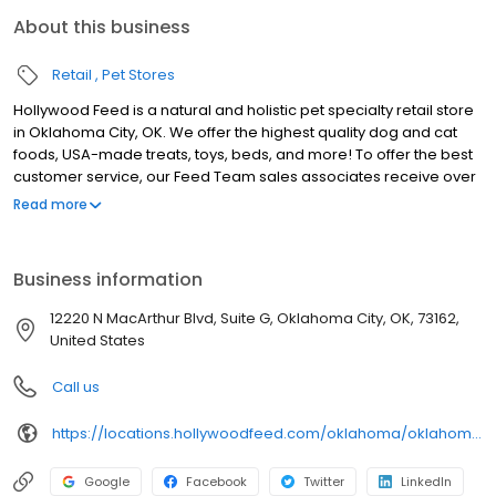
About this business
Retail
Pet Stores
Hollywood Feed is a natural and holistic pet specialty retail store
in Oklahoma City, OK. We offer the highest quality dog and cat
foods, USA-made treats, toys, beds, and more! To offer the best
customer service, our Feed Team sales associates receive over
40 hours of training from veterinarians, nutritionists, vendors and
Read more
behaviorists each year. Hollywood Feed is committed to helping
pet owners make informed decisions about the products they
buy for their four-legged family members. We invite you and your
Business information
furry family members to come see why Hollywood Feed is a
different breed of pet supply store.
12220 N MacArthur Blvd, Suite G, Oklahoma City, OK, 73162,
United States
Call us
https://locations.hollywoodfeed.com/oklahoma/oklahoma-city/12220-n-macarthur-blvd/
Google
Facebook
Twitter
LinkedIn