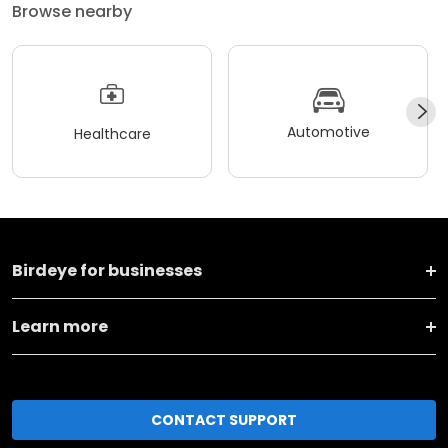
Browse nearby
Automotive
Healthcare
Birdeye for businesses
Learn more
CONTACT SUPPORT