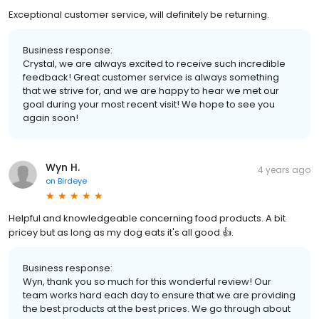
Exceptional customer service, will definitely be returning.
Business response:
Crystal, we are always excited to receive such incredible
feedback! Great customer service is always something
that we strive for, and we are happy to hear we met our
goal during your most recent visit! We hope to see you
again soon!
Wyn H.
4 years ago
on
Birdeye
Helpful and knowledgeable concerning food products. A bit
pricey but as long as my dog eats it's all good 👍.
Business response:
Wyn, thank you so much for this wonderful review! Our
team works hard each day to ensure that we are providing
the best products at the best prices. We go through about