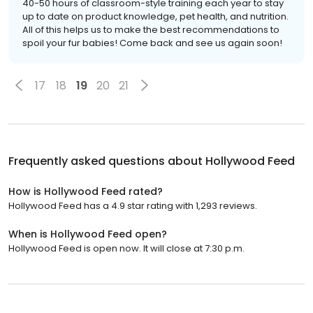
40-50 hours of classroom-style training each year to stay
up to date on product knowledge, pet health, and nutrition.
All of this helps us to make the best recommendations to
spoil your fur babies! Come back and see us again soon!
17
18
19
20
21
Frequently asked questions about
Hollywood Feed
How is Hollywood Feed rated?
Hollywood Feed has a 4.9 star rating with 1,293 reviews.
When is Hollywood Feed open?
Hollywood Feed is open now. It will close at 7:30 p.m.