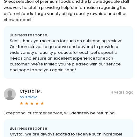
Great selection of premium foods and the knowledgeable staff
was very helpful in providing helpful information regarding the
different foods. Large variety of high quality rawhide and other
chew products.
Business response:
Scott, thank you so much for such an outstanding review!
Our team strives to go above and beyond to provide a
wide variety of quality products for each pet's specific
needs and ensure an excellent experience for each
customer! We're thrilled you're pleased with our service
and hope to see you again soon!
Crystal M.
4 years ago
on
Birdeye
Exceptional customer service, will definitely be returning.
Business response:
Crystal, we are always excited to receive such incredible