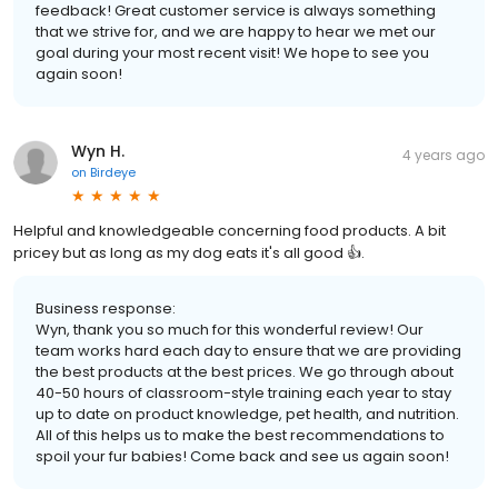
feedback! Great customer service is always something
that we strive for, and we are happy to hear we met our
goal during your most recent visit! We hope to see you
again soon!
Wyn H.
4 years ago
on
Birdeye
Helpful and knowledgeable concerning food products. A bit
pricey but as long as my dog eats it's all good 👍.
Business response:
Wyn, thank you so much for this wonderful review! Our
team works hard each day to ensure that we are providing
the best products at the best prices. We go through about
40-50 hours of classroom-style training each year to stay
up to date on product knowledge, pet health, and nutrition.
All of this helps us to make the best recommendations to
spoil your fur babies! Come back and see us again soon!