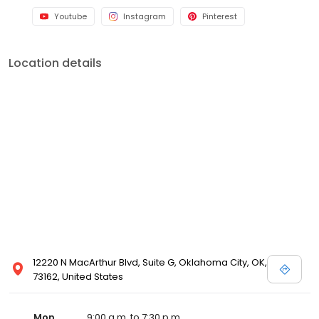
Youtube
Instagram
Pinterest
Location details
12220 N MacArthur Blvd, Suite G, Oklahoma City, OK,
73162, United States
Mon
9:00 a.m. to 7:30 p.m.