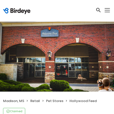
Madison, MS
Retail
Pet Stores
Hollywood Feed
Claimed