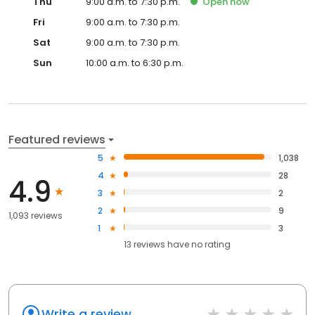
Thu
9:00 a.m. to 7:30 p.m.
Open
now
Fri
9:00 a.m. to 7:30 p.m.
Sat
9:00 a.m. to 7:30 p.m.
Sun
10:00 a.m. to 6:30 p.m.
Featured reviews
5
1,038
4
28
4.9
3
2
2
9
1,093 reviews
1
3
13
reviews have
no rating
Write a review