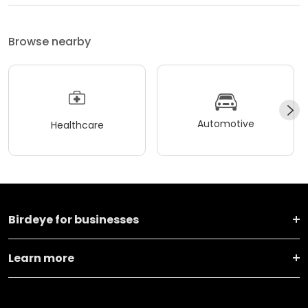
Browse nearby
Automotive
Healthcare
Birdeye for businesses
Learn more