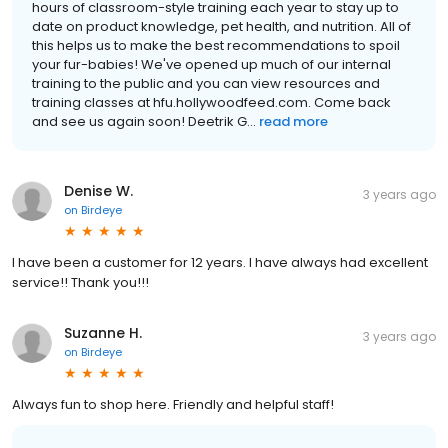
hours of classroom-style training each year to stay up to
date on product knowledge, pet health, and nutrition. All of
this helps us to make the best recommendations to spoil
your fur-babies! We've opened up much of our internal
training to the public and you can view resources and
training classes at hfu.hollywoodfeed.com. Come back
and see us again soon! Deetrik G...
read more
Denise W.
3 years ago
on
Birdeye
I have been a customer for 12 years. I have always had excellent
service!! Thank you!!!
Suzanne H.
3 years ago
on
Birdeye
Always fun to shop here. Friendly and helpful staff!