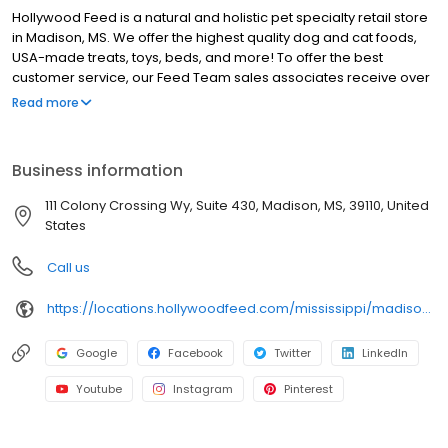
Hollywood Feed is a natural and holistic pet specialty retail store
in Madison, MS. We offer the highest quality dog and cat foods,
USA-made treats, toys, beds, and more! To offer the best
customer service, our Feed Team sales associates receive over
40 hours of training from veterinarians, nutritionists, vendors and
Read more
behaviorists each year. Hollywood Feed is committed to helping
pet owners make informed decisions about the products they
buy for their four-legged family members. We invite you and your
Business information
furry family members to come see why Hollywood Feed is a
different breed of pet supply store.
111 Colony Crossing Wy, Suite 430, Madison, MS, 39110, United
States
Call us
https://locations.hollywoodfeed.com/mississippi/madison/111-colony-crossing-wy/
Google
Facebook
Twitter
LinkedIn
Youtube
Instagram
Pinterest