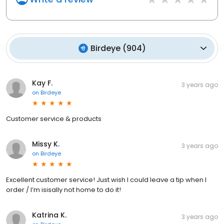
Birdeye
(
904
)
Kay F.
3 years ago
on
Birdeye
Customer service & products
Missy K.
3 years ago
on
Birdeye
Excellent customer service! Just wish I could leave a tip when I
order / I’m isisally not home to do it!
Katrina K.
3 years ago