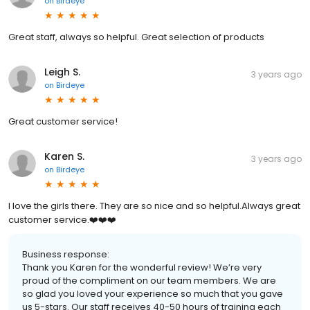
on
Birdeye
Great staff, always so helpful. Great selection of products
Leigh S.
3 years ago
on
Birdeye
Great customer service!
Karen S.
3 years ago
on
Birdeye
I love the girls there. They are so nice and so helpful.Always great
customer service.❤️❤️❤️
Business response:
Thank you Karen for the wonderful review! We’re very
proud of the compliment on our team members. We are
so glad you loved your experience so much that you gave
us 5-stars. Our staff receives 40-50 hours of training each