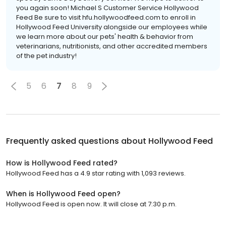
you again soon! Michael S Customer Service Hollywood
Feed Be sure to visit hfu.hollywoodfeed.com to enroll in
Hollywood Feed University alongside our employees while
we learn more about our pets' health & behavior from
veterinarians, nutritionists, and other accredited members
of the pet industry!
5
6
7
8
9
Frequently asked questions about
Hollywood Feed
How is Hollywood Feed rated?
Hollywood Feed has a 4.9 star rating with 1,093 reviews.
When is Hollywood Feed open?
Hollywood Feed is open now. It will close at 7:30 p.m.