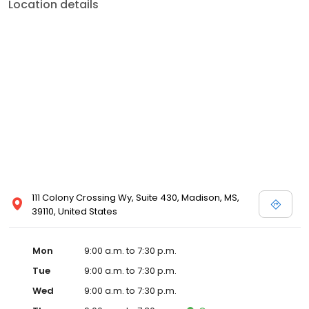
Location details
111 Colony Crossing Wy, Suite 430, Madison, MS,
39110, United States
Mon
9:00 a.m. to 7:30 p.m.
Tue
9:00 a.m. to 7:30 p.m.
Wed
9:00 a.m. to 7:30 p.m.