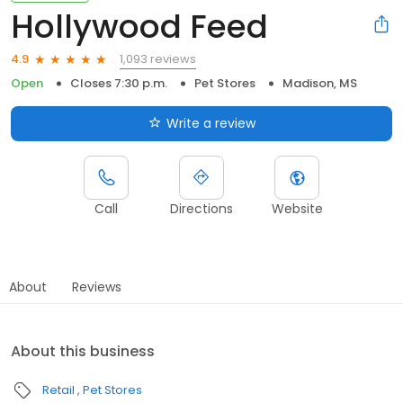
Hollywood Feed
1,093 reviews
4.9
Open
Closes 7:30 p.m.
Pet Stores
Madison, MS
Write a review
Call
Directions
Website
About
Reviews
About this business
Retail
Pet Stores