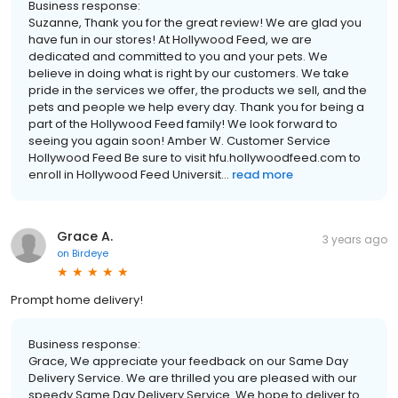
Business response:
Suzanne, Thank you for the great review! We are glad you
have fun in our stores! At Hollywood Feed, we are
dedicated and committed to you and your pets. We
believe in doing what is right by our customers. We take
pride in the services we offer, the products we sell, and the
pets and people we help every day. Thank you for being a
part of the Hollywood Feed family! We look forward to
seeing you again soon! Amber W. Customer Service
Hollywood Feed Be sure to visit hfu.hollywoodfeed.com to
enroll in Hollywood Feed Universit...
read more
Grace A.
3 years ago
on
Birdeye
Prompt home delivery!
Business response:
Grace, We appreciate your feedback on our Same Day
Delivery Service. We are thrilled you are pleased with our
speedy Same Day Delivery Service. We hope to deliver to