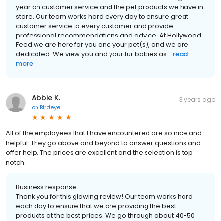
year on customer service and the pet products we have in
store. Our team works hard every day to ensure great
customer service to every customer and provide
professional recommendations and advice. At Hollywood
Feed we are here for you and your pet(s), and we are
dedicated. We view you and your fur babies as...
read
more
Abbie K.
3 years ago
on
Birdeye
All of the employees that I have encountered are so nice and
helpful. They go above and beyond to answer questions and
offer help. The prices are excellent and the selection is top
notch.
Business response:
Thank you for this glowing review! Our team works hard
each day to ensure that we are providing the best
products at the best prices. We go through about 40-50