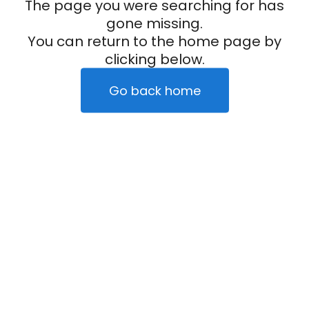
The page you were searching for has
gone missing.
You can return to the home page by
clicking below.
Go back home