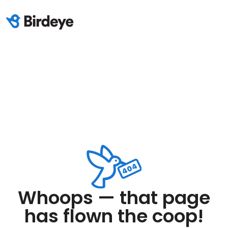
Whoops — that page
has flown the coop!