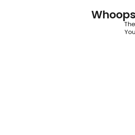
Whoops 
The
You