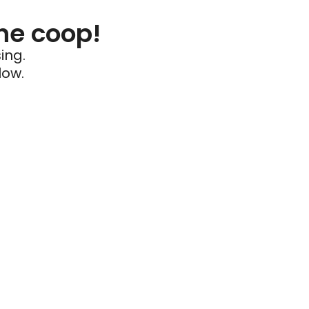
he coop!
ing.
low.