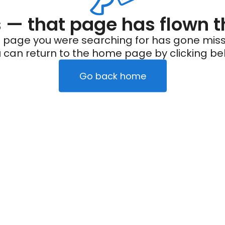
— that page has flown t
 page you were searching for has gone miss
 can return to the home page by clicking be
Go back home