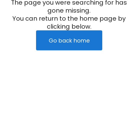
The page you were searching for has
gone missing.
You can return to the home page by
clicking below.
Go back home