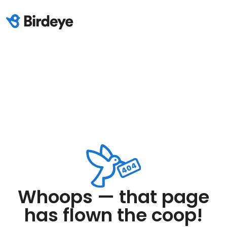
Whoops — that page
has flown the coop!