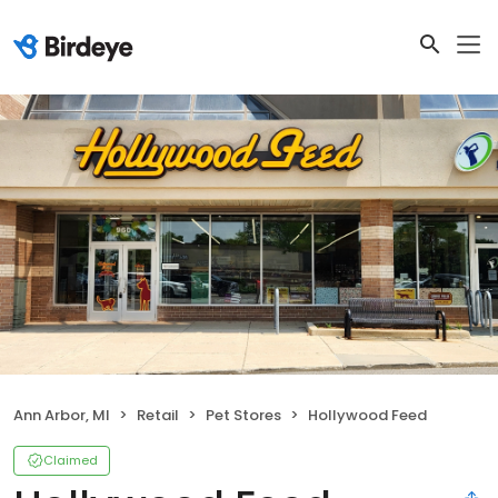
Ann Arbor, MI
Retail
Pet Stores
Hollywood Feed
Claimed