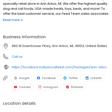
specialty retail store in Ann Arbor, MI. We offer the highest quality
dog and cat foods, USA-made treats, toys, beds, and more! To
offer the best customer service, our Feed Team sales associates
receive over 40 hours of training from veterinarians, nutritionists,
Read more
vendors, and behaviorists each year. Hollywood Feed is
committed to helping pet owners make informed decisions
about the products they buy for their four-legged family
Business information
members. Come see why Hollywood Feed is a different breed of
pet supply store.
960 W Eisenhower Pkwy, Ann Arbor, MI, 48103, United States
Call us
https://locations.hollywoodfeed.com/michigan/ann-arbor/960-w-eisenhower-pkwy/
Google
Facebook
Twitter
LinkedIn
Youtube
Instagram
Pinterest
Location details