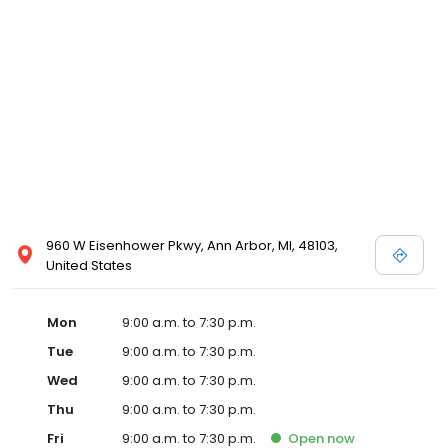
960 W Eisenhower Pkwy, Ann Arbor, MI, 48103,
United States
Mon
9:00 a.m. to 7:30 p.m.
Tue
9:00 a.m. to 7:30 p.m.
Wed
9:00 a.m. to 7:30 p.m.
Thu
9:00 a.m. to 7:30 p.m.
Fri
9:00 a.m. to 7:30 p.m.
Open
now