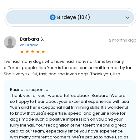
Birdeye
(
104
)
Barbara S.
2 months ago
on
Birdeye
I’ve had many dogs who have had many nail trims by many
different people. Lisa Yuen is the best canine nail trimmer by far.
She’s very skillful, fast, and she loves dogs. Thank you, Lisa.
Business response:
Thank you for your wonderful feedback, Barbara! We are
so happy to hear about your excellent experience with Lisa
Yuen and her exceptional nail trimming skills. It's wonderful
to know that Lisa's expertise, speed, and genuine love for
dogs made such a positive impression on you and your
furry friends. Your recognition of her talent means a great
deal to our team, especially since you have experience
with many different groomers. We're proud to have Lisa as