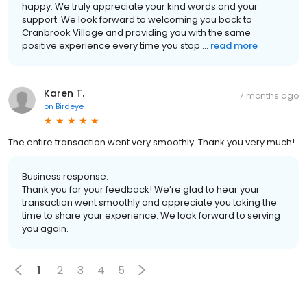
happy. We truly appreciate your kind words and your
support. We look forward to welcoming you back to
Cranbrook Village and providing you with the same
positive experience every time you stop ...
read more
Karen T.
7 months ago
on
Birdeye
The entire transaction went very smoothly. Thank you very much!
Business response:
Thank you for your feedback! We’re glad to hear your
transaction went smoothly and appreciate you taking the
time to share your experience. We look forward to serving
you again.
1
2
3
4
5