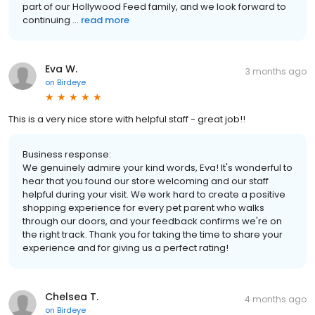
part of our Hollywood Feed family, and we look forward to
continuing ...
read more
Eva W.
3 months ago
on
Birdeye
This is a very nice store with helpful staff - great job!!
Business response:
We genuinely admire your kind words, Eva! It's wonderful to
hear that you found our store welcoming and our staff
helpful during your visit. We work hard to create a positive
shopping experience for every pet parent who walks
through our doors, and your feedback confirms we're on
the right track. Thank you for taking the time to share your
experience and for giving us a perfect rating!
Chelsea T.
4 months ago
on
Birdeye