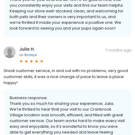
you consistently enjoy your visits and find our team helpful.
Keeping our store well-stocked, clean, and welcoming for
both pets and their owners is very important to us, and
we’re thrilled it made your experience a positive one. We
look forward to seeing you and your pups again soon!
Julia H.
7 months ago
on
Birdeye
Great customer service, in and out with no problems, very good
customer skills, it was a nice change of pace to leave a place
happy!
Business response:
Thank you so much for sharing your experience, Julia.
We’re thrilled to hear that your visit to our Cranbrook
Village location was smooth, efficient, and filled with great
customer service. Our team works hard to make every visit
easy and enjoyable, so it’s wonderful to know you were
able to get everything you needed and leave feeling