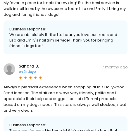
My favorite place for treats for my dog! But the best service is
walk in nail trims by the awesome team Lisa and Emily! I bring my
dog and I bring friends' dogs!
Business response:
We are absolutely thrilled to hear you love our treats and
Lisa and Emily's nail trim service! Thank you for bringing
friends' dogs too!
Sandra B.
7 months ago
on
Birdeye
Always a pleasant experience when shopping at this Hollywood
Feed location. The staff are always very friendly, polite and I
appreciate their help and suggestions of different products
based on my dogs needs. This store is always well stocked, neat
and very clean.
Business response:
Thank you for your kind words! We’re so glad to hear that