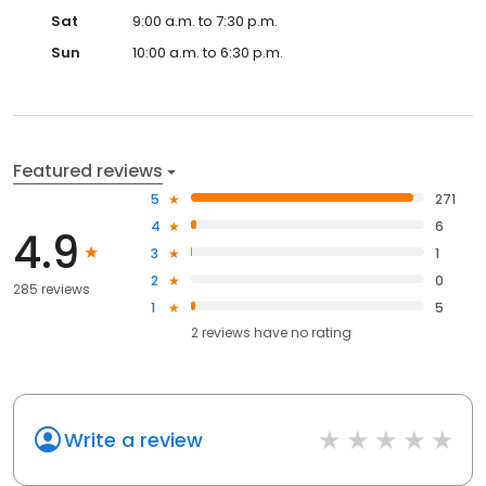
Sat
9:00 a.m. to 7:30 p.m.
Sun
10:00 a.m. to 6:30 p.m.
Featured reviews
5
271
4
6
4.9
3
1
2
0
285 reviews
1
5
2
reviews have
no rating
Write a review