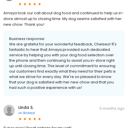
Amaya took our call about dog food and continued to help us in-
store almost up to closing time. My dog seems satisfied with her
new chow. Thank you!
Business response:
We are grateful for your wonderful feedback, Chelsea! It's
fantastic to hear that Amaya provided such dedicated
service by helping you with your dog food selection over
the phone and then continuing to assist you in-store right
up until closing time. This level of commitment to ensuring
our customers find exactly what they need for their pets is
what we strive for every day. We're so pleased to know
that your dog is satisfied with her new chow and that you
had such a positive experience with us!
Linda S.
5 months ago
on
Birdeye
Super nice! Great options for my cat!