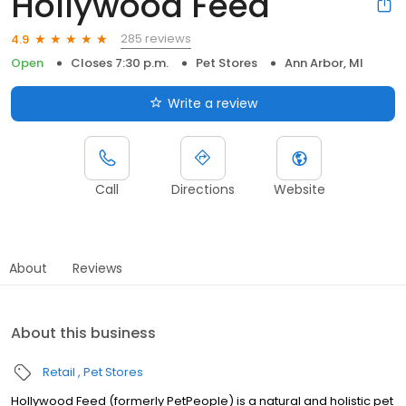
Hollywood Feed
285 reviews
4.9
Open
Closes 7:30 p.m.
Pet Stores
Ann Arbor, MI
Write a review
Call
Directions
Website
About
Reviews
About this business
Retail
Pet Stores
Hollywood Feed (formerly PetPeople) is a natural and holistic pet