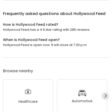
Frequently asked questions about
Hollywood Feed
How is Hollywood Feed rated?
Hollywood Feed has a 4.9 star rating with 285 reviews.
When is Hollywood Feed open?
Hollywood Feed is open now. It will close at 7:30 p.m.
Browse nearby
Automotive
Healthcare