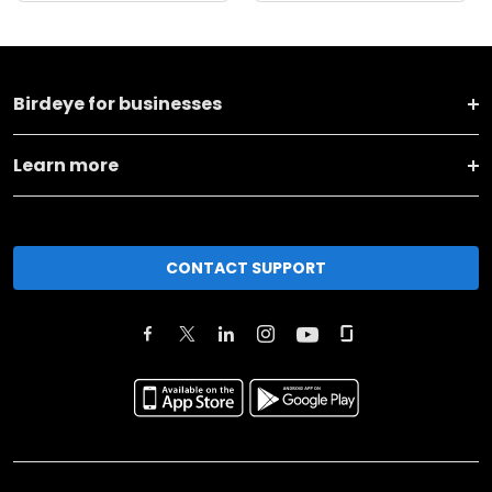
Birdeye for businesses
Learn more
CONTACT SUPPORT