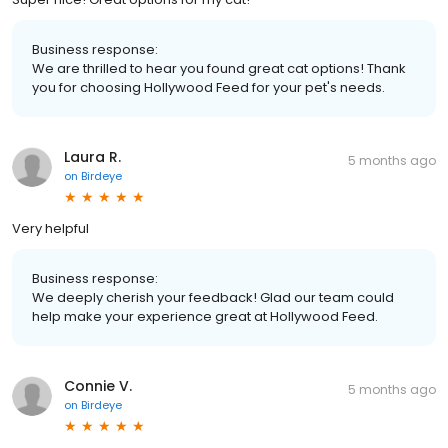
Business response:
We are thrilled to hear you found great cat options! Thank
you for choosing Hollywood Feed for your pet's needs.
Laura R.
5 months ago
on
Birdeye
Very helpful
Business response:
We deeply cherish your feedback! Glad our team could
help make your experience great at Hollywood Feed.
Connie V.
5 months ago
on
Birdeye