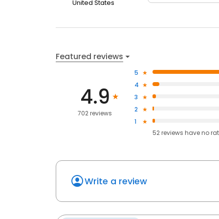
United States
Featured reviews
5
4
4.9
3
2
702 reviews
1
52
reviews have
no ra
Write a review