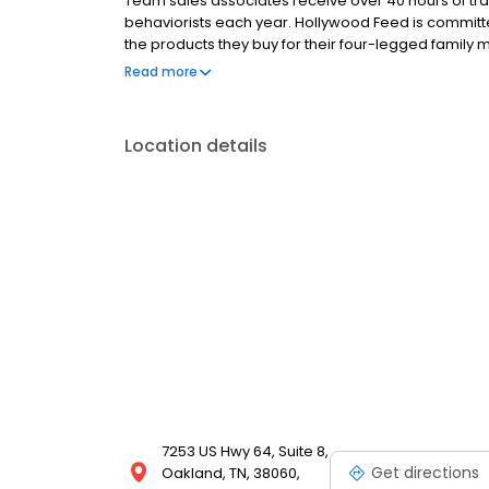
Team sales associates receive over 40 hours of trai
behaviorists each year. Hollywood Feed is commit
the products they buy for their four-legged family
come see why Hollywood Feed is a different breed o
Read more
Location details
7253 US Hwy 64, Suite 8,
Get directions
Oakland, TN, 38060,