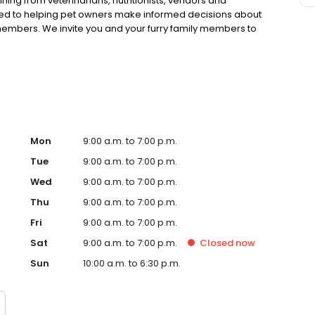
ning from veterinarians, nutritionists, vendors and
ted to helping pet owners make informed decisions about
 members. We invite you and your furry family members to
f pet supply store.
Mon
9:00 a.m. to 7:00 p.m.
Tue
9:00 a.m. to 7:00 p.m.
Wed
9:00 a.m. to 7:00 p.m.
Thu
9:00 a.m. to 7:00 p.m.
Fri
9:00 a.m. to 7:00 p.m.
Sat
9:00 a.m. to 7:00 p.m.
Closed
now
Sun
10:00 a.m. to 6:30 p.m.