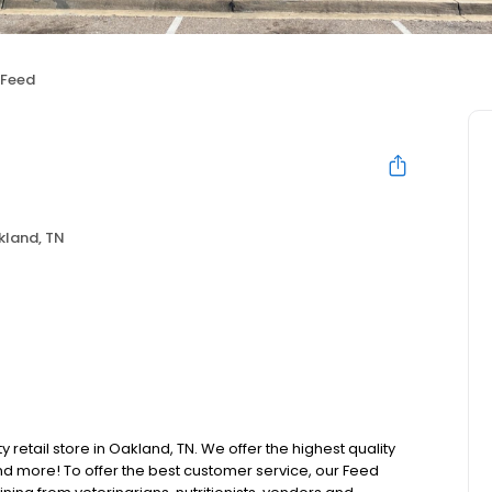
 Feed
kland, TN
y retail store in Oakland, TN. We offer the highest quality
d more! To offer the best customer service, our Feed