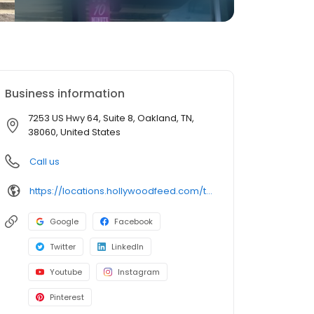
Business information
7253 US Hwy 64, Suite 8, Oakland, TN,
38060, United States
Call us
https://locations.hollywoodfeed.com/tennessee/oakland/7253-us-hwy-64/
Google
Facebook
Twitter
LinkedIn
Youtube
Instagram
Pinterest