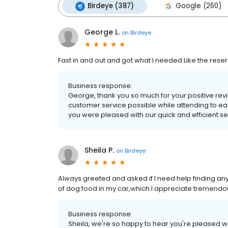
Birdeye (387)
Google (260)
George L.
on
Birdeye
Fast in and out and got what I needed.Like the reser
Business response:
George, thank you so much for your positive revi
customer service possible while attending to eac
you were pleased with our quick and efficient s
Sheila P.
on
Birdeye
Always greeted and asked if I need help finding any
of dog food in my car,which I appreciate tremendou
Business response:
Sheila, we're so happy to hear you're pleased w