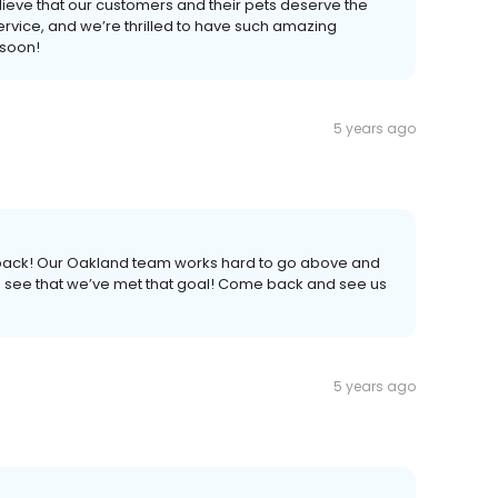
lieve that our customers and their pets deserve the
ervice, and we’re thrilled to have such amazing
 soon!
5 years ago
edback! Our Oakland team works hard to go above and
to see that we’ve met that goal! Come back and see us
5 years ago