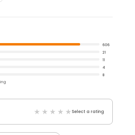
606
21
11
4
8
ting
Select a rating