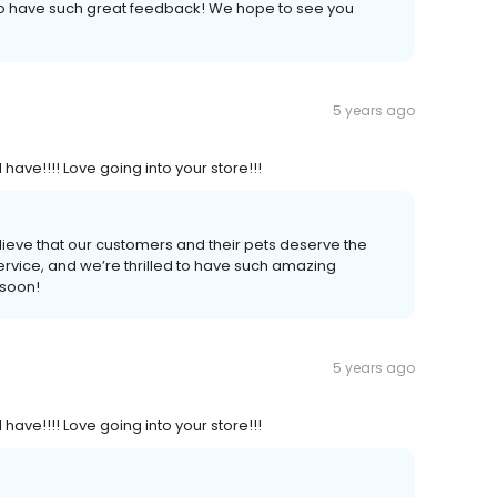
to have such great feedback! We hope to see you
5 years ago
 have!!!! Love going into your store!!!
lieve that our customers and their pets deserve the
ervice, and we’re thrilled to have such amazing
 soon!
5 years ago
 have!!!! Love going into your store!!!