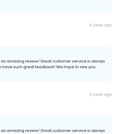
5 years ago
h an amazing review! Great customer service is always
to have such great feedback! We hope to see you
5 years ago
h an amazing review! Great customer service is always