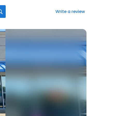
Write a review