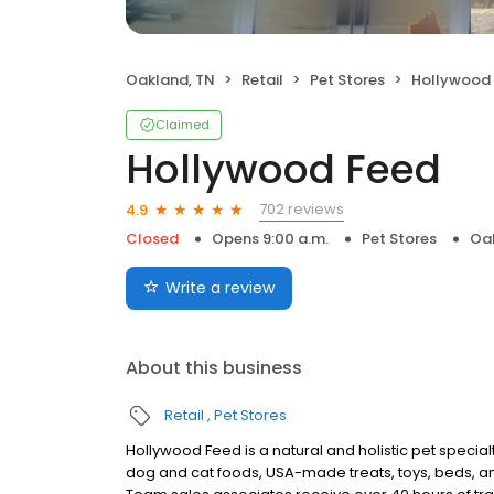
Oakland, TN
Retail
Pet Stores
Hollywood
Claimed
Hollywood Feed
702 reviews
4.9
Closed
Opens 9:00 a.m.
Pet Stores
Oa
Write a review
About this business
Retail
Pet Stores
Hollywood Feed is a natural and holistic pet specialt
dog and cat foods, USA-made treats, toys, beds, an