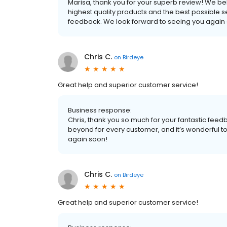
Marisa, thank you for your superb review! We be
highest quality products and the best possible s
feedback. We look forward to seeing you again
Chris C.
on
Birdeye
Great help and superior customer service!
Business response:
Chris, thank you so much for your fantastic fe
beyond for every customer, and it’s wonderful 
again soon!
Chris C.
on
Birdeye
Great help and superior customer service!