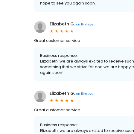
hope to see you again soon.
Elizabeth G.
on
Birdeye
Great customer service
Business response:
Elizabeth, we are always excited to receive suc
something that we strive for and we are happy 
again soon!
Elizabeth G.
on
Birdeye
Great customer service
Business response:
Elizabeth, we are always excited to receive suc