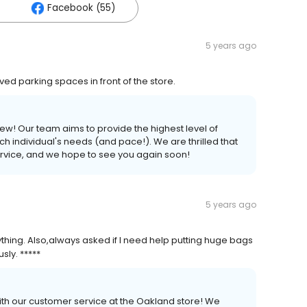
Facebook (55)
5 years ago
ved parking spaces in front of the store.
ew! Our team aims to provide the highest level of
h individual's needs (and pace!). We are thrilled that
ervice, and we hope to see you again soon!
5 years ago
thing. Also,always asked if I need help putting huge bags
sly. *****
ith our customer service at the Oakland store! We