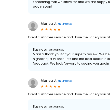
something that we strive for and we are happy 
again soon!
Marisa J.
on
Birdeye
Great customer service and I love the variety you all
Business response:
Marisa, thank you for your superb review! We be
highest quality products and the best possible s
feedback. We look forward to seeing you again
Marisa J.
on
Birdeye
Great customer service and I love the variety you all
Business response: