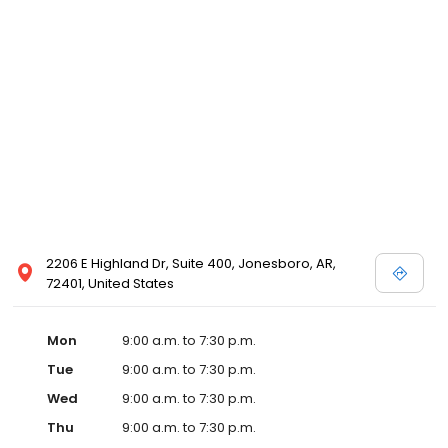
2206 E Highland Dr, Suite 400, Jonesboro, AR,
72401, United States
Mon
9:00 a.m. to 7:30 p.m.
Tue
9:00 a.m. to 7:30 p.m.
Wed
9:00 a.m. to 7:30 p.m.
Thu
9:00 a.m. to 7:30 p.m.