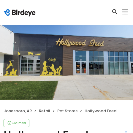
Jonesboro, AR
Retail
Pet Stores
Hollywood Feed
Claimed