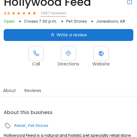
Hollywood Feed
1,667 reviews
4.9
Open
Closes 7:30 p.m.
Pet Stores
Jonesboro, AR
Write a review
Call
Directions
Website
About
Reviews
About this business
Retail
Pet Stores
Hollywood Feed is a natural and holistic pet specialty retail store