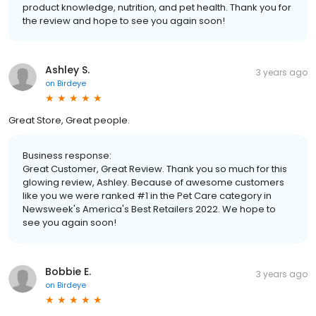
product knowledge, nutrition, and pet health. Thank you for
the review and hope to see you again soon!
Ashley S.
3 years ago
on
Birdeye
Great Store, Great people.
Business response:
Great Customer, Great Review. Thank you so much for this
glowing review, Ashley. Because of awesome customers
like you we were ranked #1 in the Pet Care category in
Newsweek's America's Best Retailers 2022. We hope to
see you again soon!
Bobbie E.
3 years ago
on
Birdeye