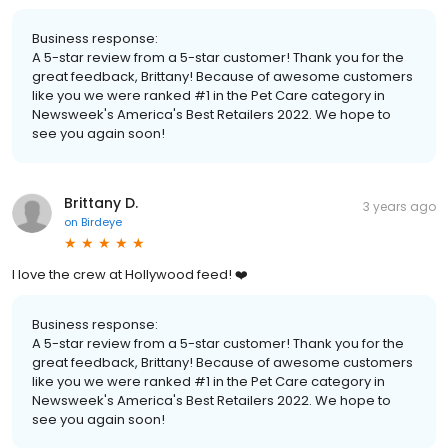
Business response:
A 5-star review from a 5-star customer! Thank you for the
great feedback, Brittany! Because of awesome customers
like you we were ranked #1 in the Pet Care category in
Newsweek's America's Best Retailers 2022. We hope to
see you again soon!
Brittany D.
3 years ago
on
Birdeye
I love the crew at Hollywood feed! ❤️
Business response:
A 5-star review from a 5-star customer! Thank you for the
great feedback, Brittany! Because of awesome customers
like you we were ranked #1 in the Pet Care category in
Newsweek's America's Best Retailers 2022. We hope to
see you again soon!