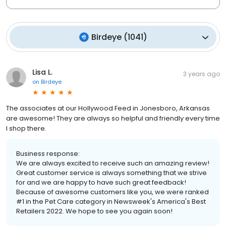
Birdeye
(
1041
)
Lisa L.
3 years ago
on
Birdeye
The associates at our Hollywood Feed in Jonesboro, Arkansas
are awesome! They are always so helpful and friendly every time
I shop there.
Business response:
We are always excited to receive such an amazing review!
Great customer service is always something that we strive
for and we are happy to have such great feedback!
Because of awesome customers like you, we were ranked
#1 in the Pet Care category in Newsweek's America's Best
Retailers 2022. We hope to see you again soon!