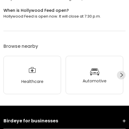
When is Hollywood Feed open?
Hollywood Feed is open now. It will close at 7:30 p.m.
Browse nearby
Automotive
Healthcare
Birdeye for businesses