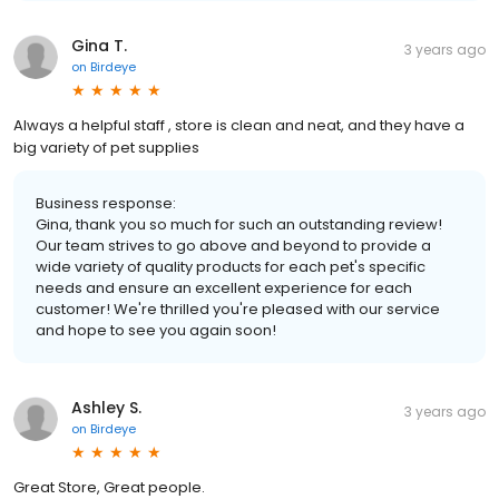
Gina T.
3 years ago
on
Birdeye
Always a helpful staff , store is clean and neat, and they have a
big variety of pet supplies
Business response:
Gina, thank you so much for such an outstanding review!
Our team strives to go above and beyond to provide a
wide variety of quality products for each pet's specific
needs and ensure an excellent experience for each
customer! We're thrilled you're pleased with our service
and hope to see you again soon!
Ashley S.
3 years ago
on
Birdeye
Great Store, Great people.