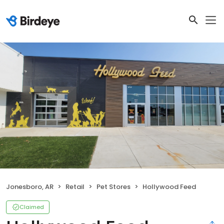
Jonesboro, AR
Retail
Pet Stores
Hollywood Feed
Claimed