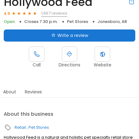
Hollywood Feed
1,667 reviews
4.9
Open
Closes 7:30 p.m.
Pet Stores
Jonesboro, AR
Write a review
Call
Directions
Website
About
Reviews
About this business
Retail
Pet Stores
Hollywood Feed is a natural and holistic pet specialty retail store