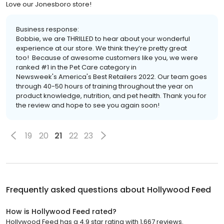
Love our Jonesboro store!
Business response:
Bobbie, we are THRILLED to hear about your wonderful
experience at our store. We think they’re pretty great
too! Because of awesome customers like you, we were
ranked #1 in the Pet Care category in
Newsweek's America's Best Retailers 2022. Our team goes
through 40-50 hours of training throughout the year on
product knowledge, nutrition, and pet health. Thank you for
the review and hope to see you again soon!
19
20
21
22
23
Frequently asked questions about
Hollywood Feed
How is Hollywood Feed rated?
Hollywood Feed has a 4.9 star rating with 1,667 reviews.