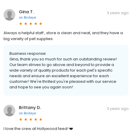
Gina T.
3 years ago
on
Birdeye
Always a helpful staff , store is clean and neat, and they have a
big variety of pet supplies
Business response:
Gina, thank you so much for such an outstanding review!
Our team strives to go above and beyond to provide a
wide variety of quality products for each pet's specific
needs and ensure an excellent experience for each
customer! We're thrilled you're pleased with our service
and hope to see you again soon!
Brittany D.
3 years ago
on
Birdeye
I love the crew at Hollywood feed! ❤️