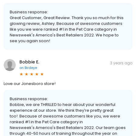
Business response:
Great Customer, Great Review. Thank you so much for this
glowing review, Ashley. Because of awesome customers
like you we were ranked #1 in the Pet Care category in
Newsweek's America's Best Retailers 2022. We hope to
see you again soon!
Bobbie E.
3 years ago
on
Birdeye
Love our Jonesboro store!
Business response:
Bobbie, we are THRILLED to hear about your wonderful
experience at our store. We think they’re pretty great
too! Because of awesome customers like you, we were
ranked #1 in the Pet Care category in
Newsweek's America's Best Retailers 2022. Our team goes
through 40-50 hours of training throughout the year on