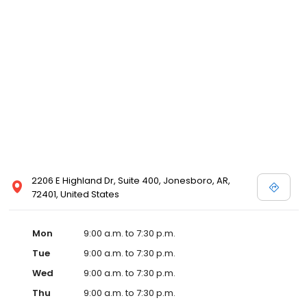
2206 E Highland Dr, Suite 400, Jonesboro, AR,
72401, United States
Mon
9:00 a.m. to 7:30 p.m.
Tue
9:00 a.m. to 7:30 p.m.
Wed
9:00 a.m. to 7:30 p.m.
Thu
9:00 a.m. to 7:30 p.m.