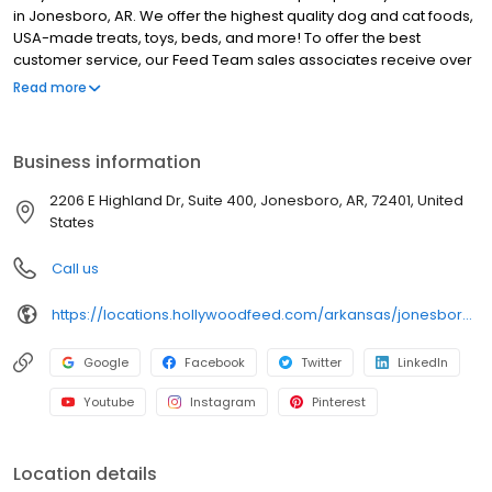
in Jonesboro, AR. We offer the highest quality dog and cat foods,
USA-made treats, toys, beds, and more! To offer the best
customer service, our Feed Team sales associates receive over
40 hours of training from veterinarians, nutritionists, vendors and
Read more
behaviorists each year. Hollywood Feed is committed to helping
pet owners make informed decisions about the products they
buy for their four-legged family members. We invite you and your
Business information
furry family members to come see why Hollywood Feed is a
different breed of pet supply store.
2206 E Highland Dr, Suite 400, Jonesboro, AR, 72401, United
States
Call us
https://locations.hollywoodfeed.com/arkansas/jonesboro/2206-e-highland-dr/
Google
Facebook
Twitter
LinkedIn
Youtube
Instagram
Pinterest
Location details