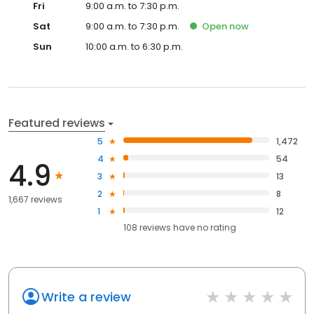
Fri
9:00 a.m. to 7:30 p.m.
Sat
9:00 a.m. to 7:30 p.m.
Open
now
Sun
10:00 a.m. to 6:30 p.m.
Featured reviews
5
1,472
4
54
4.9
3
13
2
8
1,667 reviews
1
12
108
reviews have
no rating
Write a review