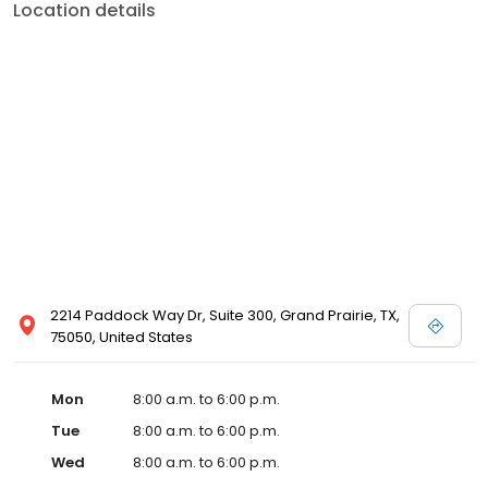
Location details
2214 Paddock Way Dr, Suite 300, Grand Prairie, TX,
75050, United States
Mon
8:00 a.m. to 6:00 p.m.
Tue
8:00 a.m. to 6:00 p.m.
Wed
8:00 a.m. to 6:00 p.m.