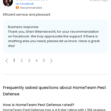
on
Facebook
Recommended
Efficient service and pleasant
Business response:
Thank you, Sheri Wilembrecht, for your recommendation
on Facebook. We truly appreciate the support. If there is
anything else you need, please let us know. Have a great
day!
1
2
3
4
5
Frequently asked questions about
HomeTeam Pest
Defense
How is HomeTeam Pest Defense rated?
HomeTeam Pest Defense has a 4.8 star rating with 1,769 reviews.