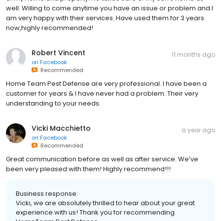
well. Willing to come anytime you have an issue or problem and I
am very happy with their services. Have used them for 3 years
now,highly recommended!
Robert Vincent
11 months ago
on
Facebook
Recommended
Home Team Pest Defense are very professional. I have been a
customer for years & I have never had a problem. Their very
understanding to your needs.
Vicki Macchietto
a year ago
on
Facebook
Recommended
Great communication before as well as after service. We’ve
been very pleased with them! Highly recommend!!!
Business response:
Vicki, we are absolutely thrilled to hear about your great
experience with us! Thank you for recommending