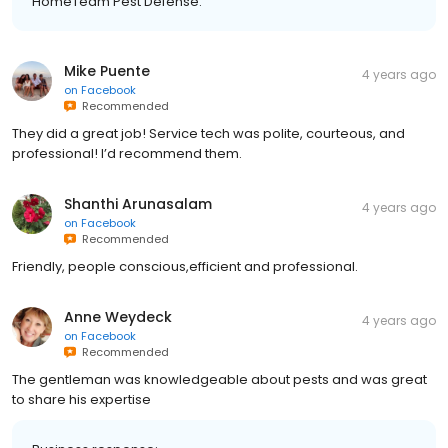
HomeTeam Pest Defense.
Mike Puente
4 years ago
on
Facebook
Recommended
They did a great job! Service tech was polite, courteous, and
professional! I’d recommend them.
Shanthi Arunasalam
4 years ago
on
Facebook
Recommended
Friendly, people conscious,efficient and professional.
Anne Weydeck
4 years ago
on
Facebook
Recommended
The gentleman was knowledgeable about pests and was great
to share his expertise