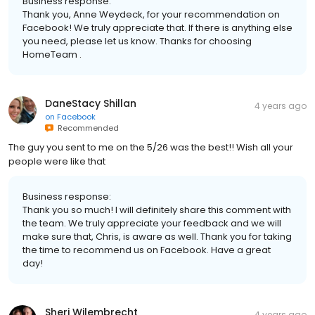
Business response:
Thank you, Anne Weydeck, for your recommendation on
Facebook! We truly appreciate that. If there is anything else
you need, please let us know. Thanks for choosing
HomeTeam .
DaneStacy Shillan
4 years ago
on
Facebook
Recommended
The guy you sent to me on the 5/26 was the best!! Wish all your
people were like that
Business response:
Thank you so much! I will definitely share this comment with
the team. We truly appreciate your feedback and we will
make sure that, Chris, is aware as well. Thank you for taking
the time to recommend us on Facebook. Have a great
day!
Sheri Wilembrecht
4 years ago