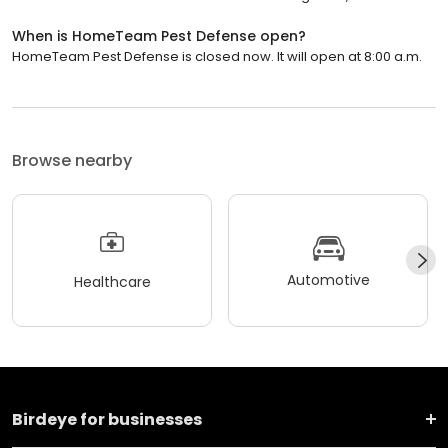
When is HomeTeam Pest Defense open?
HomeTeam Pest Defense is closed now. It will open at 8:00 a.m.
Browse nearby
Automotive
Healthcare
Birdeye for businesses