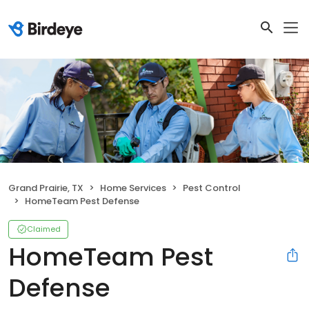
Grand Prairie, TX
Home Services
Pest Control
HomeTeam Pest Defense
Claimed
HomeTeam Pest
Defense