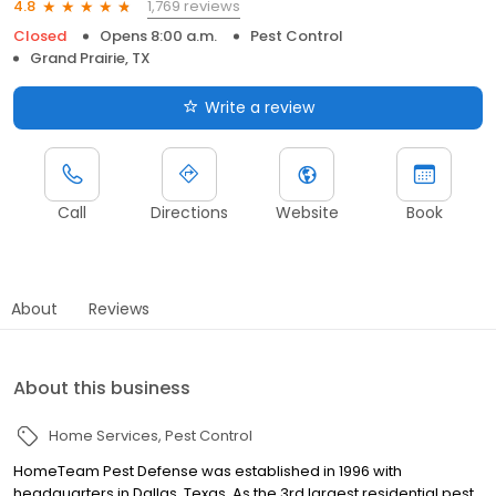
1,769 reviews
4.8
Closed
Opens 8:00 a.m.
Pest Control
Grand Prairie, TX
Write a review
Call
Directions
Website
Book
About
Reviews
About this business
Home Services
Pest Control
HomeTeam Pest Defense was established in 1996 with
headquarters in Dallas, Texas. As the 3rd largest residential pest