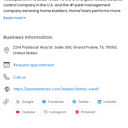
control company in the U.S. and the #1 pest management
company servicing home builders, HomeTeam performs more
than a million services for homeowners each year. HomeTeam
Read more
offers customized solutions for controlling household pests,
insects, rodents, and subterranean termites. HomeTeam’s
innovative Taexx® built-in pest control system has been installed
Business information
in over 1,000,000 homes. HomeTeam has more than 50 branches
in 13 states with more than 1,800 employees; with diverse
2214 Paddock Way Dr, Suite 300, Grand Prairie, TX, 75050,
backgrounds and experience, HomeTeam employees have
United States
established a highly engaged and valued culture.
Request appointment
Call us
https://pestdefense.com/dallas/dallas-west/
Google
Facebook
Twitter
LinkedIn
Youtube
Instagram
Pinterest