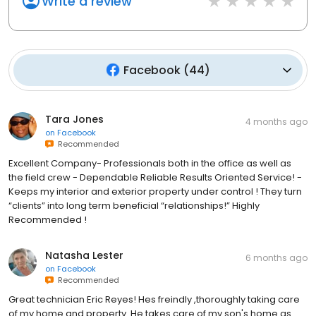
Write a review
Facebook
(
44
)
Tara Jones
4 months ago
on
Facebook
Recommended
Excellent Company- Professionals both in the office as well as
the field crew - Dependable Reliable Results Oriented Service! -
Keeps my interior and exterior property under control ! They turn
“clients” into long term beneficial “relationships!” Highly
Recommended !
Natasha Lester
6 months ago
on
Facebook
Recommended
Great technician Eric Reyes! Hes freindly ,thoroughly taking care
of my home and property. He takes care of my son's home as