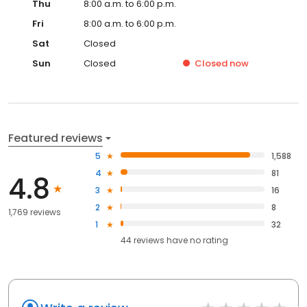
Thu
8:00 a.m. to 6:00 p.m.
Fri
8:00 a.m. to 6:00 p.m.
Sat
Closed
Sun
Closed
Closed
now
Featured reviews
5
1,588
4
81
4.8
3
16
2
8
1,769 reviews
1
32
44
reviews have
no rating