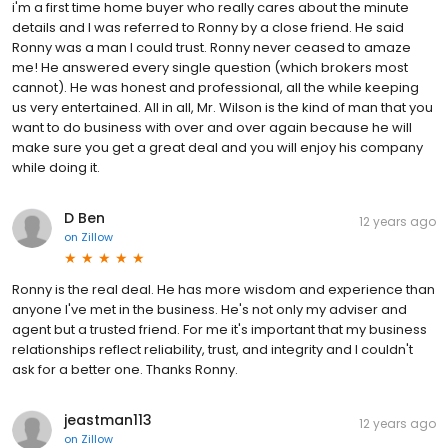
i'm a first time home buyer who really cares about the minute
details and I was referred to Ronny by a close friend. He said
Ronny was a man I could trust. Ronny never ceased to amaze
me! He answered every single question (which brokers most
cannot). He was honest and professional, all the while keeping
us very entertained. All in all, Mr. Wilson is the kind of man that you
want to do business with over and over again because he will
make sure you get a great deal and you will enjoy his company
while doing it.
D Ben
12 years ago
on
Zillow
Ronny is the real deal. He has more wisdom and experience than
anyone I've met in the business. He's not only my adviser and
agent but a trusted friend. For me it's important that my business
relationships reflect reliability, trust, and integrity and I couldn't
ask for a better one. Thanks Ronny.
jeastman113
12 years ago
on
Zillow