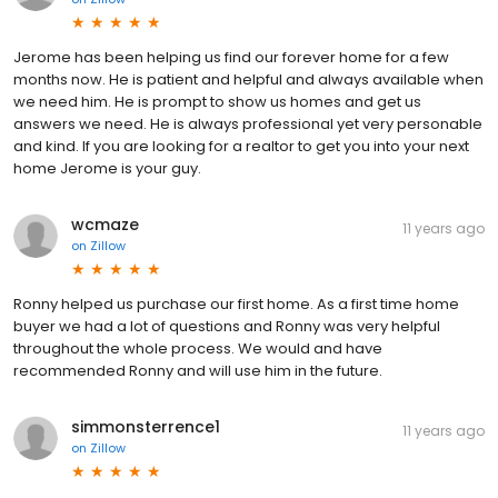
Jerome has been helping us find our forever home for a few
months now. He is patient and helpful and always available when
we need him. He is prompt to show us homes and get us
answers we need. He is always professional yet very personable
and kind. If you are looking for a realtor to get you into your next
home Jerome is your guy.
wcmaze
11 years ago
on
Zillow
Ronny helped us purchase our first home. As a first time home
buyer we had a lot of questions and Ronny was very helpful
throughout the whole process. We would and have
recommended Ronny and will use him in the future.
simmonsterrence1
11 years ago
on
Zillow