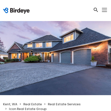
Kent, WA
Real Estate
Real Estate Services
Icon Real Estate Group