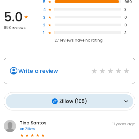
5
960
4
3
5.0
3
0
2
0
993 reviews
1
3
27
reviews have
no rating
Write a review
Zillow
(
105
)
Tina Santos
11 years ago
on
Zillow