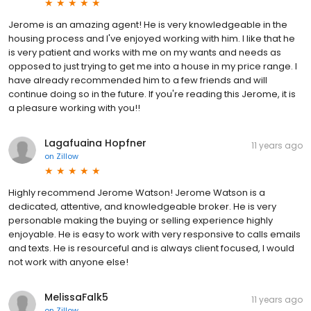
Jerome is an amazing agent! He is very knowledgeable in the
housing process and I've enjoyed working with him. I like that he
is very patient and works with me on my wants and needs as
opposed to just trying to get me into a house in my price range. I
have already recommended him to a few friends and will
continue doing so in the future. If you're reading this Jerome, it is
a pleasure working with you!!
Lagafuaina Hopfner
11 years ago
on
Zillow
Highly recommend Jerome Watson! Jerome Watson is a
dedicated, attentive, and knowledgeable broker. He is very
personable making the buying or selling experience highly
enjoyable. He is easy to work with very responsive to calls emails
and texts. He is resourceful and is always client focused, I would
not work with anyone else!
MelissaFalk5
11 years ago
on
Zillow