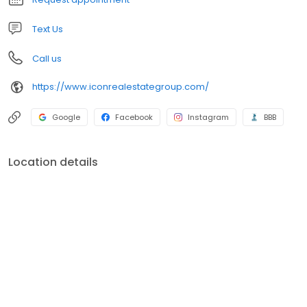
Text Us
Call us
https://www.iconrealestategroup.com/
Google
Facebook
Instagram
BBB
Location details