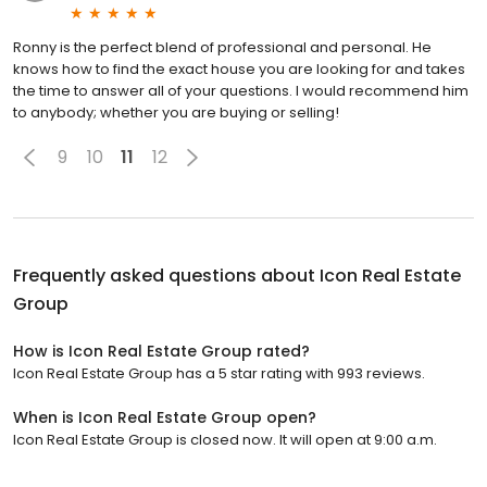
Ronny is the perfect blend of professional and personal. He
knows how to find the exact house you are looking for and takes
the time to answer all of your questions. I would recommend him
to anybody; whether you are buying or selling!
9
10
11
12
Frequently asked questions about
Icon Real Estate
Group
How is Icon Real Estate Group rated?
Icon Real Estate Group has a 5 star rating with 993 reviews.
When is Icon Real Estate Group open?
Icon Real Estate Group is closed now. It will open at 9:00 a.m.