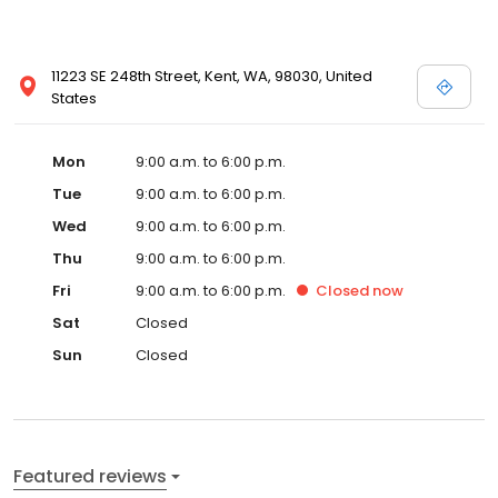
11223 SE 248th Street, Kent, WA, 98030, United
States
Mon
9:00 a.m. to 6:00 p.m.
Tue
9:00 a.m. to 6:00 p.m.
Wed
9:00 a.m. to 6:00 p.m.
Thu
9:00 a.m. to 6:00 p.m.
Fri
9:00 a.m. to 6:00 p.m.
Closed
now
Sat
Closed
Sun
Closed
Featured reviews