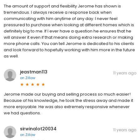
The amount of support and flexibility Jerome has shown is
tremendous. I always receive a response back when
communicating with him anytime of any day. I never feel
pressured to purchase when looking at different homes which is
definitely big to me. If I ever have a question he ensures that he
will answer it even if that means doing extra research or making
more phone calls. You can tell Jerome is dedicated to his clients
and look forward to hopefully working with him more in the future
as well.
jeastman113
11 years ago
on
Zillow
Jerome made our buying and selling process so much easier!
Because of his knowledge, he took the stress away and made it
more enjoyable. He was also extremely responsive whenever
we had questions.
sirwinalot20034
11 years ago
on
Zillow