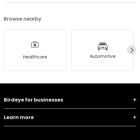
Browse nearby
Automotive
Healthcare
Birdeye for businesses
Learn more