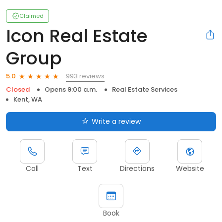
Claimed
Icon Real Estate
Group
993 reviews
5.0
Closed
Opens 9:00 a.m.
Real Estate Services
Kent, WA
Write a review
Call
Text
Directions
Website
Book