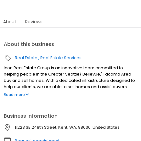
About
Reviews
About this business
Real Estate
Real Estate Services
Icon Real Estate Group is an innovative team committed to
helping people in the Greater Seattle/ Bellevue/ Tacoma Area
buy and sell homes. With a dedicated infrastructure designed to
help our clients, we are able to sell homes and assist buyers
better than anybody else. Whether you’re looking to sell your
Read more
beautiful property, purchase new construction or buy a family
home in a great school district; Icon Real Estate Group offers a
team of talented professionals with an advanced online
Business information
approach to meet your needs! Contact us today for a free in-
person consultation!
11223 SE 248th Street, Kent, WA, 98030, United States
Request appointment