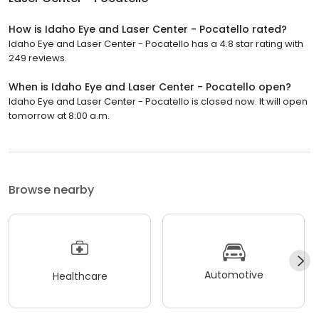
How is Idaho Eye and Laser Center - Pocatello rated?
Idaho Eye and Laser Center - Pocatello has a 4.8 star rating with
249 reviews.
When is Idaho Eye and Laser Center - Pocatello open?
Idaho Eye and Laser Center - Pocatello is closed now. It will open
tomorrow at 8:00 a.m.
Browse nearby
Automotive
Healthcare