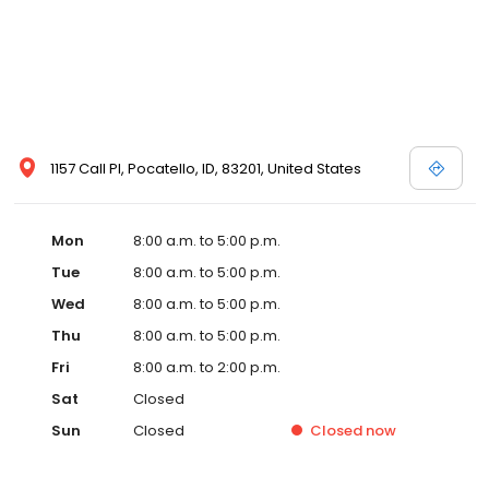
1157 Call Pl, Pocatello, ID, 83201, United States
Mon
8:00 a.m. to 5:00 p.m.
Tue
8:00 a.m. to 5:00 p.m.
Wed
8:00 a.m. to 5:00 p.m.
Thu
8:00 a.m. to 5:00 p.m.
Fri
8:00 a.m. to 2:00 p.m.
Sat
Closed
Sun
Closed
Closed
now