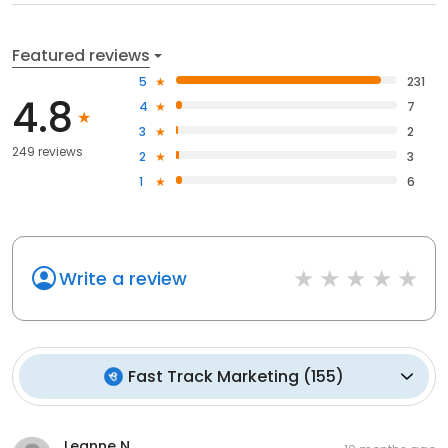
Featured reviews
5
231
4.8
4
7
3
2
249 reviews
2
3
1
6
Write a review
Fast Track Marketing
(
155
)
Leanne N.