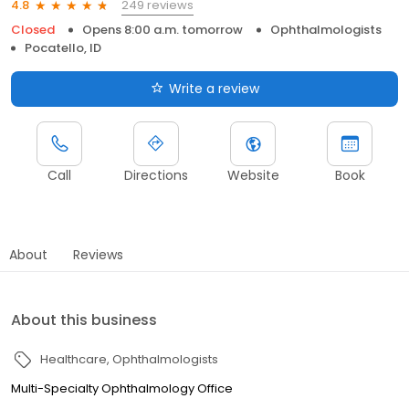
249 reviews
4.8
Closed
Opens 8:00 a.m. tomorrow
Ophthalmologists
Pocatello, ID
Write a review
Call
Directions
Website
Book
About
Reviews
About this business
Healthcare
Ophthalmologists
Multi-Specialty Ophthalmology Office