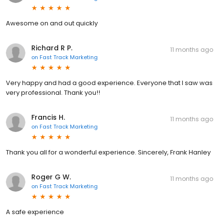
Awesome on and out quickly
Richard R P.
11 months ago
on
Fast Track Marketing
Very happy and had a good experience. Everyone that I saw was
very professional. Thank you!!
Francis H.
11 months ago
on
Fast Track Marketing
Thank you all for a wonderful experience. Sincerely, Frank Hanley
Roger G W.
11 months ago
on
Fast Track Marketing
A safe experience