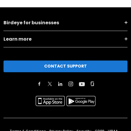
Birdeye for businesses
Learn more
CONTACT SUPPORT