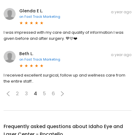
Glenda E L.
a year ago
on
Fast Track Marketing
I was impressed with my care and quality of information I was
given before and after surgery. 💙🩷❤️
Beth L.
a year ago
on
Fast Track Marketing
I received excellent surgical, follow up and wellness care from
the entire staff..
2
3
4
5
6
Frequently asked questions about
Idaho Eye and
Laser Center - Pocatello