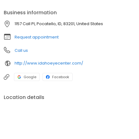
Business information
1157 Call Pl, Pocatello, ID, 83201, United States
Request appointment
Call us
http://www.idahoeyecenter.com/
Google
Facebook
Location details