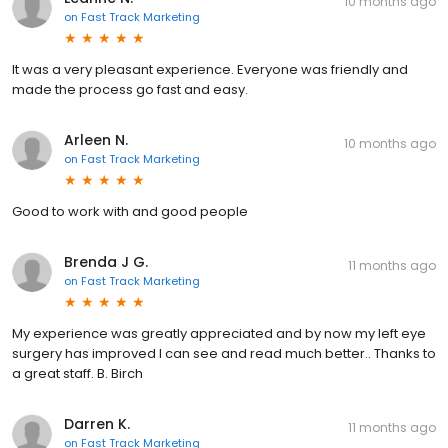
10 months ago
on
Fast Track Marketing
It was a very pleasant experience. Everyone was friendly and
made the process go fast and easy.
Arleen N.
10 months ago
on
Fast Track Marketing
Good to work with and good people
Brenda J G.
11 months ago
on
Fast Track Marketing
My experience was greatly appreciated and by now my left eye
surgery has improved I can see and read much better.. Thanks to
a great staff. B. Birch
Darren K.
11 months ago
on
Fast Track Marketing