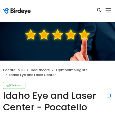
Pocatello, ID
Healthcare
Ophthalmologists
Idaho Eye and Laser Center - Pocatello
Claimed
Idaho Eye and Laser
Center - Pocatello