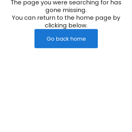
The page you were searching for has
gone missing.
You can return to the home page by
clicking below.
Go back home