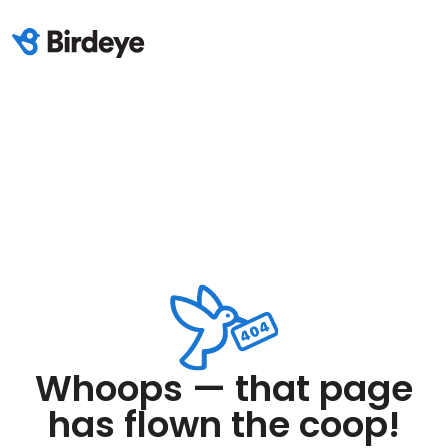
Whoops — that page
has flown the coop!