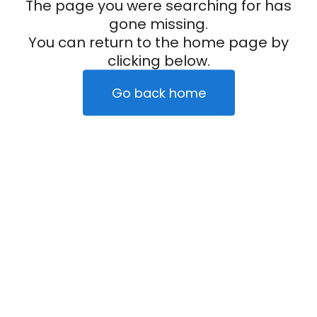
The page you were searching for has
gone missing.
You can return to the home page by
clicking below.
Go back home