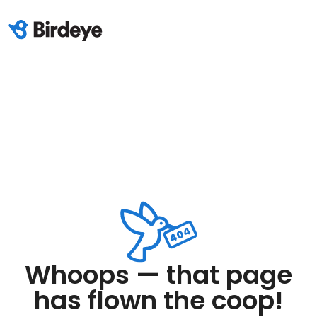
Whoops — that page
has flown the coop!