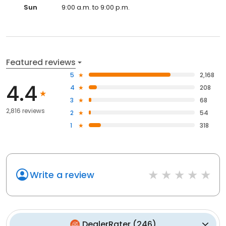
Sun
9:00 a.m. to 9:00 p.m.
Featured reviews
5
2,168
4.4
4
208
3
68
2,816 reviews
2
54
1
318
Write a review
DealerRater
(
246
)