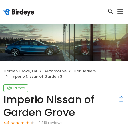
Garden Grove, CA
Automotive
Car Dealers
Imperio Nissan of Garden Grove
Claimed
Imperio Nissan of
Garden Grove
2,816 reviews
4.4