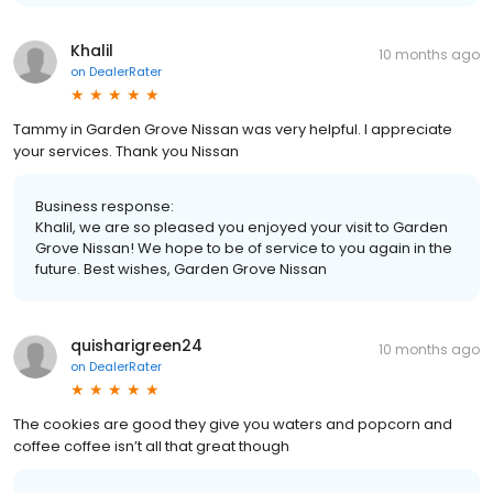
Khalil
10 months ago
on
DealerRater
Tammy in Garden Grove Nissan was very helpful. I appreciate
your services. Thank you Nissan
Business response:
Khalil, we are so pleased you enjoyed your visit to Garden
Grove Nissan! We hope to be of service to you again in the
future. Best wishes, Garden Grove Nissan
quisharigreen24
10 months ago
on
DealerRater
The cookies are good they give you waters and popcorn and
coffee coffee isn’t all that great though