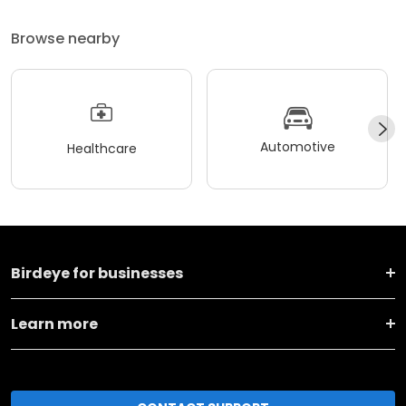
Browse nearby
Automotive
Healthcare
Birdeye for businesses
Learn more