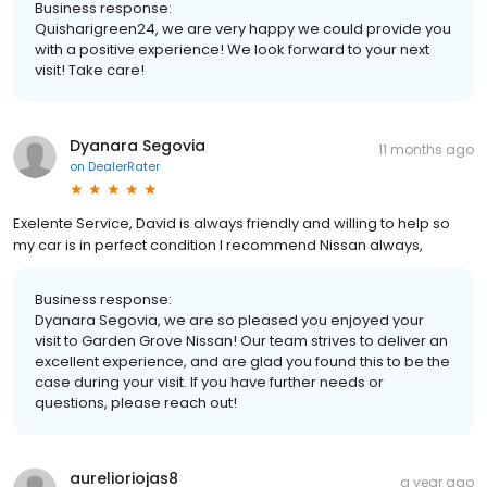
Business response:
Quisharigreen24, we are very happy we could provide you
with a positive experience! We look forward to your next
visit! Take care!
Dyanara Segovia
11 months ago
on
DealerRater
Exelente Service, David is always friendly and willing to help so
my car is in perfect condition I recommend Nissan always,
Business response:
Dyanara Segovia, we are so pleased you enjoyed your
visit to Garden Grove Nissan! Our team strives to deliver an
excellent experience, and are glad you found this to be the
case during your visit. If you have further needs or
questions, please reach out!
aurelioriojas8
a year ago