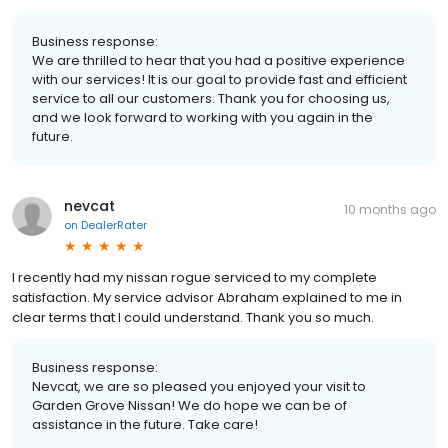
Business response:
We are thrilled to hear that you had a positive experience
with our services! It is our goal to provide fast and efficient
service to all our customers. Thank you for choosing us,
and we look forward to working with you again in the
future.
nevcat
10 months ago
on
DealerRater
I recently had my nissan rogue serviced to my complete
satisfaction. My service advisor Abraham explained to me in
clear terms that I could understand. Thank you so much.
Business response:
Nevcat, we are so pleased you enjoyed your visit to
Garden Grove Nissan! We do hope we can be of
assistance in the future. Take care!