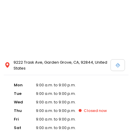
9222 Trask Ave, Garden Grove, CA, 92844, United
States
Mon
9:00 a.m. to 9:00 p.m.
Tue
9:00 a.m. to 9:00 p.m.
Wed
9:00 a.m. to 9:00 p.m.
Thu
9:00 a.m. to 9:00 p.m.
Closed
now
Fri
9:00 a.m. to 9:00 p.m.
Sat
9:00 a.m. to 9:00 p.m.