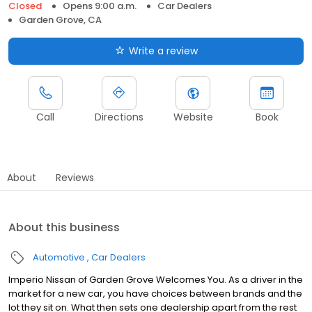
Closed
Opens 9:00 a.m.
Car Dealers
Garden Grove, CA
Write a review
Call
Directions
Website
Book
About
Reviews
About this business
Automotive
Car Dealers
Imperio Nissan of Garden Grove Welcomes You. As a driver in the
market for a new car, you have choices between brands and the
lot they sit on. What then sets one dealership apart from the rest