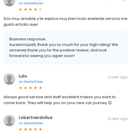
on
DealerRater
Son muy amable y te explica muy bien todo eselente servicio me
gustó el trato ayer
Business response:
Aurelioriojas8, thank you so much for your high rating! We
sincerely thank you for the positive review, and look
forward to seeing you again soon!
Lulu
a year ago
on
DealerRater
Always good service and staff excellent makes you want to
come back. They will help you on your new car journey 😊
robertverdoliva
a year ago
on
DealerRater