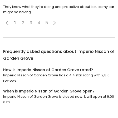
They know what they’re doing and proactive about issues my car
might be having.
1
2
3
4
5
Frequently asked questions about
Imperio Nissan of
Garden Grove
How is Imperio Nissan of Garden Grove rated?
Imperio Nissan of Garden Grove has a 4.4 star rating with 2,816
reviews.
When is Imperio Nissan of Garden Grove open?
Imperio Nissan of Garden Grove is closed now. It will open at 9:00
a.m.