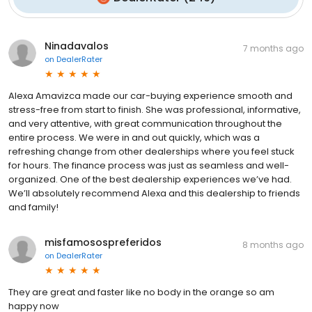
Ninadavalos
7 months ago
on
DealerRater
Alexa Amavizca made our car-buying experience smooth and
stress-free from start to finish. She was professional, informative,
and very attentive, with great communication throughout the
entire process. We were in and out quickly, which was a
refreshing change from other dealerships where you feel stuck
for hours. The finance process was just as seamless and well-
organized. One of the best dealership experiences we’ve had.
We’ll absolutely recommend Alexa and this dealership to friends
and family!
misfamosospreferidos
8 months ago
on
DealerRater
They are great and faster like no body in the orange so am
happy now