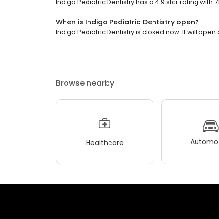
Indigo Pediatric Dentistry has a 4.9 star rating with 7
When is Indigo Pediatric Dentistry open?
Indigo Pediatric Dentistry is closed now. It will ope
Browse nearby
Automot
Healthcare