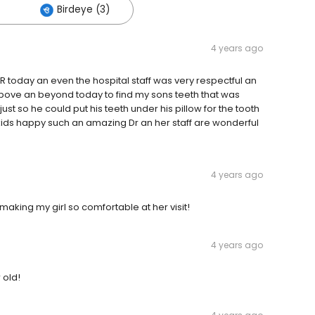
Birdeye (3)
4 years ago
OR today an even the hospital staff was very respectful an
above an beyond today to find my sons teeth that was
st so he could put his teeth under his pillow for the tooth
 kids happy such an amazing Dr an her staff are wonderful
4 years ago
 making my girl so comfortable at her visit!
4 years ago
 old!