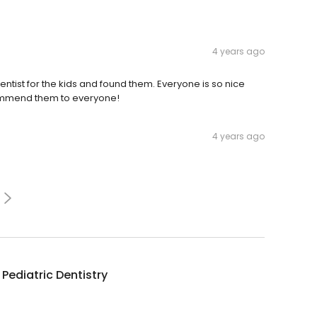
4 years ago
dentist for the kids and found them. Everyone is so nice
ommend them to everyone!
4 years ago
 Pediatric Dentistry