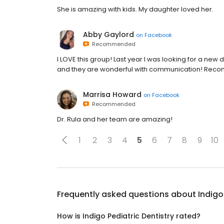
She is amazing with kids. My daughter loved her.
Abby Gaylord
on
Facebook
Recommended
I LOVE this group! Last year I was looking for a new 
and they are wonderful with communication! Rec
Marrisa Howard
on
Facebook
Recommended
Dr. Rula and her team are amazing!
1
2
3
4
5
6
7
8
9
10
Frequently asked questions about
Indigo
How is Indigo Pediatric Dentistry rated?