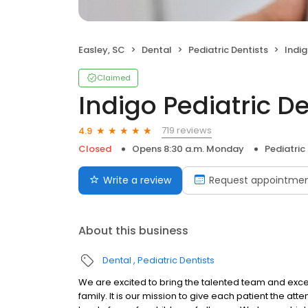
Easley, SC
Dental
Pediatric Dentists
Indig
Claimed
Indigo Pediatric De
719 reviews
4.9
Closed
Opens 8:30 a.m. Monday
Pediatric
Write a review
Request appointme
About this business
Dental
Pediatric Dentists
We are excited to bring the talented team and excep
family. It is our mission to give each patient the at