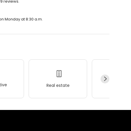
19 reviews.
n on Monday at 8:30 a.m.
ive
Real estate
Wellness