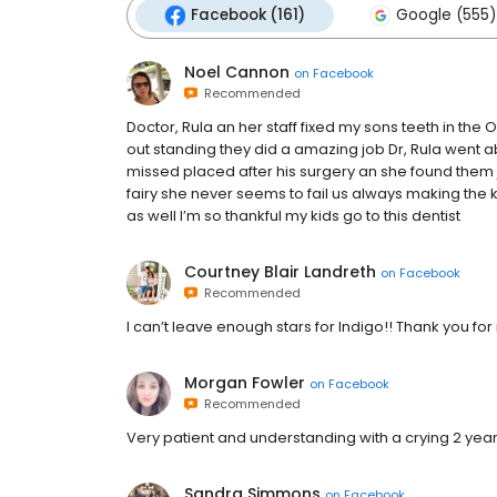
Facebook (161)
Google (555)
Noel Cannon
on
Facebook
Recommended
Doctor, Rula an her staff fixed my sons teeth in the 
out standing they did a amazing job Dr, Rula went 
missed placed after his surgery an she found them ju
fairy she never seems to fail us always making the
as well I’m so thankful my kids go to this dentist
Courtney Blair Landreth
on
Facebook
Recommended
I can’t leave enough stars for Indigo!! Thank you for
Morgan Fowler
on
Facebook
Recommended
Very patient and understanding with a crying 2 year
Sandra Simmons
on
Facebook