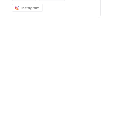
Instagram