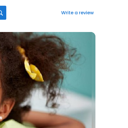
Write a review