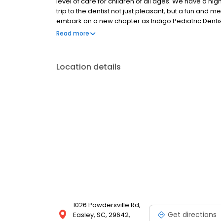
level of care for children of all ages. We have a h
trip to the dentist not just pleasant, but a fun and
embark on a new chapter as Indigo Pediatric Dentist
864.442.6770. We look forward to seeing you soon!
Read more
Location details
1026 Powdersville Rd,
Get directions
Easley, SC, 29642,