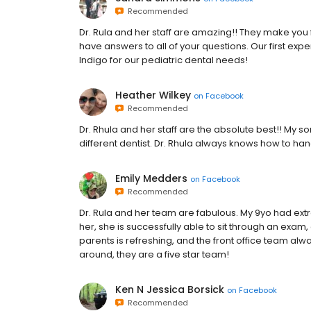
Recommended
Dr. Rula and her staff are amazing!! They make yo
have answers to all of your questions. Our first exp
Indigo for our pediatric dental needs!
Heather Wilkey
on
Facebook
Recommended
Dr. Rhula and her staff are the absolute best!! My 
different dentist. Dr. Rhula always knows how to han
Emily Medders
on
Facebook
Recommended
Dr. Rula and her team are fabulous. My 9yo had ext
her, she is successfully able to sit through an exam, 
parents is refreshing, and the front office team alwa
around, they are a five star team!
Ken N Jessica Borsick
on
Facebook
Recommended