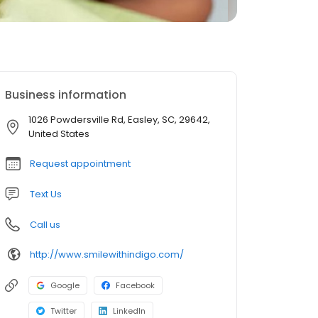
Business information
1026 Powdersville Rd, Easley, SC, 29642,
United States
Request appointment
Text Us
Call us
http://www.smilewithindigo.com/
Google
Facebook
Twitter
LinkedIn