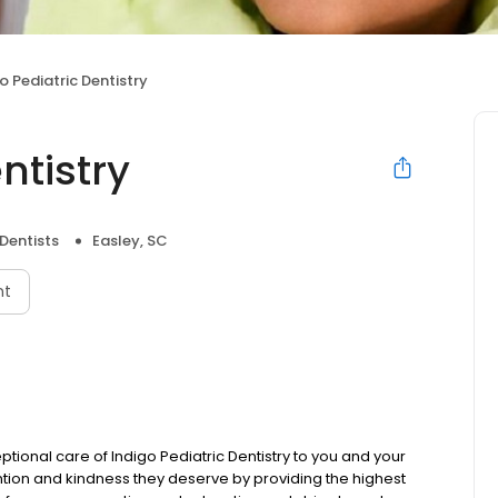
o Pediatric Dentistry
ntistry
 Dentists
Easley, SC
nt
tional care of Indigo Pediatric Dentistry to you and your
tention and kindness they deserve by providing the highest