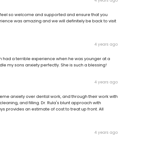
4 years ago
u feel so welcome and supported and ensure that you
erience was amazing and we will definitely be back to visit
4 years ago
son had a terrible experience when he was younger at a
dle my sons anxiety perfectly. She is such a blessing!
4 years ago
reme anxiety over dental work, and through their work with
cleaning, and filling. Dr. Rula's blunt approach with
ys provides an estimate of cost to treat up front. All
4 years ago