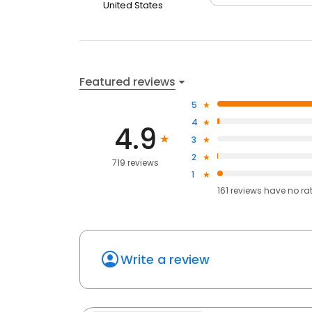
United States
Featured reviews
5
4
4.9
3
2
719 reviews
1
161
reviews have
no ra
Write a review