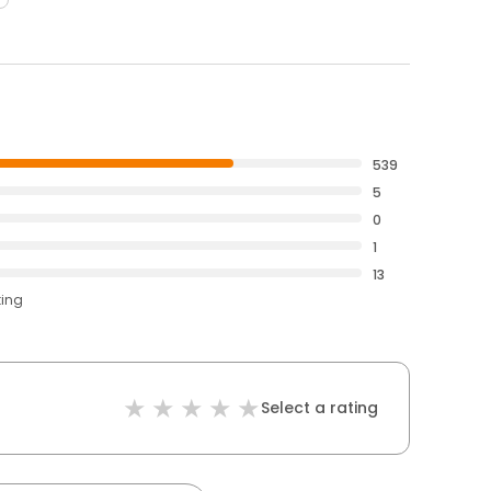
539
5
0
1
13
ting
Select a rating