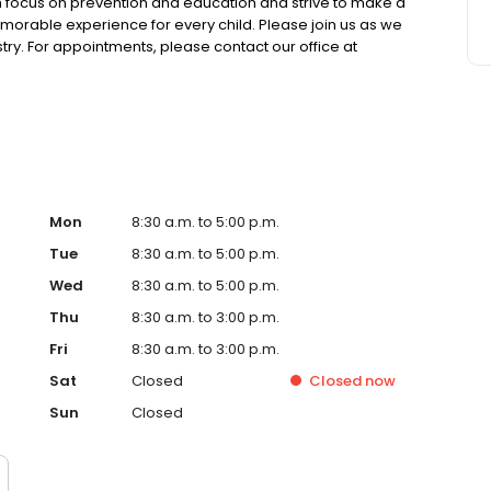
igh focus on prevention and education and strive to make a
 memorable experience for every child. Please join us as we
ry. For appointments, please contact our office at
Mon
8:30 a.m. to 5:00 p.m.
Tue
8:30 a.m. to 5:00 p.m.
Wed
8:30 a.m. to 5:00 p.m.
Thu
8:30 a.m. to 3:00 p.m.
Fri
8:30 a.m. to 3:00 p.m.
Sat
Closed
Closed
now
Sun
Closed