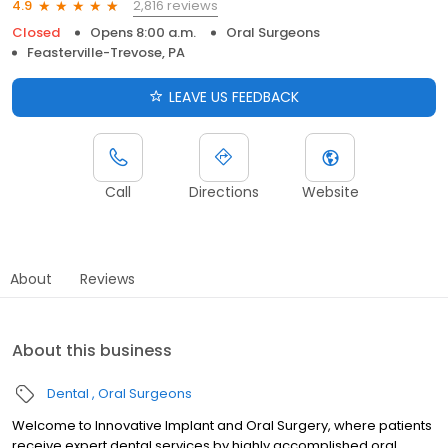
2,816 reviews
4.9
Closed
Opens 8:00 a.m.
Oral Surgeons
Feasterville-Trevose, PA
LEAVE US FEEDBACK
Call
Directions
Website
About
Reviews
About this business
Dental
Oral Surgeons
Welcome to Innovative Implant and Oral Surgery, where patients
receive expert dental services by highly accomplished oral