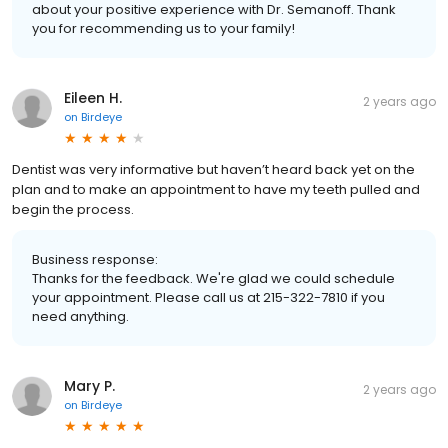
about your positive experience with Dr. Semanoff. Thank
you for recommending us to your family!
Eileen H.
2 years ago
on
Birdeye
Dentist was very informative but haven’t heard back yet on the
plan and to make an appointment to have my teeth pulled and
begin the process.
Business response:
Thanks for the feedback. We're glad we could schedule
your appointment. Please call us at 215-322-7810 if you
need anything.
Mary P.
2 years ago
on
Birdeye