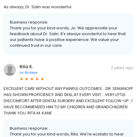
As always, Dr. Salin was wonderful.
Business response:
Thank you for your kind words, Jo. We appreciate your
feedback about Dr. Salin. It's always wonderful to hear that
our patients have a positive experience. We value your
continued trust in our care.
Rita K.
2 years ago
on
Birdeye
EXCELLENT CARE WITHOUT ANY PAINFUL OUTCOMES....DR. SEMANOFF
HAS SHOWN PROFICIENCY AND SKILL AT EVERY VISIT....VERY LITTLE
DISCOMFORT AFTER DENTAL SURGERY AND EXCELLENT FOLLOW-UP...I
HAVE RECOMMENDED HIM TO MY CHILDREN AND GRANDCHILDREN.
THANK YOU. RITA M. KANE
Business response:
Thank you for your kind words, Rita. We're ecstatic to hear