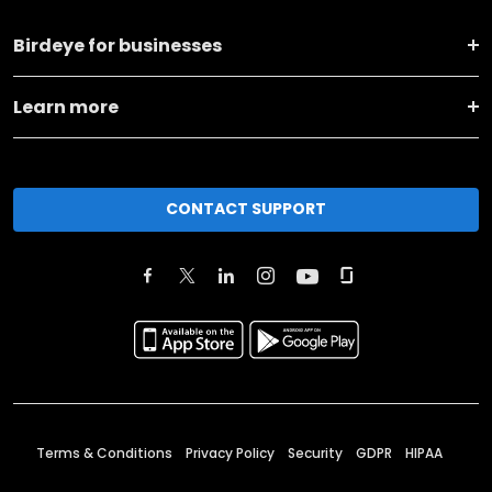
Birdeye for businesses
Learn more
CONTACT SUPPORT
Terms & Conditions
Privacy Policy
Security
GDPR
HIPAA