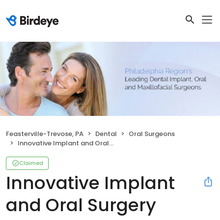
Feasterville-Trevose, PA
Dental
Oral Surgeons
Innovative Implant and Oral Surgery
Claimed
Innovative Implant
and Oral Surgery