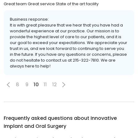
Great team Great service State of the art facility
Business response:
It is with great pleasure that we hear that you have had a
wonderful experience at our practice. Our mission is to
provide the highest level of care to our patients, and it is
our goal to exceed your expectations. We appreciate your
trust in us, and we look forward to continuing to serve you
in the future. If you have any questions or concerns, please
do not hesitate to contact us at 215-322-7810. We are
always here to help!
8
9
10
11
12
Frequently asked questions about
Innovative
Implant and Oral Surgery