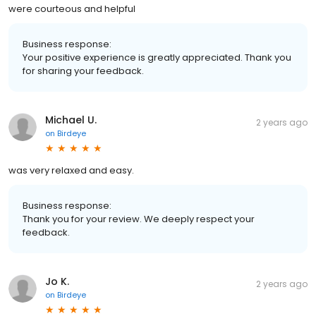
were courteous and helpful
Business response:
Your positive experience is greatly appreciated. Thank you
for sharing your feedback.
Michael U.
2 years ago
on
Birdeye
was very relaxed and easy.
Business response:
Thank you for your review. We deeply respect your
feedback.
Jo K.
2 years ago
on
Birdeye