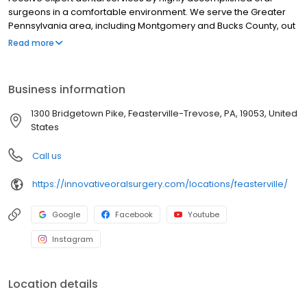
surgeons in a comfortable environment. We serve the Greater
Pennsylvania area, including Montgomery and Bucks County, out
of two office locations. At our Feasterville oral surgery office, you
Read more
can expect personalized, patient-centered care. Our team takes
great pride in quickly relieving pain and rebuilding smiles using
the most innovative and reliable techniques available, along with
Business information
an old-fashioned, caring touch.
1300 Bridgetown Pike, Feasterville-Trevose, PA, 19053, United
States
Call us
https://innovativeoralsurgery.com/locations/feasterville/
Google
Facebook
Youtube
Instagram
Location details