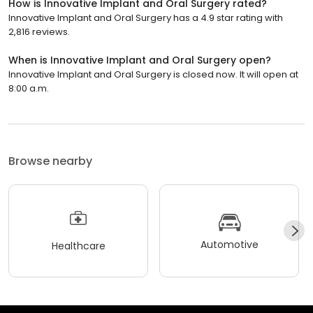
How is Innovative Implant and Oral Surgery rated?
Innovative Implant and Oral Surgery has a 4.9 star rating with
2,816 reviews.
When is Innovative Implant and Oral Surgery open?
Innovative Implant and Oral Surgery is closed now. It will open at
8:00 a.m.
Browse nearby
Automotive
Healthcare