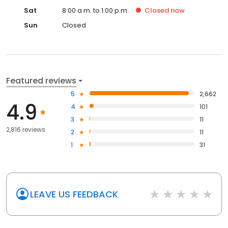
Sat
8:00 a.m. to 1:00 p.m.
Closed
now
Sun
Closed
Featured reviews
5
2,662
4.9
4
101
3
11
2,816 reviews
2
11
1
31
LEAVE US FEEDBACK