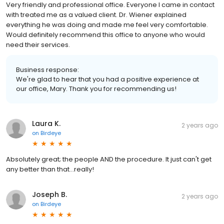
Very friendly and professional office. Everyone I came in contact
with treated me as a valued client. Dr. Wiener explained
everything he was doing and made me feel very comfortable.
Would definitely recommend this office to anyone who would
need their services.
Business response:
We're glad to hear that you had a positive experience at
our office, Mary. Thank you for recommending us!
Laura K.
2 years ago
on
Birdeye
Absolutely great; the people AND the procedure. It just can't get
any better than that...really!
Joseph B.
2 years ago
on
Birdeye