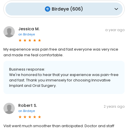
Birdeye
(
606
)
Jessica M.
a year ago
on
Birdeye
My experience was pain free and fast everyone was very nice
and made me feal comfortable.
Business response:
We're honored to hear that your experience was pain-free
and fast. Thank you immensely for choosing Innovative
Implant and Oral Surgery.
Robert S.
2 years ago
on
Birdeye
Visit went much smoother than anticipated. Doctor and staff