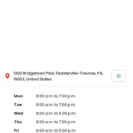
1300 Bridgetown Pike, Feasterville-Trevose, PA,
19053, United States
Mon
8:00 a.m. to 7:00 p.m.
Tue
8:00 a.m. to 7:00 p.m.
Wed
8:00 a.m. to 5:00 p.m.
Thu
8:00 a.m. to 7:00 p.m.
Fri
8:00 a.m. to 5:00 p.m.