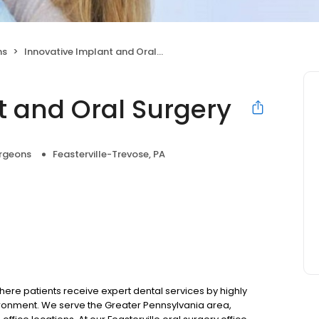
ns
Innovative Implant and Oral Surgery
t and Oral Surgery
urgeons
Feasterville-Trevose, PA
ere patients receive expert dental services by highly
ronment. We serve the Greater Pennsylvania area,