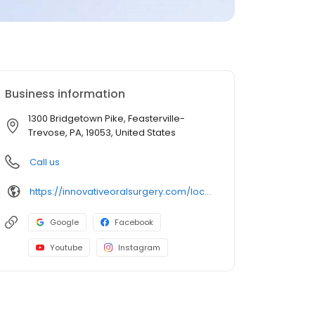
Business information
1300 Bridgetown Pike, Feasterville-
Trevose, PA, 19053, United States
Call us
https://innovativeoralsurgery.com/locations/feasterville/
Google
Facebook
Youtube
Instagram