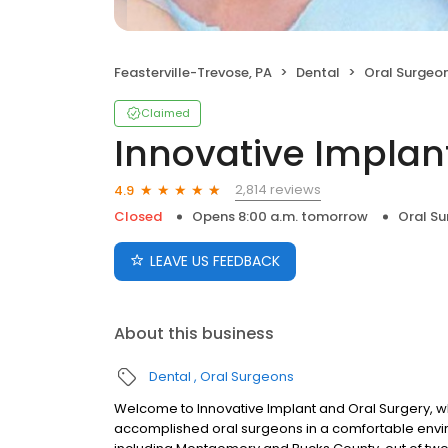
Feasterville-Trevose, PA
Dental
Oral Surgeo
Claimed
Innovative Implan
2,814 reviews
4.9
Closed
Opens 8:00 a.m. tomorrow
Oral S
LEAVE US FEEDBACK
About this business
Dental
Oral Surgeons
Welcome to Innovative Implant and Oral Surgery, wh
accomplished oral surgeons in a comfortable envi