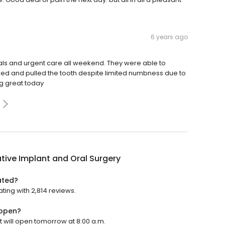
6 years ago
tals and urgent care all weekend. They were able to
ed and pulled the tooth despite limited numbness due to
ng great today
tive Implant and Oral Surgery
ated?
ting with 2,814 reviews.
 open?
t will open tomorrow at 8:00 a.m.