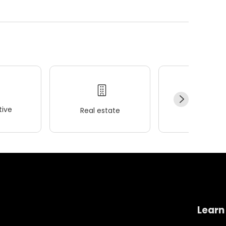
ive
Real estate
Wellness
Learn