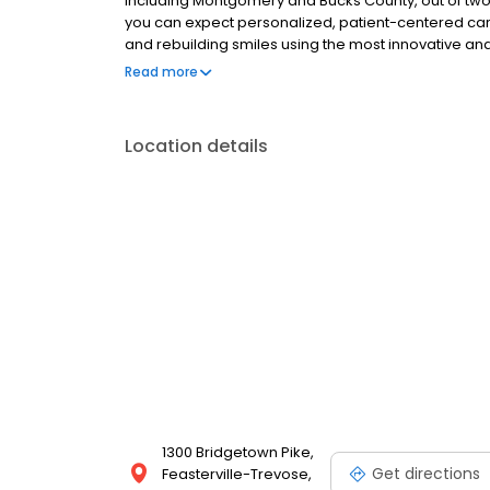
including Montgomery and Bucks County, out of two of
you can expect personalized, patient-centered care.
and rebuilding smiles using the most innovative and
fashioned, caring touch.
Read more
Location details
1300 Bridgetown Pike,
Get directions
Feasterville-Trevose,