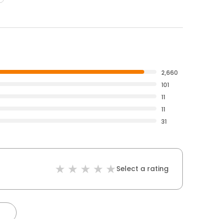
2,660
101
11
11
31
Select a rating