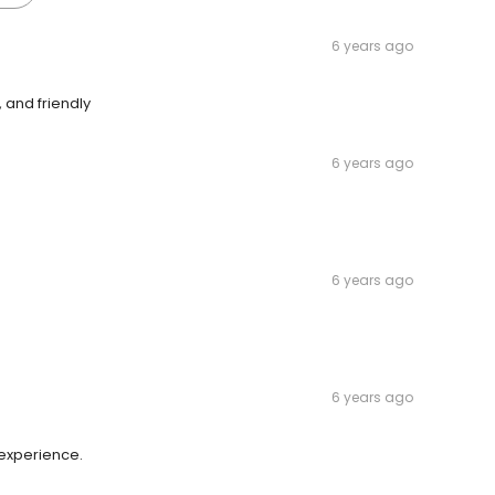
6 years ago
, and friendly
6 years ago
6 years ago
6 years ago
 experience.