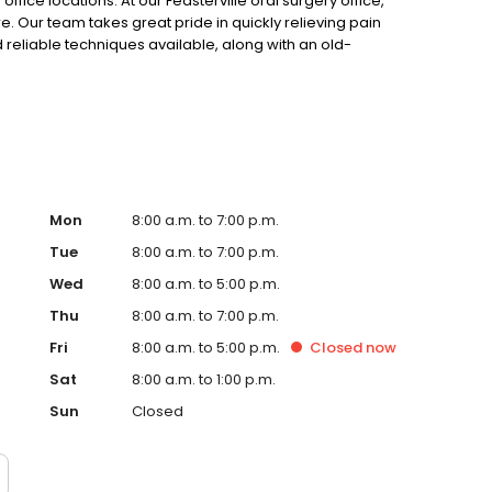
fice locations. At our Feasterville oral surgery office,
 Our team takes great pride in quickly relieving pain
 reliable techniques available, along with an old-
Mon
8:00 a.m. to 7:00 p.m.
Tue
8:00 a.m. to 7:00 p.m.
Wed
8:00 a.m. to 5:00 p.m.
Thu
8:00 a.m. to 7:00 p.m.
Fri
8:00 a.m. to 5:00 p.m.
Closed
now
Sat
8:00 a.m. to 1:00 p.m.
Sun
Closed