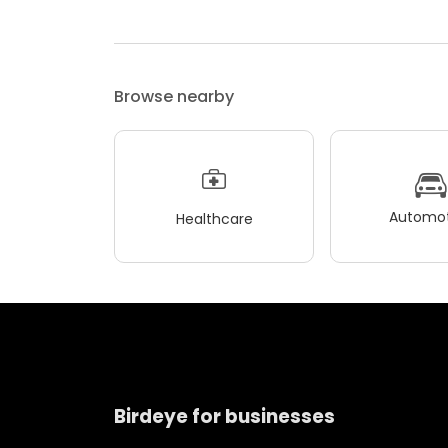
Browse nearby
Automot
Healthcare
Birdeye for businesses