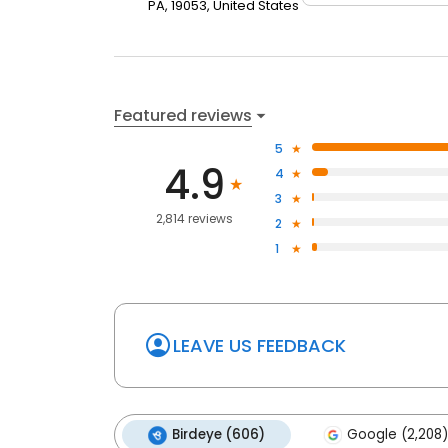
PA, 19053, United States
Featured reviews
5
4.9
4
3
2,814 reviews
2
1
LEAVE US FEEDBACK
Birdeye (606)
Google (2,208)