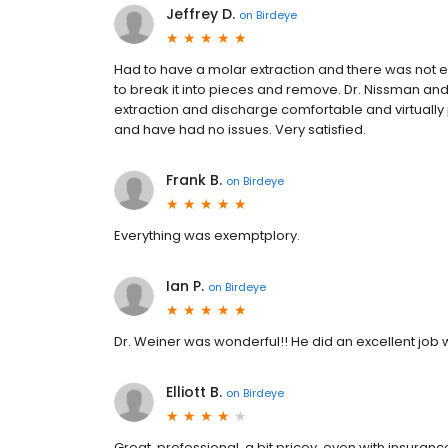
Jeffrey D.
on
Birdeye
Had to have a molar extraction and there was not eno
to break it into pieces and remove. Dr. Nissman an
extraction and discharge comfortable and virtually p
and have had no issues. Very satisfied.
Frank B.
on
Birdeye
Everything was exemptplory.
Ian P.
on
Birdeye
Dr. Weiner was wonderful!! He did an excellent job 
Elliott B.
on
Birdeye
Great. professional. a bit pricey. even with insurance