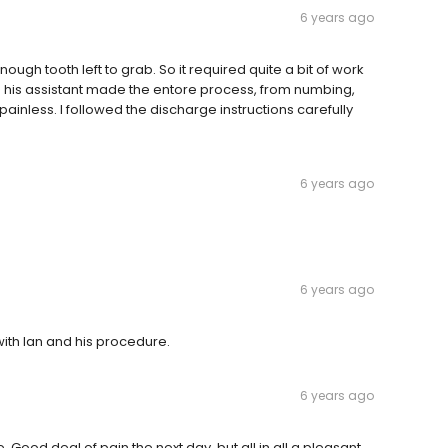
6 years ago
ugh tooth left to grab. So it required quite a bit of work
d his assistant made the entore process, from numbing,
ainless. I followed the discharge instructions carefully
6 years ago
6 years ago
with Ian and his procedure.
6 years ago
. Good deal of pain the next day. but all in all a pleasant