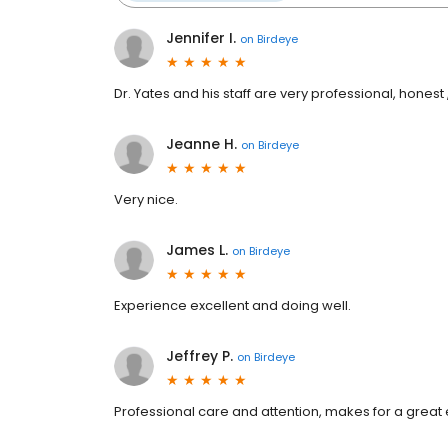
Jennifer I.
on
Birdeye
Dr. Yates and his staff are very professional, honest 
Jeanne H.
on
Birdeye
Very nice.
James L.
on
Birdeye
Experience excellent and doing well.
Jeffrey P.
on
Birdeye
Professional care and attention, makes for a great