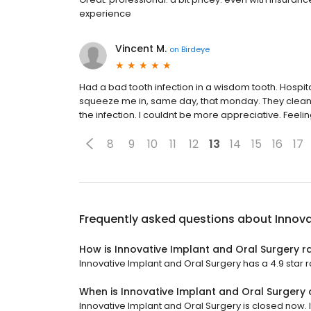
experience
Vincent M.
on
Birdeye
Had a bad tooth infection in a wisdom tooth. Hospi
squeeze me in, same day, that monday. They clean
the infection. I couldnt be more appreciative. Feeli
8
9
10
11
12
13
14
15
16
17
Frequently asked questions about
Innova
How is Innovative Implant and Oral Surgery r
Innovative Implant and Oral Surgery has a 4.9 star ra
When is Innovative Implant and Oral Surgery
Innovative Implant and Oral Surgery is closed now. I