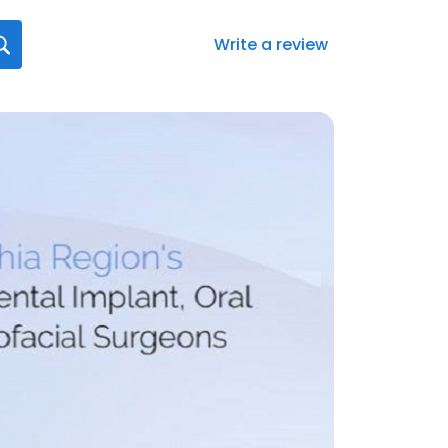
Write a review