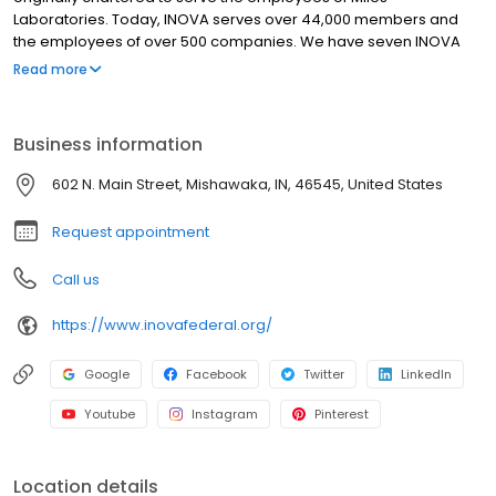
Laboratories. Today, INOVA serves over 44,000 members and
the employees of over 500 companies. We have seven INOVA
branch locations in two states, over 5,600 service center
Read more
locations and nearly 30,000 Free ATMs in our networks
nationwide. Through the years, INOVA has listened to the needs
of our members, and met those needs with financial services
Business information
that go beyond that of other financial institutions. Our goal is “to
improve our members’ financial well-being.”
602 N. Main Street, Mishawaka, IN, 46545, United States
Request appointment
Call us
https://www.inovafederal.org/
Google
Facebook
Twitter
LinkedIn
Youtube
Instagram
Pinterest
Location details