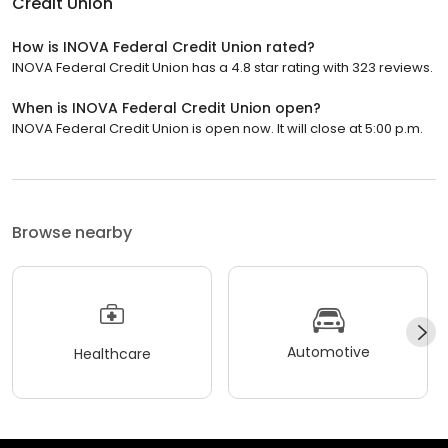
Credit Union
How is INOVA Federal Credit Union rated?
INOVA Federal Credit Union has a 4.8 star rating with 323 reviews.
When is INOVA Federal Credit Union open?
INOVA Federal Credit Union is open now. It will close at 5:00 p.m.
Browse nearby
Automotive
Healthcare