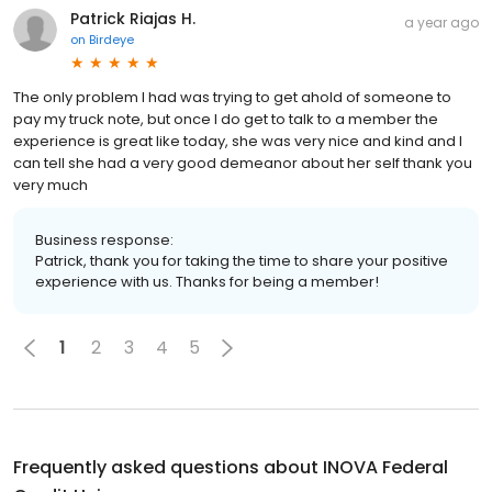
Patrick Riajas H.
a year ago
on
Birdeye
The only problem I had was trying to get ahold of someone to
pay my truck note, but once I do get to talk to a member the
experience is great like today, she was very nice and kind and I
can tell she had a very good demeanor about her self thank you
very much
Business response:
Patrick, thank you for taking the time to share your positive
experience with us. Thanks for being a member!
1
2
3
4
5
Frequently asked questions about
INOVA Federal