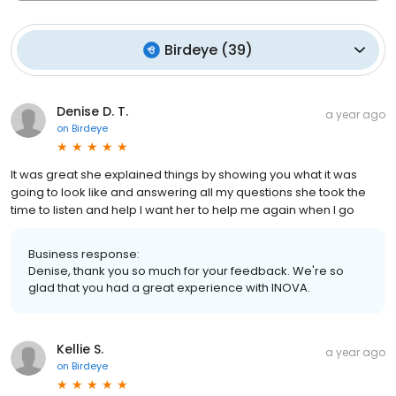
Birdeye
(
39
)
Denise D. T.
a year ago
on
Birdeye
It was great she explained things by showing you what it was
going to look like and answering all my questions she took the
time to listen and help I want her to help me again when I go
Business response:
Denise, thank you so much for your feedback. We're so
glad that you had a great experience with INOVA.
Kellie S.
a year ago
on
Birdeye