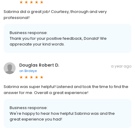
Sabrina did a great job! Courtesy, thorough and very
professional!
Business response:
Thank you for your positive feedback, Donald! We
appreciate your kind words.
Douglas Robert D.
a year ago
on
Birdeye
Sabrina was super helpful! Listened and took the time to find the
answer for me. Overall a great experience!
Business response:
We're happy to hear how helpful Sabrina was and the
great experience you had!