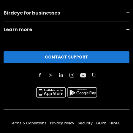
Birdeye for businesses
Learn more
CONTACT SUPPORT
Terms & Conditions
Privacy Policy
Security
GDPR
HIPAA