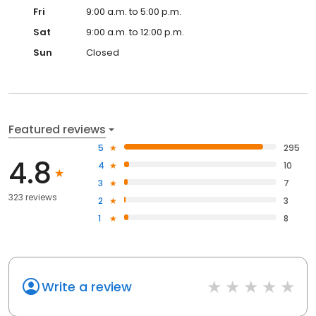
Fri
9:00 a.m. to 5:00 p.m.
Sat
9:00 a.m. to 12:00 p.m.
Sun
Closed
Featured reviews
5
295
4.8
4
10
3
7
323 reviews
2
3
1
8
Write a review