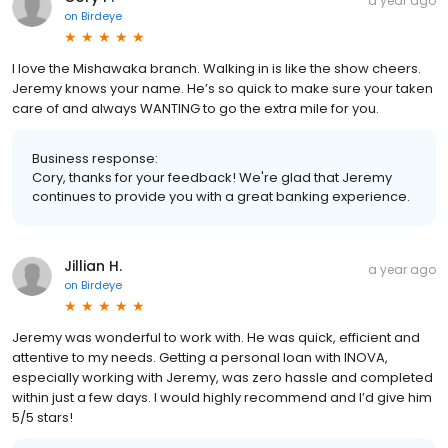
a year ago
on
Birdeye
I love the Mishawaka branch. Walking in is like the show cheers.
Jeremy knows your name. He’s so quick to make sure your taken
care of and always WANTING to go the extra mile for you.
Business response:
Cory, thanks for your feedback! We're glad that Jeremy
continues to provide you with a great banking experience.
Jillian H.
a year ago
on
Birdeye
Jeremy was wonderful to work with. He was quick, efficient and
attentive to my needs. Getting a personal loan with INOVA,
especially working with Jeremy, was zero hassle and completed
within just a few days. I would highly recommend and I’d give him
5/5 stars!