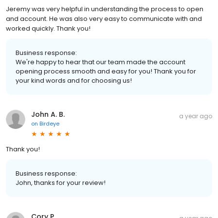
Jeremy was very helpful in understanding the process to open
and account. He was also very easy to communicate with and
worked quickly. Thank you!
Business response:
We're happy to hear that our team made the account
opening process smooth and easy for you! Thank you for
your kind words and for choosing us!
John A. B.
a year ago
on
Birdeye
Thank you!
Business response:
John, thanks for your review!
Cory P.