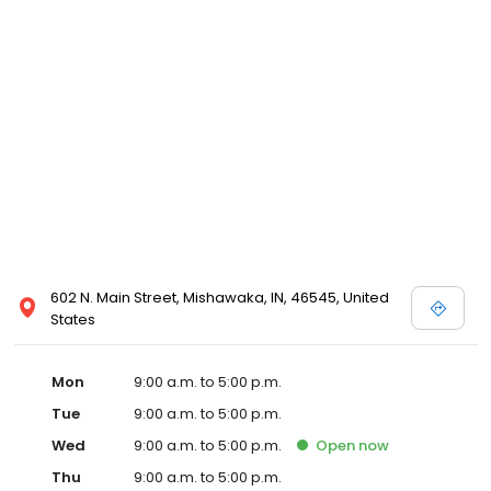
602 N. Main Street, Mishawaka, IN, 46545, United
States
Mon
9:00 a.m. to 5:00 p.m.
Tue
9:00 a.m. to 5:00 p.m.
Wed
9:00 a.m. to 5:00 p.m.
Open
now
Thu
9:00 a.m. to 5:00 p.m.