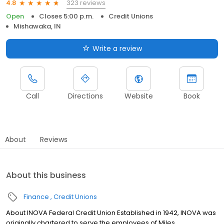
323 reviews
4.8
Open
Closes 5:00 p.m.
Credit Unions
Mishawaka, IN
Write a review
Call
Directions
Website
Book
About
Reviews
About this business
Finance
Credit Unions
About INOVA Federal Credit Union Established in 1942, INOVA was
originally chartered to serve the employees of Miles