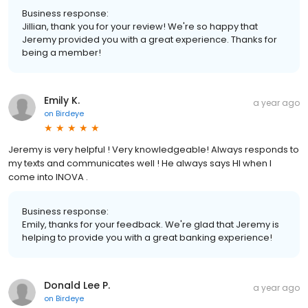
Business response:
Jillian, thank you for your review! We're so happy that
Jeremy provided you with a great experience. Thanks for
being a member!
Emily K.
a year ago
on
Birdeye
Jeremy is very helpful ! Very knowledgeable! Always responds to
my texts and communicates well ! He always says HI when I
come into INOVA .
Business response:
Emily, thanks for your feedback. We're glad that Jeremy is
helping to provide you with a great banking experience!
Donald Lee P.
a year ago
on
Birdeye