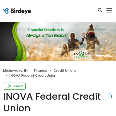
Mishawaka, IN
Finance
Credit Unions
INOVA Federal Credit Union
Claimed
INOVA Federal Credit
Union