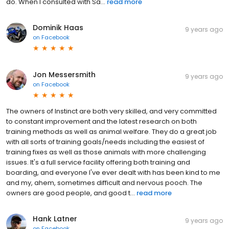
do. When I consulted with Sa...
read more
Dominik Haas
9 years ago
on
Facebook
Jon Messersmith
9 years ago
on
Facebook
The owners of Instinct are both very skilled, and very committed
to constant improvement and the latest research on both
training methods as well as animal welfare. They do a great job
with all sorts of training goals/needs including the easiest of
training fixes as well as those animals with more challenging
issues. It's a full service facility offering both training and
boarding, and everyone I've ever dealt with has been kind to me
and my, ahem, sometimes difficult and nervous pooch. The
owners are good people, and good t...
read more
Hank Latner
9 years ago
on
Facebook