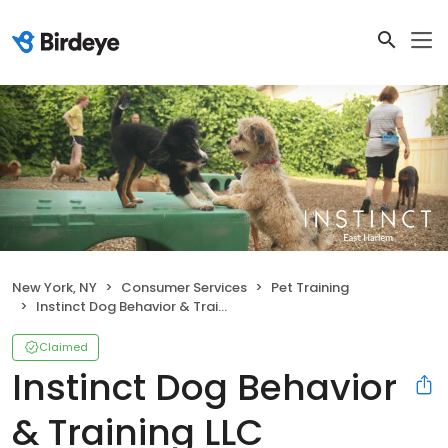
New York, NY
Consumer Services
Pet Training
Instinct Dog Behavior & Training LLC
Claimed
Instinct Dog Behavior
& Training LLC