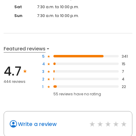
Sat
7:30 a.m. to 10:00 p.m.
Sun
7:30 a.m. to 10:00 p.m.
Featured reviews
5
341
4
15
4.7
3
7
2
4
444 reviews
1
22
55
reviews have
no rating
Write a review