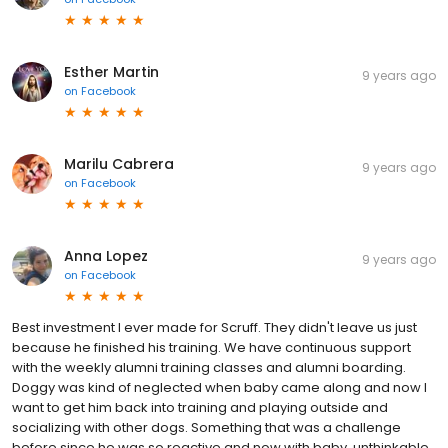
Esther Martin
9 years ago
on
Facebook
Marilu Cabrera
9 years ago
on
Facebook
Anna Lopez
9 years ago
on
Facebook
Best investment I ever made for Scruff. They didn't leave us just
because he finished his training. We have continuous support
with the weekly alumni training classes and alumni boarding.
Doggy was kind of neglected when baby came along and now I
want to get him back into training and playing outside and
socializing with other dogs. Something that was a challenge
before since he was so reactive and now with baby, unthinkable