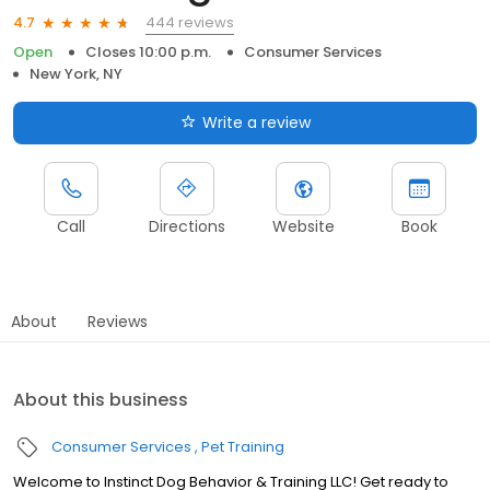
444 reviews
4.7
Open
Closes 10:00 p.m.
Consumer Services
New York, NY
Write a review
Call
Directions
Website
Book
About
Reviews
About this business
Consumer Services
Pet Training
Welcome to Instinct Dog Behavior & Training LLC! Get ready to