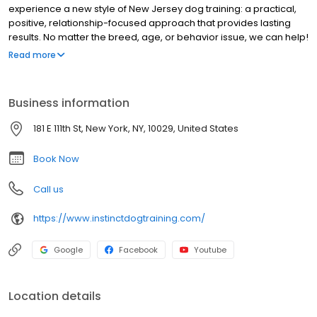
experience a new style of New Jersey dog training: a practical,
positive, relationship-focused approach that provides lasting
results. No matter the breed, age, or behavior issue, we can help!
Our team of certified and veterinarian-recommended trainers
Read more
and Behavior Consultants have proven experience and
education in: behavior consulting for aggression, fear and
anxiety; puppy development; and basic & advanced obedience.
Business information
Explore our website and get to know us better, then CONTACT US
to get started with a FREE consult today! You'll be amazed at what
181 E 111th St, New York, NY, 10029, United States
you and your dog can achieve!
Book Now
Call us
https://www.instinctdogtraining.com/
Google
Facebook
Youtube
Location details