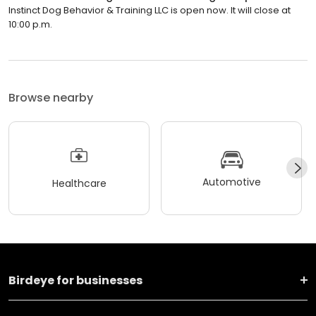
Instinct Dog Behavior & Training LLC is open now. It will close at
10:00 p.m.
Browse nearby
Automotive
Healthcare
Birdeye for businesses