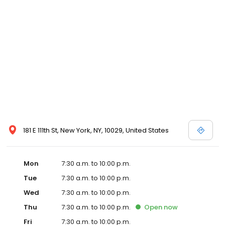
181 E 111th St, New York, NY, 10029, United States
Mon
7:30 a.m. to 10:00 p.m.
Tue
7:30 a.m. to 10:00 p.m.
Wed
7:30 a.m. to 10:00 p.m.
Thu
7:30 a.m. to 10:00 p.m.
Open
now
Fri
7:30 a.m. to 10:00 p.m.