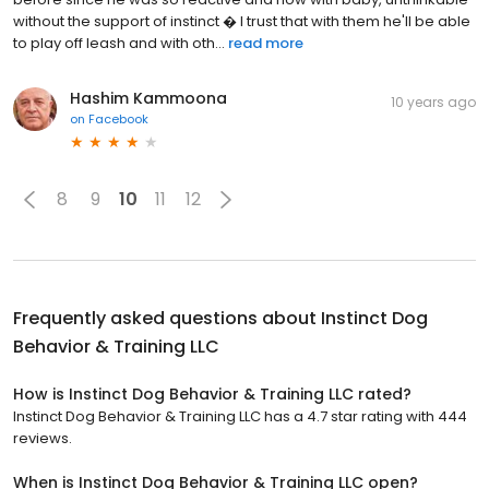
without the support of instinct � I trust that with them he'll be able
to play off leash and with oth...
read more
Hashim Kammoona
10 years ago
on
Facebook
8
9
10
11
12
Frequently asked questions about
Instinct Dog
Behavior & Training LLC
How is Instinct Dog Behavior & Training LLC rated?
Instinct Dog Behavior & Training LLC has a 4.7 star rating with 444
reviews.
When is Instinct Dog Behavior & Training LLC open?