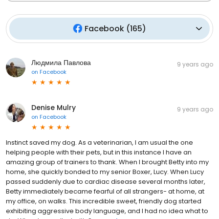
Facebook
(
165
)
Людмила Павлова
9 years ago
on
Facebook
Denise Mulry
9 years ago
on
Facebook
Instinct saved my dog. As a veterinarian, I am usual the one
helping people with their pets, but in this instance I have an
amazing group of trainers to thank. When I brought Betty into my
home, she quickly bonded to my senior Boxer, Lucy. When Lucy
passed suddenly due to cardiac disease several months later,
Betty immediately became fearful of all strangers- at home, at
my office, on walks. This incredible sweet, friendly dog started
exhibiting aggressive body language, and I had no idea what to