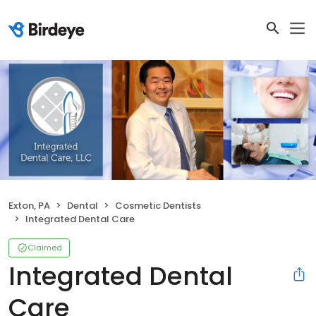
Exton, PA
Dental
Cosmetic Dentists
Integrated Dental Care
Claimed
Integrated Dental
Care