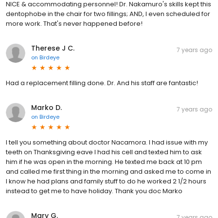
NICE & accommodating personnel! Dr. Nakamuro's skills kept this
dentophobe in the chair for two fillings; AND, I even scheduled for
more work. That's never happened before!
Therese J C.
7 years ago
on
Birdeye
Had a replacement filling done. Dr. And his staff are fantastic!
Marko D.
7 years ago
on
Birdeye
I tell you something about doctor Nacamora. I had issue with my
teeth on Thanksgiving eave I had his cell and texted him to ask
him if he was open in the morning. He texted me back at 10 pm
and called me first thing in the morning and asked me to come in
I know he had plans and family stuff to do he worked 2 1/2 hours
instead to get me to have holiday. Thank you doc Marko
Mary G.
7 years ago