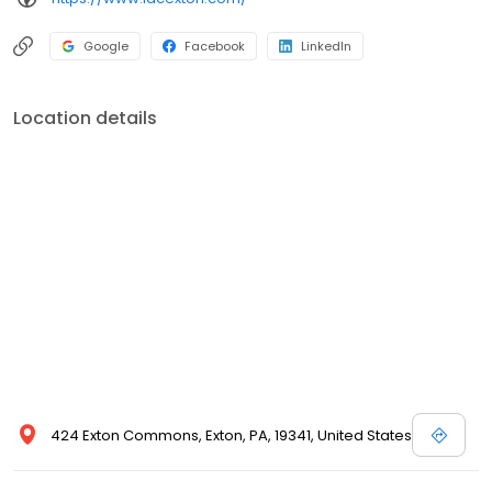
avoiding the need to see multiple dentists at different offices. We
pride ourselves in treating out-patients with respect and
Google
Facebook
LinkedIn
providing them the care they deserve. Integrated Dental Care
has been improving smiles for years and believes in
individualized quality care for all patients. Whatever your
Location details
dentistry needs are, Integrated Dental Care can help you
achieve the smile you want. Please call today to schedule an
appointment.
424 Exton Commons, Exton, PA, 19341, United States