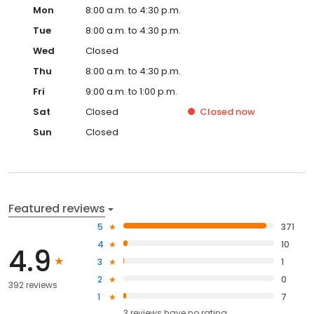
Mon
8:00 a.m. to 4:30 p.m.
Tue
8:00 a.m. to 4:30 p.m.
Wed
Closed
Thu
8:00 a.m. to 4:30 p.m.
Fri
9:00 a.m. to 1:00 p.m.
Sat
Closed
Closed
now
Sun
Closed
Featured reviews
5
371
4
10
4.9
3
1
2
0
392 reviews
1
7
3
reviews have
no rating