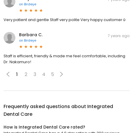
on
Birdeye
Very patient and gentle Staff very polite Very happy customer☺
Barbara C.
7 years ago
on
Birdeye
Staff is efficient, friendly & made me feel comfortable, including
Dr. Nakamuro!
1
2
3
4
5
Frequently asked questions about
Integrated
Dental Care
How is Integrated Dental Care rated?