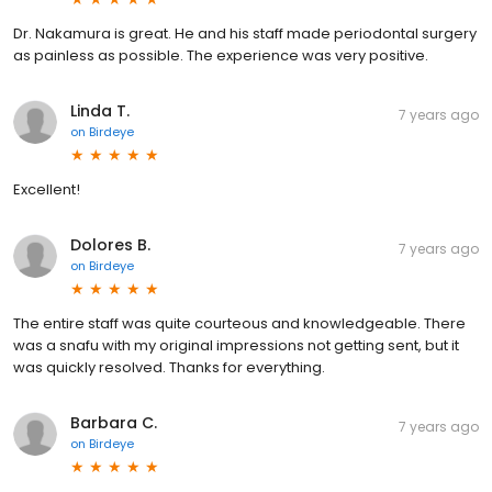
Dr. Nakamura is great. He and his staff made periodontal surgery
as painless as possible. The experience was very positive.
Linda T.
7 years ago
on
Birdeye
Excellent!
Dolores B.
7 years ago
on
Birdeye
The entire staff was quite courteous and knowledgeable. There
was a snafu with my original impressions not getting sent, but it
was quickly resolved. Thanks for everything.
Barbara C.
7 years ago
on
Birdeye