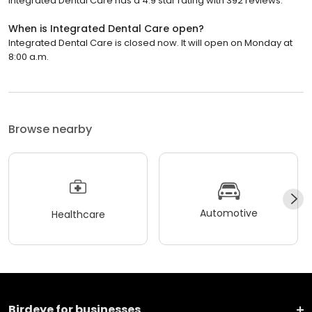
Integrated Dental Care has a 4.9 star rating with 392 reviews.
When is Integrated Dental Care open?
Integrated Dental Care is closed now. It will open on Monday at
8:00 a.m.
Browse nearby
Automotive
Healthcare
Birdeye for businesses