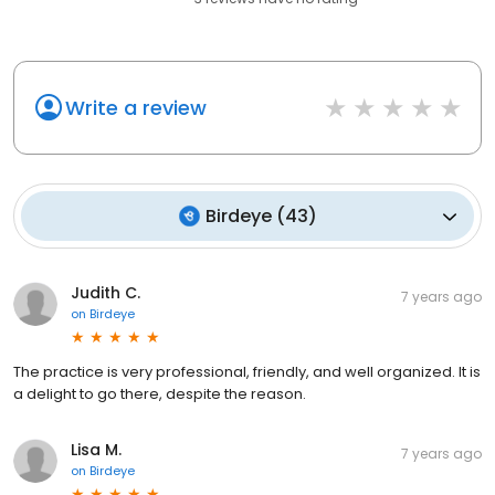
Write a review
Birdeye
(
43
)
Judith C.
7 years ago
on
Birdeye
The practice is very professional, friendly, and well organized. It is
a delight to go there, despite the reason.
Lisa M.
7 years ago
on
Birdeye