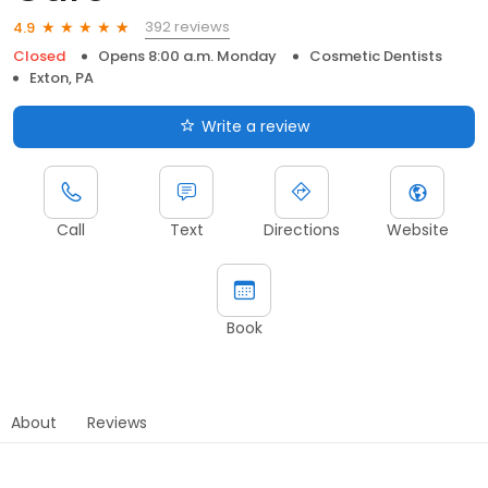
392 reviews
4.9
Closed
Opens 8:00 a.m. Monday
Cosmetic Dentists
Exton, PA
Write a review
Call
Text
Directions
Website
Book
About
Reviews