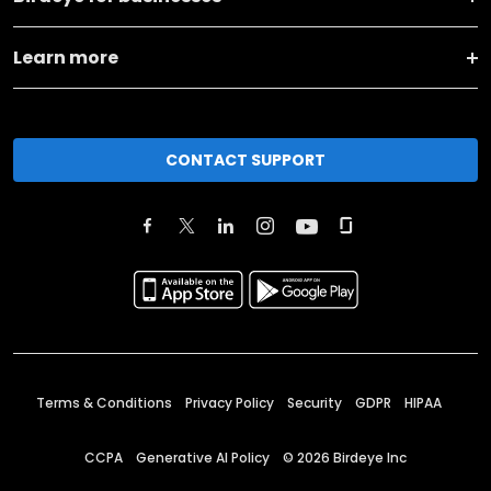
Learn more
CONTACT SUPPORT
Terms & Conditions
Privacy Policy
Security
GDPR
HIPAA
CCPA
Generative AI Policy
©
2026
Birdeye Inc