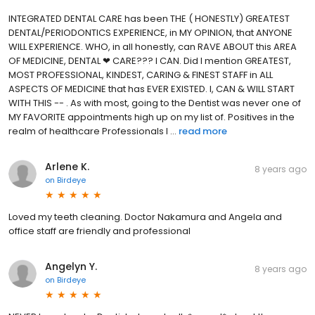
INTEGRATED DENTAL CARE has been THE ( HONESTLY) GREATEST
DENTAL/PERIODONTICS EXPERIENCE, in MY OPINION, that ANYONE
WILL EXPERIENCE. WHO, in all honestly, can RAVE ABOUT this AREA
OF MEDICINE, DENTAL ❤ CARE??? I CAN. Did I mention GREATEST,
MOST PROFESSIONAL, KINDEST, CARING & FINEST STAFF in ALL
ASPECTS OF MEDICINE that has EVER EXISTED. I, CAN & WILL START
WITH THIS -- . As with most, going to the Dentist was never one of
MY FAVORITE appointments high up on my list of. Positives in the
realm of healthcare Professionals I ...
read more
Arlene K.
8 years ago
on
Birdeye
Loved my teeth cleaning. Doctor Nakamura and Angela and
office staff are friendly and professional
Angelyn Y.
8 years ago
on
Birdeye