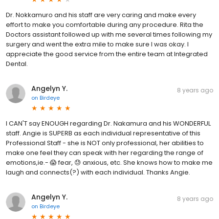
Dr. Nokkamuro and his staff are very caring and make every
effort to make you comfortable during any procedure. Rita the
Doctors assistant followed up with me several times following my
surgery and went the extra mile to make sure I was okay. I
appreciate the good service from the entire team at Integrated
Dental.
Angelyn Y.
8 years ago
on
Birdeye
I CAN'T say ENOUGH regarding Dr. Nakamura and his WONDERFUL
staff. Angie is SUPERB as each individual representative of this
Professional Staff - she is NOT only professional, her abilities to
make one feel they can speak with her regarding the range of
emotions,ie.- 😱 fear, 😓 anxious, etc. She knows how to make me
laugh and connects(?) with each individual. Thanks Angie.
Angelyn Y.
8 years ago
on
Birdeye