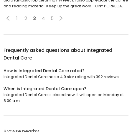
did a fantastic job cleaning my teeth. I also appreciate the coffee
and reading material. Keep up the great work. TONY PORRECA.
1
2
3
4
5
Frequently asked questions about
Integrated
Dental Care
How is Integrated Dental Care rated?
Integrated Dental Care has a 4.9 star rating with 392 reviews.
When is Integrated Dental Care open?
Integrated Dental Care is closed now. It will open on Monday at
8:00 a.m.
Browse nearby