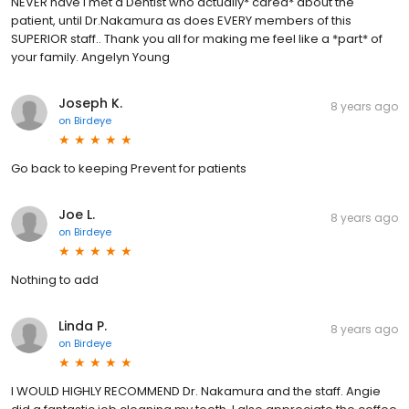
NEVER have I met a Dentist who actually* cared* about the
patient, until Dr.Nakamura as does EVERY members of this
SUPERIOR staff.. Thank you all for making me feel like a *part* of
your family. Angelyn Young
Joseph K.
8 years ago
on
Birdeye
Go back to keeping Prevent for patients
Joe L.
8 years ago
on
Birdeye
Nothing to add
Linda P.
8 years ago
on
Birdeye
I WOULD HIGHLY RECOMMEND Dr. Nakamura and the staff. Angie