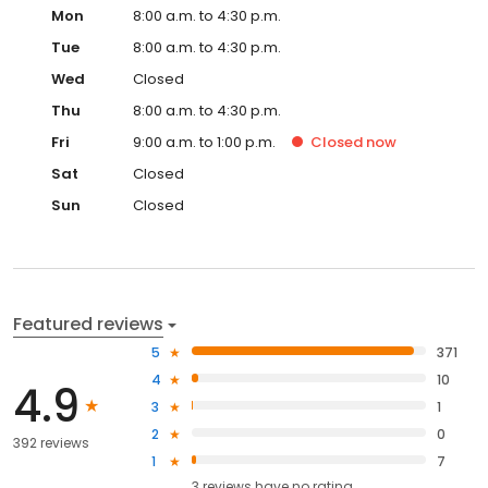
Mon
8:00 a.m. to 4:30 p.m.
Tue
8:00 a.m. to 4:30 p.m.
Wed
Closed
Thu
8:00 a.m. to 4:30 p.m.
Fri
9:00 a.m. to 1:00 p.m.
Closed
now
Sat
Closed
Sun
Closed
Featured reviews
5
371
4
10
4.9
3
1
2
0
392 reviews
1
7
3
reviews have
no rating