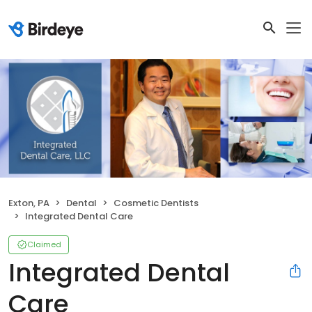
Exton, PA
Dental
Cosmetic Dentists
Integrated Dental Care
Claimed
Integrated Dental
Care