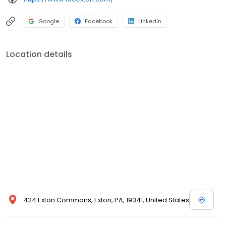
avoiding the need to see multiple dentists at different offices. We
pride ourselves in treating out-patients with respect and
Google
Facebook
LinkedIn
providing them the care they deserve. Integrated Dental Care
has been improving smiles for years and believes in
individualized quality care for all patients. Whatever your
Location details
dentistry needs are, Integrated Dental Care can help you
achieve the smile you want. Please call today to schedule an
appointment.
424 Exton Commons, Exton, PA, 19341, United States