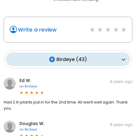
Write a review
Birdeye
(
43
)
Ed W.
8 years ago
on
Birdeye
Had 2 In plants put in for the 2nd time. All went well again. Thank
you.
Douglas W.
8 years ago
on
Birdeye