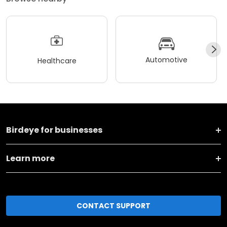
Automotive
Healthcare
Birdeye for businesses
Learn more
CONTACT SUPPORT