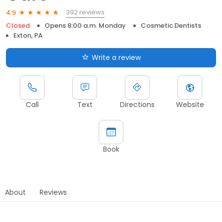
392 reviews
4.9
Closed
Opens 8:00 a.m. Monday
Cosmetic Dentists
Exton, PA
Write a review
Call
Text
Directions
Website
Book
About
Reviews