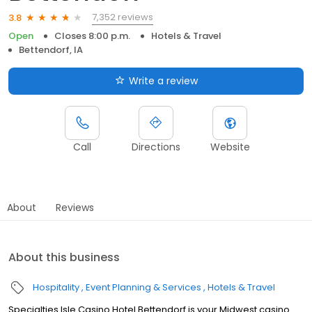
7,352 reviews
3.8
Open
Closes 8:00 p.m.
Hotels & Travel
Bettendorf, IA
Write a review
Call
Directions
Website
About
Reviews
About this business
Hospitality
Event Planning & Services
Hotels & Travel
Specialties Isle Casino Hotel Bettendorf is your Midwest casino