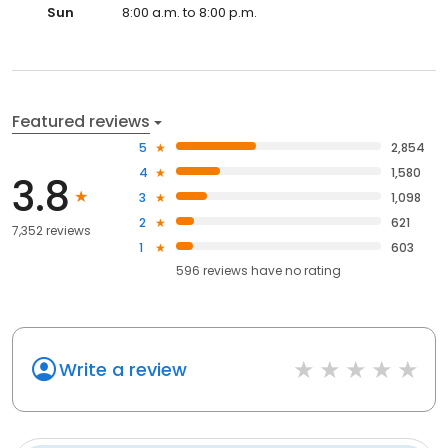
Sun
8:00 a.m. to 8:00 p.m.
Featured reviews
5
2,854
4
1,580
3.8
3
1,098
2
621
7,352 reviews
1
603
596
reviews have
no rating
Write a review