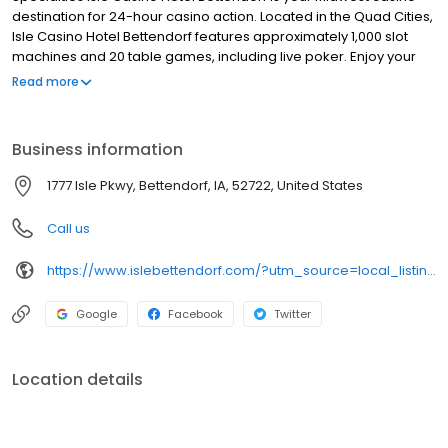
destination for 24-hour casino action. Located in the Quad Cities,
Isle Casino Hotel Bettendorf features approximately 1,000 slot
machines and 20 table games, including live poker. Enjoy your
stay at our hotel, featuring over 500 rooms, a heated indoor pool
Read more
& whirlpool, two fitness centers, wireless internet, and laundry &
dry cleaning services. Additional amenities include a marina and
skywalk to the Quad-Cities Waterfront Convention Center(SM).
Business information
So if you're planning an exciting casino trip or a weekend stay, or
even if you just want to try some of our delicious dining options,
1777 Isle Pkwy, Bettendorf, IA, 52722, United States
Isle Casino Hotel Bettendorf is the place to be.
Call us
https://www.islebettendorf.com/?utm_source=local_listings&utm_medium=organic
Google
Facebook
Twitter
Location details