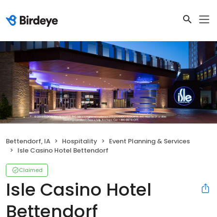
Bettendorf, IA
Hospitality
Event Planning & Services
Isle Casino Hotel Bettendorf
Claimed
Isle Casino Hotel
Bettendorf