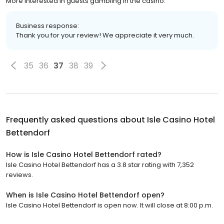
More interested in guests gambling in the casino.
Business response:
Thank you for your review! We appreciate it very much.
35
36
37
38
39
Frequently asked questions about
Isle Casino Hotel
Bettendorf
How is Isle Casino Hotel Bettendorf rated?
Isle Casino Hotel Bettendorf has a 3.8 star rating with 7,352
reviews.
When is Isle Casino Hotel Bettendorf open?
Isle Casino Hotel Bettendorf is open now. It will close at 8:00 p.m.