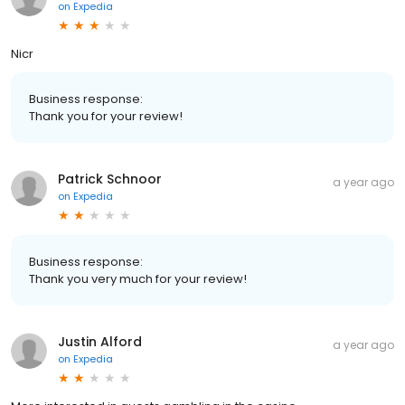
on
Expedia
Nicr
Business response:
Thank you for your review!
Patrick Schnoor
a year ago
on
Expedia
Business response:
Thank you very much for your review!
Justin Alford
a year ago
on
Expedia