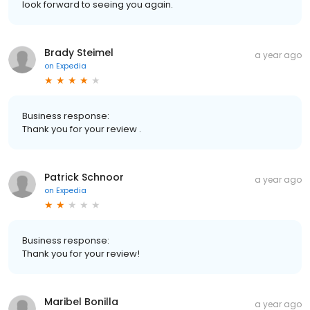
look forward to seeing you again.
Brady Steimel
a year ago
on
Expedia
Business response:
Thank you for your review .
Patrick Schnoor
a year ago
on
Expedia
Business response:
Thank you for your review!
Maribel Bonilla
a year ago