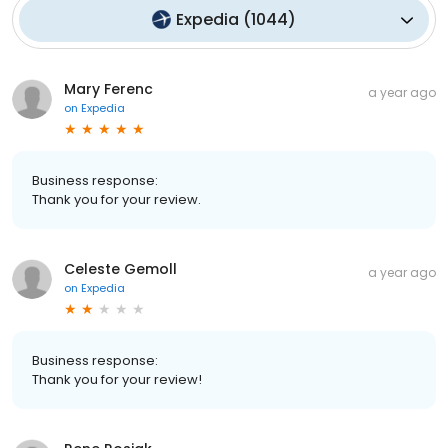
Expedia
(
1044
)
Mary Ferenc
a year ago
on
Expedia
Business response:
Thank you for your review.
Celeste Gemoll
a year ago
on
Expedia
Business response:
Thank you for your review!