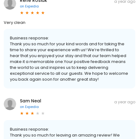
Rene Rosiak
a year ago
on
Expedia
Very clean
Business response:
Thank you so much for your kind words and for taking the
time to share your experience with us! We’re thrilled to
hear that you enjoyed your stay and that our team helped
make it a memorable one.Your positive feedback means
the world to us and inspires us to keep delivering
exceptional service to all our guests. We hope to welcome
you back again soon for another great stay!
Sam Neal
a year ago
on
Expedia
Business response:
Thank you so much for leaving an amazing review! We