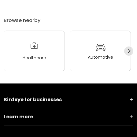
Browse nearby
Automotive
Healthcare
Birdeye for businesses
Learn more