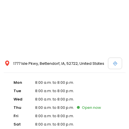
1777 Isle Pkwy, Bettendorf, IA, 52722, United States
Mon
8:00 a.m. to 8:00 p.m.
Tue
8:00 a.m. to 8:00 p.m.
Wed
8:00 a.m. to 8:00 p.m.
Thu
8:00 a.m. to 8:00 p.m.
Open
now
Fri
8:00 a.m. to 8:00 p.m.
Sat
8:00 a.m. to 8:00 p.m.