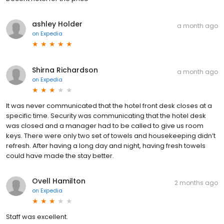
ashley Holder
a month ago
on
Expedia
Shirna Richardson
a month ago
on
Expedia
It was never communicated that the hotel front desk closes at a
specific time. Security was communicating that the hotel desk
was closed and a manager had to be called to give us room
keys. There were only two set of towels and housekeeping didn’t
refresh. After having a long day and night, having fresh towels
could have made the stay better.
Ovell Hamilton
2 months ago
on
Expedia
Staff was excellent.