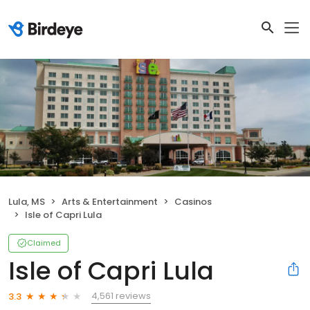
Lula, MS
Arts & Entertainment
Casinos
Isle of Capri Lula
Claimed
Isle of Capri Lula
4,561 reviews
3.3