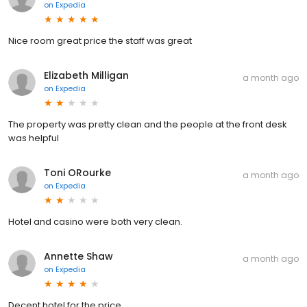
on
Expedia
Nice room great price the staff was great
Elizabeth Milligan
a month ago
on
Expedia
The property was pretty clean and the people at the front desk
was helpful
Toni ORourke
a month ago
on
Expedia
Hotel and casino were both very clean.
Annette Shaw
a month ago
on
Expedia
Decent hotel for the price