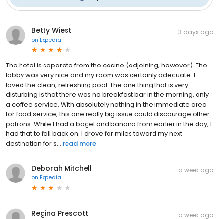
Betty Wiest
3 days ago
on
Expedia
The hotel is separate from the casino (adjoining, however). The
lobby was very nice and my room was certainly adequate. I
loved the clean, refreshing pool. The one thing that is very
disturbing is that there was no breakfast bar in the morning, only
a coffee service. With absolutely nothing in the immediate area
for food service, this one really big issue could discourage other
patrons. While I had a bagel and banana from earlier in the day, I
had that to fall back on. I drove for miles toward my next
destination for s...
read more
Deborah Mitchell
a week ago
on
Expedia
Regina Prescott
a week ago