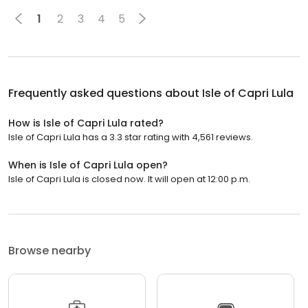
1
2
3
4
5
Frequently asked questions about
Isle of Capri Lula
How is Isle of Capri Lula rated?
Isle of Capri Lula has a 3.3 star rating with 4,561 reviews.
When is Isle of Capri Lula open?
Isle of Capri Lula is closed now. It will open at 12:00 p.m.
Browse nearby