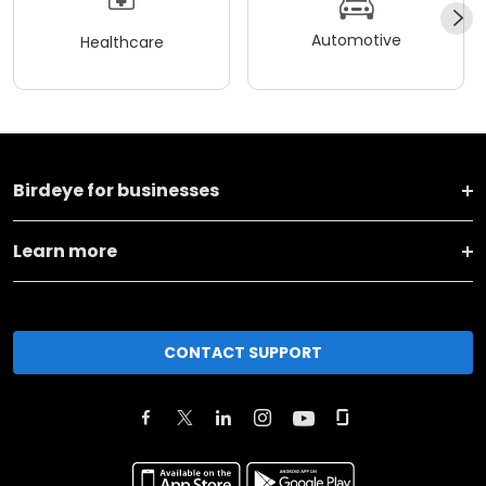
Automotive
Healthcare
Birdeye for businesses
Learn more
CONTACT SUPPORT