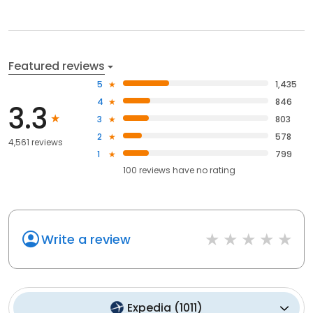
Featured reviews
5
1,435
4
846
3.3
3
803
2
578
4,561 reviews
1
799
100
reviews have
no rating
Write a review
Expedia
(
1011
)