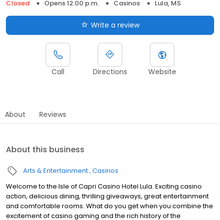
Closed
Opens 12:00 p.m.
Casinos
Lula, MS
Write a review
Call
Directions
Website
About
Reviews
About this business
Arts & Entertainment
Casinos
Welcome to the Isle of Capri Casino Hotel Lula. Exciting casino
action, delicious dining, thrilling giveaways, great entertainment
and comfortable rooms. What do you get when you combine the
excitement of casino gaming and the rich history of the