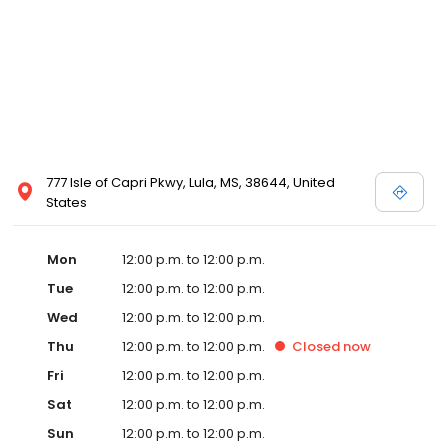
777 Isle of Capri Pkwy, Lula, MS, 38644, United
States
Mon
12:00 p.m. to 12:00 p.m.
Tue
12:00 p.m. to 12:00 p.m.
Wed
12:00 p.m. to 12:00 p.m.
Thu
12:00 p.m. to 12:00 p.m.
Closed
now
Fri
12:00 p.m. to 12:00 p.m.
Sat
12:00 p.m. to 12:00 p.m.
Sun
12:00 p.m. to 12:00 p.m.