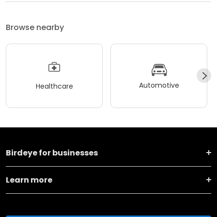
Browse nearby
Automotive
Healthcare
Birdeye for businesses
Learn more