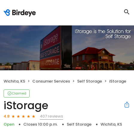
Wichita, KS
Consumer Services
Self Storage
iStorage
Claimed
iStorage
407 reviews
4.8
Open
Closes 10:00 p.m.
Self Storage
Wichita, KS