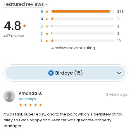
Featured reviews
5
378
4
11
4.8
3
2
2
2
407 reviews
1
10
4
reviews have
no rating
Birdeye
(
15
)
Amanda B.
3 years ago
on
Birdeye
It was fast, super easy, and to the point which is definitely at my
alley so I was happy and Jennifer was great the property
manager