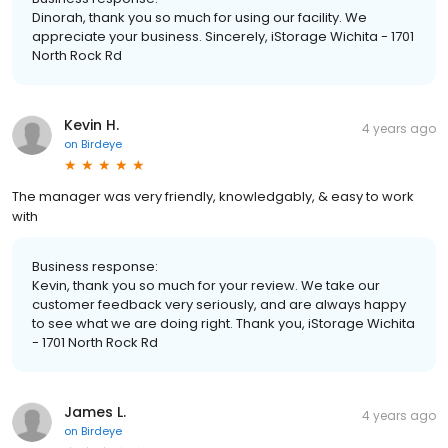
Dinorah, thank you so much for using our facility. We
appreciate your business. Sincerely, iStorage Wichita - 1701
North Rock Rd
Kevin H.
4 years ago
on
Birdeye
The manager was very friendly, knowledgably, & easy to work
with
Business response:
Kevin, thank you so much for your review. We take our
customer feedback very seriously, and are always happy
to see what we are doing right. Thank you, iStorage Wichita
- 1701 North Rock Rd
James L.
4 years ago
on
Birdeye