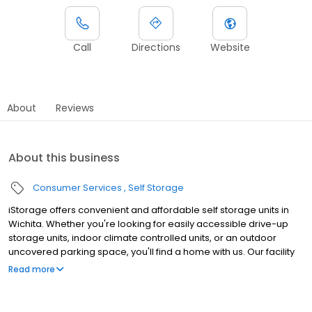
Call
Directions
Website
About
Reviews
About this business
Consumer Services
Self Storage
iStorage offers convenient and affordable self storage units in
Wichita. Whether you're looking for easily accessible drive-up
storage units, indoor climate controlled units, or an outdoor
uncovered parking space, you'll find a home with us. Our facility
features gated access with extended hours, well-lit grounds, and
Read more
wide aisles for convenient truck access. Store with iStorage and
see why our units are ideal to suit your storage needs. Visit us at
1701 North Rock Road today to rent your space. iStorage is an NSA