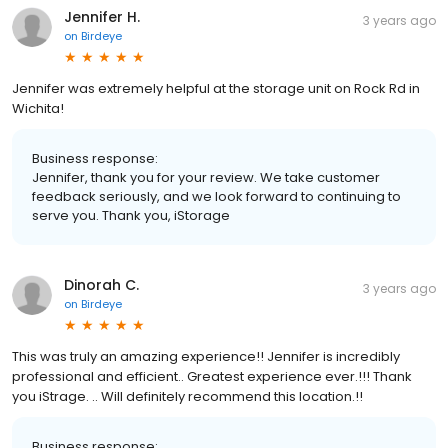
Jennifer H.
3 years ago
on
Birdeye
Jennifer was extremely helpful at the storage unit on Rock Rd in
Wichita!
Business response:
Jennifer, thank you for your review. We take customer
feedback seriously, and we look forward to continuing to
serve you. Thank you, iStorage
Dinorah C.
3 years ago
on
Birdeye
This was truly an amazing experience!! Jennifer is incredibly
professional and efficient.. Greatest experience ever.!!! Thank
you iStrage. .. Will definitely recommend this location.!!
Business response: