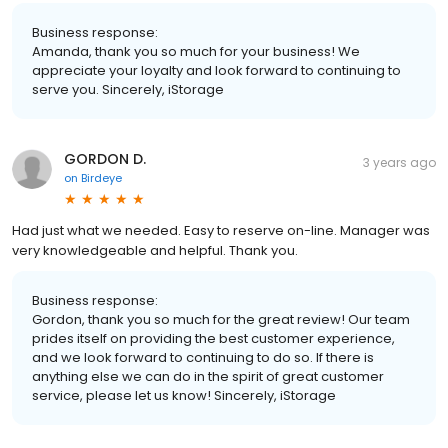
Business response:
Amanda, thank you so much for your business! We
appreciate your loyalty and look forward to continuing to
serve you. Sincerely, iStorage
GORDON D.
3 years ago
on
Birdeye
Had just what we needed. Easy to reserve on-line. Manager was
very knowledgeable and helpful. Thank you.
Business response:
Gordon, thank you so much for the great review! Our team
prides itself on providing the best customer experience,
and we look forward to continuing to do so. If there is
anything else we can do in the spirit of great customer
service, please let us know! Sincerely, iStorage