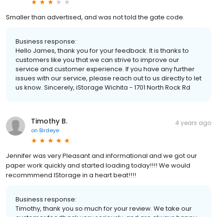
Smaller than advertised, and was not told the gate code.
Business response:
Hello James, thank you for your feedback. It is thanks to
customers like you that we can strive to improve our
service and customer experience. If you have any further
issues with our service, please reach out to us directly to let
us know. Sincerely, iStorage Wichita - 1701 North Rock Rd
Timothy B.
4 years ago
on
Birdeye
Jennifer was very Pleasant and informational and we got our
paper work quickly and started loading today!!!! We would
recommmend IStorage in a heart beat!!!!
Business response:
Timothy, thank you so much for your review. We take our