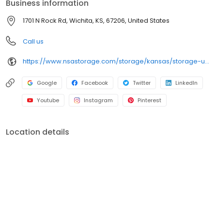
Business information
Storage brand and facility.
1701 N Rock Rd, Wichita, KS, 67206, United States
Call us
https://www.nsastorage.com/storage/kansas/storage-units-wichita/1701-N-Rock-Rd-508?utm_source=google&utm_medium=local&utm_content=508&utm_campaign=localmaps
Google
Facebook
Twitter
LinkedIn
Youtube
Instagram
Pinterest
Location details