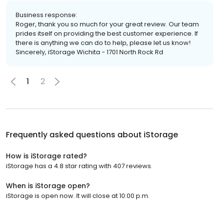
Business response:
Roger, thank you so much for your great review. Our team
prides itself on providing the best customer experience. If
there is anything we can do to help, please let us know!
Sincerely, iStorage Wichita - 1701 North Rock Rd
1
2
Frequently asked questions about
iStorage
How is iStorage rated?
iStorage has a 4.8 star rating with 407 reviews.
When is iStorage open?
iStorage is open now. It will close at 10:00 p.m.