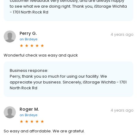
customer feedback very seriously, and are always happy
to see what we are doing right. Thank you, iStorage Wichita
- 1701 North Rock Rd
Perry G.
4 years ago
on
Birdeye
Wonderful check was easy and quick
Business response:
Perry, thank you so much for using our facility. We
appreciate your business. Sincerely, iStorage Wichita - 1701
North Rock Rd
Roger M.
4 years ago
on
Birdeye
So easy and affordable. We are grateful.