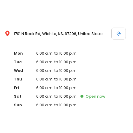
1701 N Rock Rd, Wichita, KS, 67206, United States
Mon
6:00 a.m. to 10:00 p.m.
Tue
6:00 a.m. to 10:00 p.m.
Wed
6:00 a.m. to 10:00 p.m.
Thu
6:00 a.m. to 10:00 p.m.
Fri
6:00 a.m. to 10:00 p.m.
Sat
6:00 a.m. to 10:00 p.m.
Open
now
Sun
6:00 a.m. to 10:00 p.m.