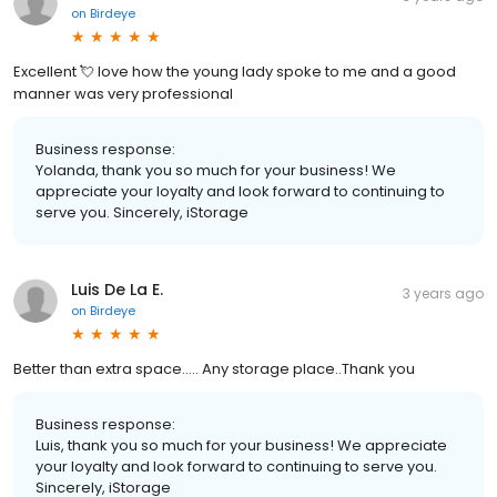
on
Birdeye
Excellent 💘 love how the young lady spoke to me and a good
manner was very professional
Business response:
Yolanda, thank you so much for your business! We
appreciate your loyalty and look forward to continuing to
serve you. Sincerely, iStorage
Luis De La E.
3 years ago
on
Birdeye
Better than extra space..... Any storage place..Thank you
Business response:
Luis, thank you so much for your business! We appreciate
your loyalty and look forward to continuing to serve you.
Sincerely, iStorage