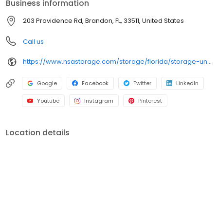
Business information
203 Providence Rd, Brandon, FL, 33511, United States
Call us
https://www.nsastorage.com/storage/florida/storage-units-brandon/203-Providence-Rd-432?utm_source=google&utm_medium=local&utm_content=432&utm_campaign=localmaps
Google
Facebook
Twitter
LinkedIn
Youtube
Instagram
Pinterest
Location details