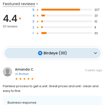
Featured reviews
5
237
4.4
4
23
3
10
311 reviews
2
8
1
33
Birdeye
(
30
)
Amanda C.
3 years ago
on
Birdeye
Painless process to get a unit. Great prices and unit- clean and
easy to fine.
Business response: