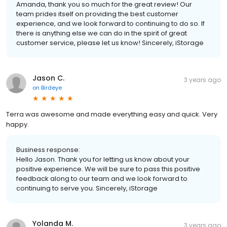
Amanda, thank you so much for the great review! Our
team prides itself on providing the best customer
experience, and we look forward to continuing to do so. If
there is anything else we can do in the spirit of great
customer service, please let us know! Sincerely, iStorage
Jason C.
3 years ago
on
Birdeye
Terra was awesome and made everything easy and quick. Very
happy.
Business response:
Hello Jason. Thank you for letting us know about your
positive experience. We will be sure to pass this positive
feedback along to our team and we look forward to
continuing to serve you. Sincerely, iStorage
Yolanda M.
3 years ago