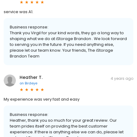
service was A1.
Business response:
Thank you Virgil for your kind words, they go a long way to
shaping what we do at iStorage Brandon . We look forward
to serving you in the future. If you need anything else,
please let our team know. Your friends, The iStorage
Brandon Team
Heather T.
4 years ago
on
Birdeye
My experience was very fast and easy
Business response:
Heather, thank you so much for your great review. Our
team prides itself on providing the best customer
experience. If there is anything else we can do, please let