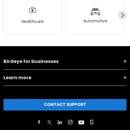
Automotive
Healthcare
Birdeye for businesses
Learn more
CONTACT SUPPORT