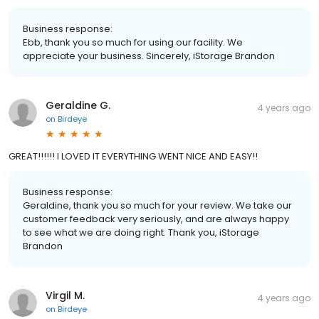
Business response:
Ebb, thank you so much for using our facility. We
appreciate your business. Sincerely, iStorage Brandon
Geraldine G.
4 years ago
on
Birdeye
GREAT!!!!!! I LOVED IT EVERYTHING WENT NICE AND EASY!!
Business response:
Geraldine, thank you so much for your review. We take our
customer feedback very seriously, and are always happy
to see what we are doing right. Thank you, iStorage
Brandon
Virgil M.
4 years ago
on
Birdeye