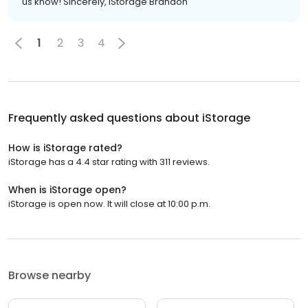
us know! Sincerely, iStorage Brandon
1
2
3
4
Frequently asked questions about
iStorage
How is iStorage rated?
iStorage has a 4.4 star rating with 311 reviews.
When is iStorage open?
iStorage is open now. It will close at 10:00 p.m.
Browse nearby