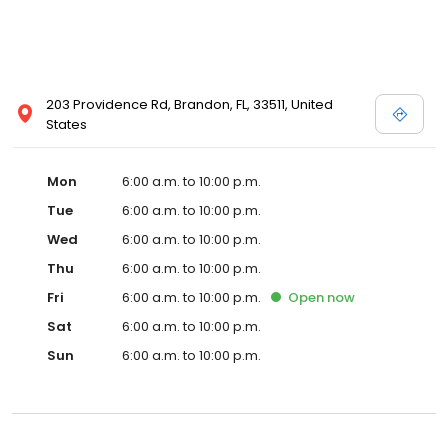
203 Providence Rd, Brandon, FL, 33511, United
States
Mon
6:00 a.m. to 10:00 p.m.
Tue
6:00 a.m. to 10:00 p.m.
Wed
6:00 a.m. to 10:00 p.m.
Thu
6:00 a.m. to 10:00 p.m.
Fri
6:00 a.m. to 10:00 p.m.
Open
now
Sat
6:00 a.m. to 10:00 p.m.
Sun
6:00 a.m. to 10:00 p.m.