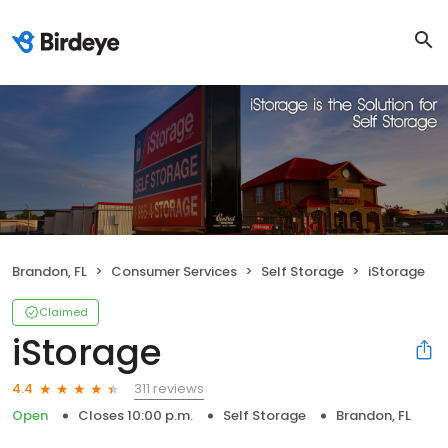
Brandon, FL
Consumer Services
Self Storage
iStorage
Claimed
iStorage
311 reviews
4.4
Open
Closes 10:00 p.m.
Self Storage
Brandon, FL