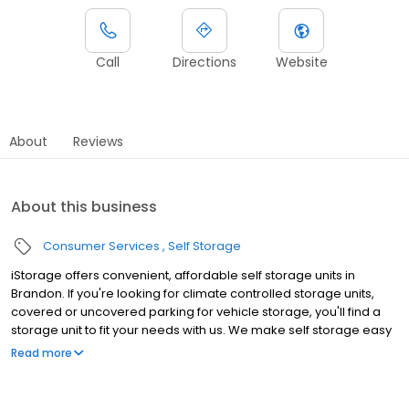
Call
Directions
Website
About
Reviews
About this business
Consumer Services
Self Storage
iStorage offers convenient, affordable self storage units in
Brandon. If you're looking for climate controlled storage units,
covered or uncovered parking for vehicle storage, you'll find a
storage unit to fit your needs with us. We make self storage easy
with extended gate hours, well-lit grounds and secure facilities.
Read more
Rent with iStorage at 203 Providence Rd today to see why our
cashless facility is ideal for all your storage needs. iStorage is an
NSA Storage brand and facility.