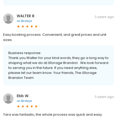
WALTER R.
3 years ago
on
Birdeye
Easy booking process. Convenient, and great prices and unit
sizes.
Business response:
Thank you Walter for your kind words, they go a long way to
shaping what we do at iStorage Brandon . We look forward
to serving you in the future. If you need anything else,
please let our team know. Your friends, The iStorage
Brandon Team
Ebb W.
3 years ago
on
Birdeye
Tara was fantastic, the whole process was quick and easy.