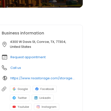
Business information
4300 W Davis St, Conroe, TX, 77304,
United States
Request appointment
Call us
https://www.nsastorage.com/storage/texas/storage-units-conroe/4300-W-Davis-St-583?utm_source=google&utm_medium=local&utm_content=583&utm_campaign=localmaps
Google
Facebook
Twitter
LinkedIn
Youtube
Instagram