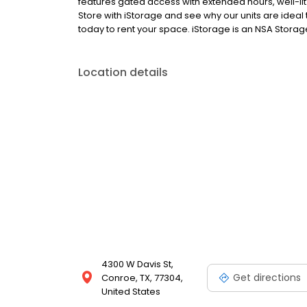
features gated access with extended hours, well-lit
Store with iStorage and see why our units are ideal t
today to rent your space. iStorage is an NSA Storage
Location details
4300 W Davis St,
Get directions
Conroe, TX, 77304,
United States