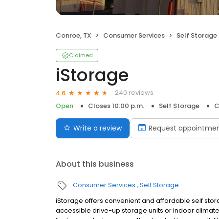
Conroe, TX
Consumer Services
Self Storage
Claimed
iStorage
240 reviews
4.6
Open
Closes 10:00 p.m.
Self Storage
C
Write a review
Request appointme
About this business
Consumer Services
Self Storage
iStorage offers convenient and affordable self stor
accessible drive-up storage units or indoor climate co