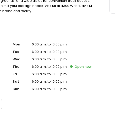
 grounds, and wide aisles for convenient truck access.
o suit your storage needs. Visit us at 4300 West Davis St
 brand and facility.
Mon
6:00 a.m. to 10:00 p.m.
Tue
6:00 a.m. to 10:00 p.m.
Wed
6:00 a.m. to 10:00 p.m.
Thu
6:00 a.m. to 10:00 p.m.
Open
now
Fri
6:00 a.m. to 10:00 p.m.
Sat
6:00 a.m. to 10:00 p.m.
Sun
6:00 a.m. to 10:00 p.m.