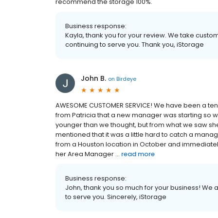
recommend the storage 100%.
Business response:
Kayla, thank you for your review. We take custo
continuing to serve you. Thank you, iStorage
John B.
on
Birdeye
AWESOME CUSTOMER SERVICE! We have been a tenant 
from Patricia that a new manager was starting so 
younger than we thought, but from what we saw sh
mentioned that it was a little hard to catch a manag
from a Houston location in October and immediatel
her Area Manager ...
read more
Business response:
John, thank you so much for your business! We a
to serve you. Sincerely, iStorage