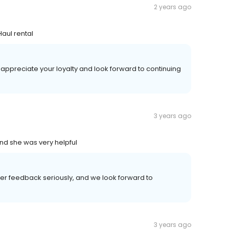
2 years ago
aul rental
 appreciate your loyalty and look forward to continuing
3 years ago
d she was very helpful
mer feedback seriously, and we look forward to
3 years ago