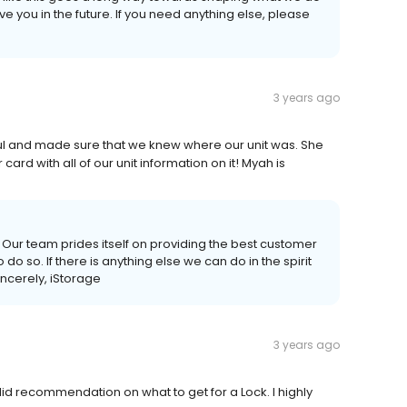
ve you in the future. If you need anything else, please
3 years ago
l and made sure that we knew where our unit was. She
ard with all of our unit information on it! Myah is
 Our team prides itself on providing the best customer
o so. If there is anything else we can do in the spirit
incerely, iStorage
3 years ago
id recommendation on what to get for a Lock. I highly