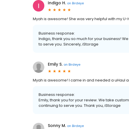
Indigo H.
on
Birdeye
Myah is awesome! She was very helpful with my U-H
Business response:
Indigo, thank you so much for your business! We
to serve you. Sincerely, iStorage
Emily S.
on
Birdeye
Myah is awesome! I came in and needed a uHaul an
Business response:
Emily, thank you for your review. We take custo
continuing to serve you. Thank you, iStorage
Sonny M.
on
Birdeye