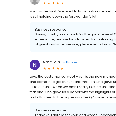
Myah is the best! We used to have a storage unit t
is still holding down the fort wonderfully!
Business response:
Sonny, thank you so much for the great review! O
experience, and we look forward to continuing to d
of great customer service, please let us know! S
Natalia S.
on
Birdeye
Love the customer service! Myah is the new manage
and came in to get our unit information. She gave 
us to our unit. When we didn’t really like the unit, s
that one! She gave us a paper with the highlights o
and attached to the paper was the QR code to leav
Business response:
Thank you Natalia for your kind words. Feedback