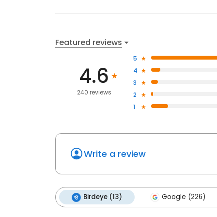
Featured reviews
5
4.6
4
3
240 reviews
2
1
Write a review
Birdeye (13)
Google (226)