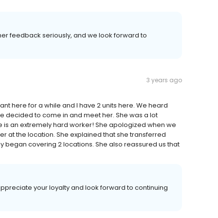
mer feedback seriously, and we look forward to
3 years ago
here for a while and I have 2 units here. We heard
we decided to come in and meet her. She was a lot
e is an extremely hard worker! She apologized when we
er at the location. She explained that she transferred
y began covering 2 locations. She also reassured us that
ppreciate your loyalty and look forward to continuing