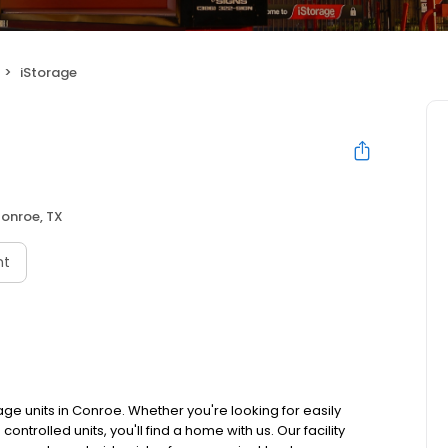
iStorage
onroe, TX
nt
age units in Conroe. Whether you're looking for easily
ntrolled units, you'll find a home with us. Our facility