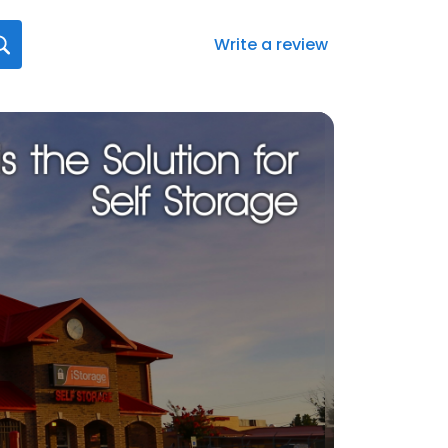
Write a review