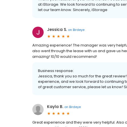
at iStorage. We look forward to continuing to ser
let our team know. Sincerely, iStorage
Jessica S.
on
Birdeye
Amazing experience! The manager was very helpfu
also went through the lease with us and gave us her c
amazing! 10/10 would recommend!
Business response:
Jessica, thank you so much for the great review!
experience, and we look forward to continuing to d
of great customer service, please let us know! S
Kayla B.
on
Birdeye
Great experience and they were very helpful. Also d