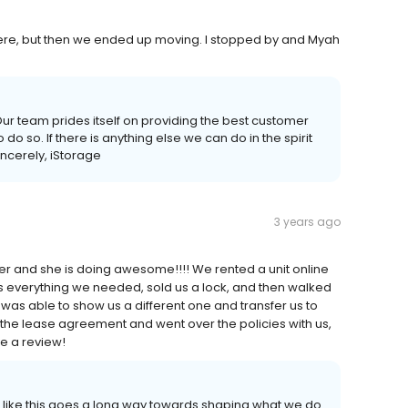
here, but then we ended up moving. I stopped by and Myah
ur team prides itself on providing the best customer
o so. If there is anything else we can do in the spirit
incerely, iStorage
3 years ago
r and she is doing awesome!!!! We rented a unit online
us everything we needed, sold us a lock, and then walked
he was able to show us a different one and transfer us to
f the lease agreement and went over the policies with us,
e a review!
 like this goes a long way towards shaping what we do