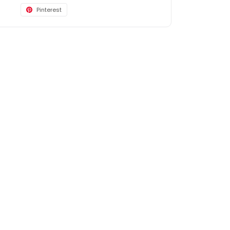
Pinterest