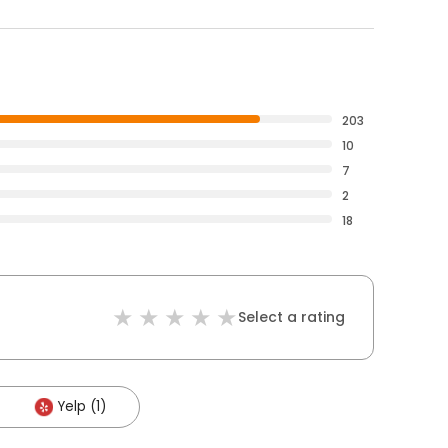
203
10
7
2
18
Select a rating
Yelp (1)