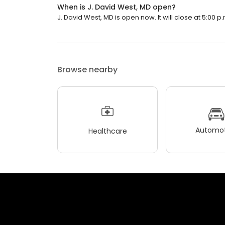
When is J. David West, MD open?
J. David West, MD is open now. It will close at 5:00 p.
Browse nearby
Automot
Healthcare