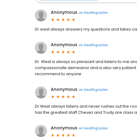
Anonymous
on
Healthgrades
Dr west always answers my questions and takes car
Anonymous
on
Healthgrades
Dr. West is always so pleasant and listens to me and
compassionate demeanor and is also very patient.
recommend to anyone
Anonymous
on
Healthgrades
Dr West always listens and never rushes out the ro
has the greatest staff Chevez and Trudy are class acts
Anonymous
on
Healthgrades