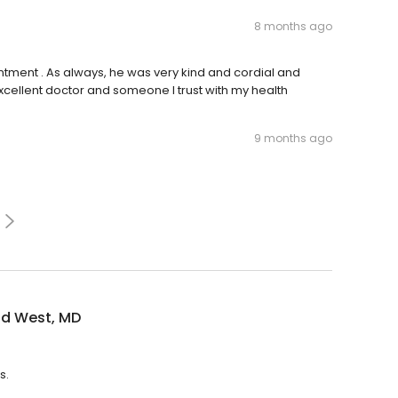
8 months ago
intment . As always, he was very kind and cordial and
xcellent doctor and someone I trust with my health
9 months ago
id West, MD
s.