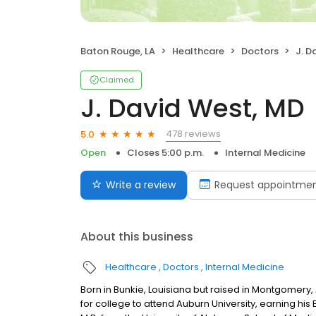
Baton Rouge, LA
Healthcare
Doctors
J. D
Claimed
J. David West, MD
478 reviews
5.0
Open
Closes 5:00 p.m.
Internal Medicine
Write a review
Request appointme
About this business
Healthcare
Doctors
Internal Medicine
Born in Bunkie, Louisiana but raised in Montgomery,
for college to attend Auburn University, earning his