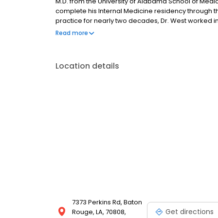
M.D. from the University of Alabama School of Medic
complete his Internal Medicine residency through the
practice for nearly two decades, Dr. West worked 
and joined The Baton Rouge Clinic in 1995. He is cer
Read more
licensed to practice medicine in the state of Louisia
Location details
7373 Perkins Rd, Baton
Get directions
Rouge, LA, 70808,