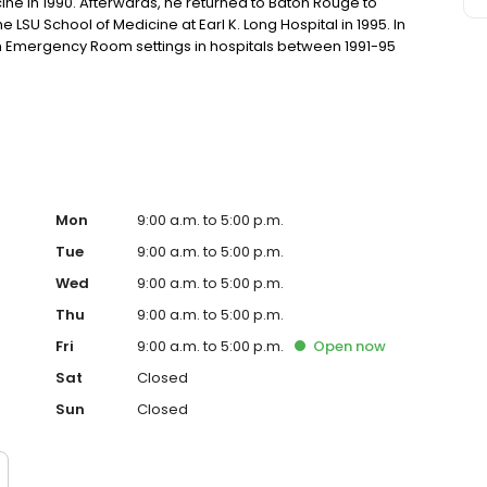
ine in 1990. Afterwards, he returned to Baton Rouge to
 LSU School of Medicine at Earl K. Long Hospital in 1995. In
in Emergency Room settings in hospitals between 1991-95
tified by the American Board of Internal Medicine and is
na.
Mon
9:00 a.m. to 5:00 p.m.
Tue
9:00 a.m. to 5:00 p.m.
Wed
9:00 a.m. to 5:00 p.m.
Thu
9:00 a.m. to 5:00 p.m.
Fri
9:00 a.m. to 5:00 p.m.
Open
now
Sat
Closed
Sun
Closed