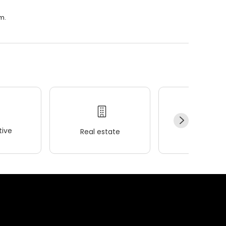
m.
ive
Real estate
Wellness