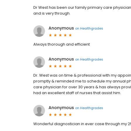
Dr West has been our family primary care physicia
and is very through.
Anonymous
on
Healthgrades
Always thorough and efficient
Anonymous
on
Healthgrades
Dr. West was on time & professional with my appo
promptly & reminded me to schedule my annual phys
care physician for over 30 years & has always prov
had an excellent staff of nurses that assist him.
Anonymous
on
Healthgrades
Wonderful diagnostician in ever case through my 25 y