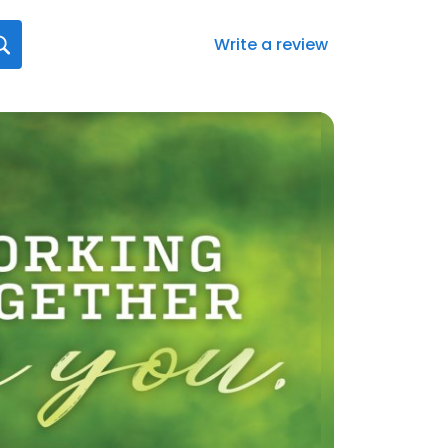
Write a review