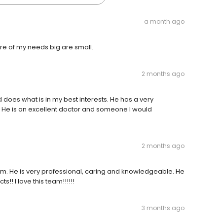
a month ago
e of my needs big are small.
2 months ago
 does what is in my best interests. He has a very
 He is an excellent doctor and someone I would
2 months ago
om. He is very professional, caring and knowledgeable. He
!! I love this team!!!!!!
3 months ago