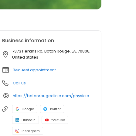
Business information
7373 Perkins Rd, Baton Rouge, LA, 70808,
United States
Request appointment
Call us
https://batonrougeclinic.com/physicians/j-david-west-md/
Google
Twitter
LinkedIn
Youtube
Instagram