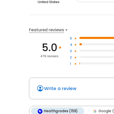
United States
Featured reviews
5
5.0
4
3
478 reviews
2
1
Write a review
Healthgrades (159)
Google (