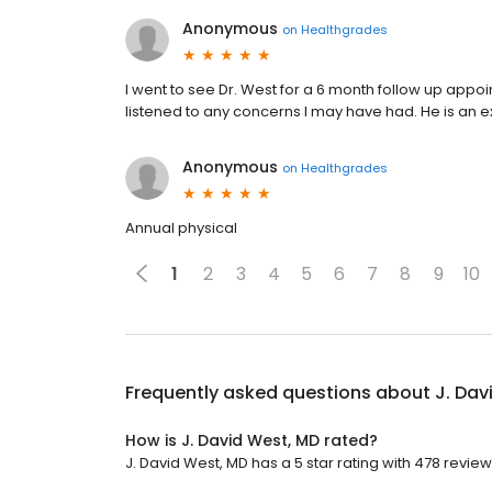
Anonymous
on
Healthgrades
I went to see Dr. West for a 6 month follow up appo
listened to any concerns I may have had. He is an e
Anonymous
on
Healthgrades
Annual physical
1
2
3
4
5
6
7
8
9
10
Frequently asked questions about
J. Dav
How is J. David West, MD rated?
J. David West, MD has a 5 star rating with 478 review