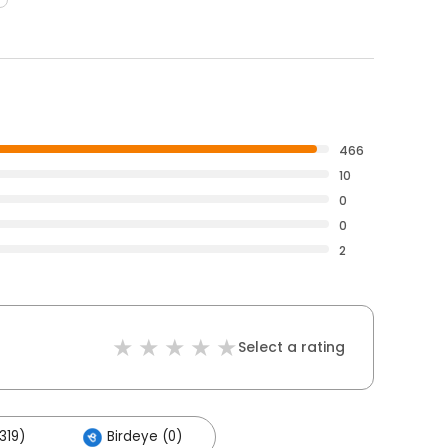
466
10
0
0
2
Select a rating
319)
Birdeye (0)