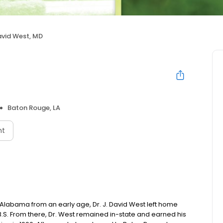
avid West, MD
Baton Rouge, LA
nt
 Alabama from an early age, Dr. J. David West left home
 B.S. From there, Dr. West remained in-state and earned his