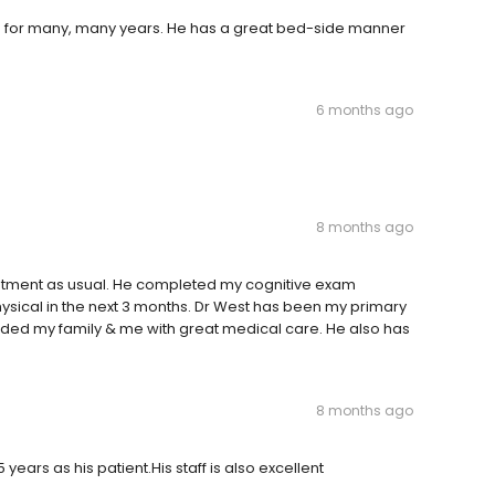
n for many, many years. He has a great bed-side manner
6 months ago
8 months ago
intment as usual. He completed my cognitive exam
ical in the next 3 months. Dr West has been my primary
ided my family & me with great medical care. He also has
8 months ago
ears as his patient.His staff is also excellent