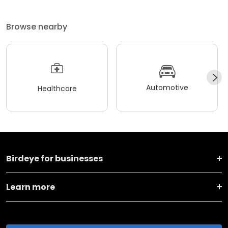
Browse nearby
Automotive
Healthcare
Birdeye for businesses
Learn more