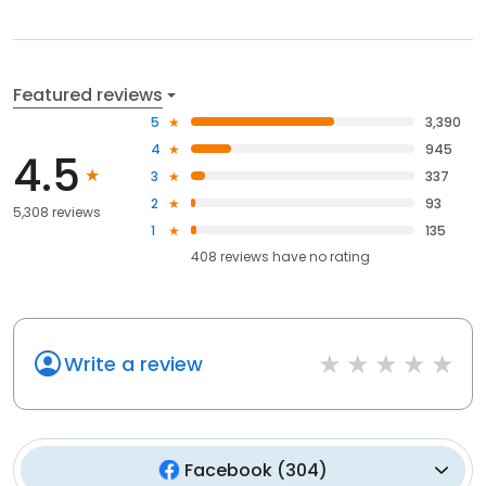
Featured reviews
5
3,390
4
945
4.5
3
337
2
93
5,308 reviews
1
135
408
reviews have
no rating
Write a review
Facebook
(
304
)