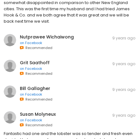
somewhat disappointed in comparison to other New England
cities. This was the first time my husband and I had tried James
Hook & Co. and we both agree that it was great and we will be
back next time we visit.
Nutprawee Wichaiwong
9 years ago
on
Facebook
Recommended
Grit Saathoff
9 years ago
on
Facebook
Recommended
Bill Gallagher
9 years ago
on
Facebook
Recommended
Susan Molyneux
9 years ago
on
Facebook
Recommended
Fantastic had one and the lobster was so tender and fresh even