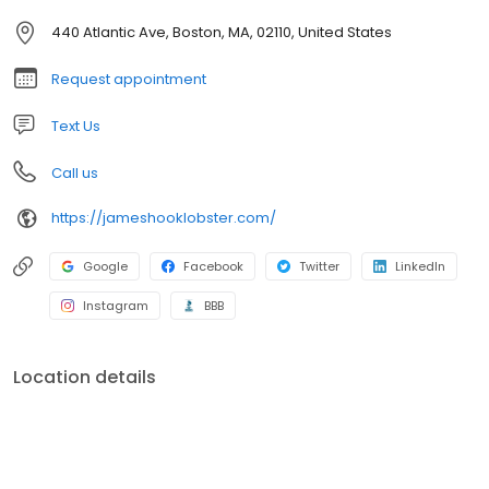
Family, located at the corner of Atlantic Avenue and Northern
Avenue.
440 Atlantic Ave, Boston, MA, 02110, United States
Request appointment
Text Us
Call us
https://jameshooklobster.com/
Google
Facebook
Twitter
LinkedIn
Instagram
BBB
Location details