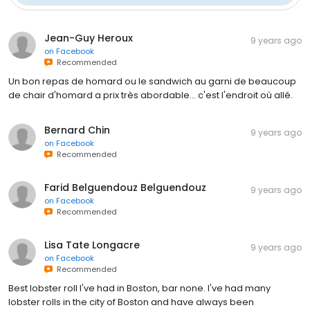
Jean-Guy Heroux
9 years ago
on
Facebook
Recommended
Un bon repas de homard ou le sandwich au garni de beaucoup
de chair d'homard a prix très abordable... c'est l'endroit où allé.
Bernard Chin
9 years ago
on
Facebook
Recommended
Farid Belguendouz Belguendouz
9 years ago
on
Facebook
Recommended
Lisa Tate Longacre
9 years ago
on
Facebook
Recommended
Best lobster roll I've had in Boston, bar none. I've had many
lobster rolls in the city of Boston and have always been