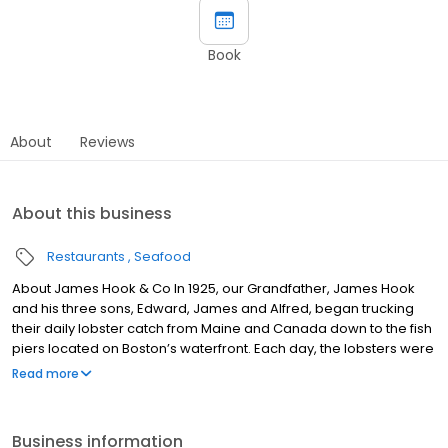
Book
About
Reviews
About this business
Restaurants
Seafood
About James Hook & Co In 1925, our Grandfather, James Hook
and his three sons, Edward, James and Alfred, began trucking
their daily lobster catch from Maine and Canada down to the fish
piers located on Boston’s waterfront. Each day, the lobsters were
sold by the Hook Family directly to the owners of Boston’s finest
Read more
lobster restaurants. As the desire for lobsters increased,
restaurants throughout the entire New England area were
coming to Boston to purchase the fresh lobsters from the Hook
Business information