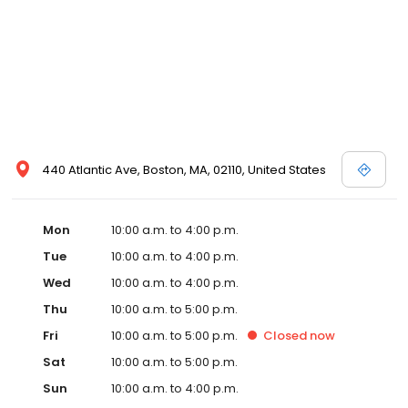
440 Atlantic Ave, Boston, MA, 02110, United States
Mon
10:00 a.m. to 4:00 p.m.
Tue
10:00 a.m. to 4:00 p.m.
Wed
10:00 a.m. to 4:00 p.m.
Thu
10:00 a.m. to 5:00 p.m.
Fri
10:00 a.m. to 5:00 p.m.
Closed
now
Sat
10:00 a.m. to 5:00 p.m.
Sun
10:00 a.m. to 4:00 p.m.