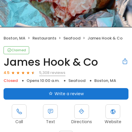
Boston, MA
Restaurants
Seafood
James Hook & Co
Claimed
James Hook & Co
5,308 reviews
4.5
Closed
Opens 10:00 a.m.
Seafood
Boston, MA
Write a review
Call
Text
Directions
Website