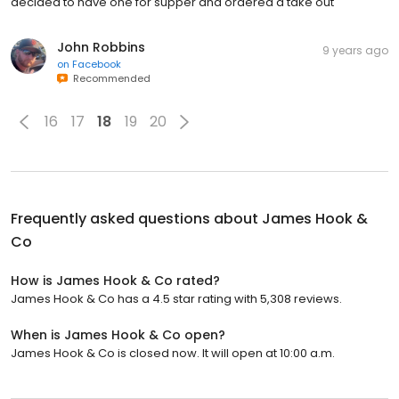
decided to have one for supper and ordered a take out
John Robbins
9 years ago
on
Facebook
Recommended
16
17
18
19
20
Frequently asked questions about
James Hook &
Co
How is James Hook & Co rated?
James Hook & Co has a 4.5 star rating with 5,308 reviews.
When is James Hook & Co open?
James Hook & Co is closed now. It will open at 10:00 a.m.