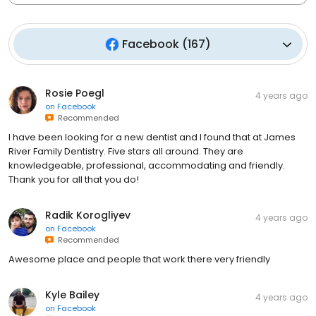
Facebook
(
167
)
Rosie Poegl
4 years ago
on
Facebook
Recommended
I have been looking for a new dentist and I found that at James
River Family Dentistry. Five stars all around. They are
knowledgeable, professional, accommodating and friendly.
Thank you for all that you do!
Radik Korogliyev
4 years ago
on
Facebook
Recommended
Awesome place and people that work there very friendly
Kyle Bailey
4 years ago
on
Facebook