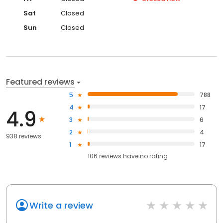
Sat
Closed
Sun
Closed
Featured reviews
5
788
4
17
4.9
3
6
2
4
938 reviews
1
17
106
reviews have
no rating
Write a review