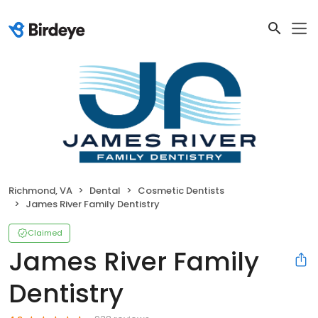
Richmond, VA
Dental
Cosmetic Dentists
James River Family Dentistry
Claimed
James River Family
Dentistry