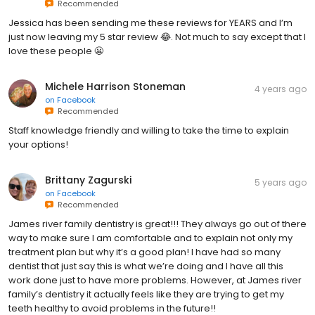
Recommended
Jessica has been sending me these reviews for YEARS and I’m
just now leaving my 5 star review 😂. Not much to say except that I
love these people 😬
Michele Harrison Stoneman
4 years ago
on
Facebook
Recommended
Staff knowledge friendly and willing to take the time to explain
your options!
Brittany Zagurski
5 years ago
on
Facebook
Recommended
James river family dentistry is great!!! They always go out of there
way to make sure I am comfortable and to explain not only my
treatment plan but why it’s a good plan! I have had so many
dentist that just say this is what we’re doing and I have all this
work done just to have more problems. However, at James river
family’s dentistry it actually feels like they are trying to get my
teeth healthy to avoid problems in the future!!