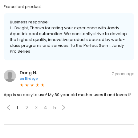
Execellent product
Business response:
Hi Dwight, Thanks for rating your experience with Jandy
AquaLink pool automation. We constantly strive to develop
the highest quality, innovative products backed by world-
class programs and services. To the Perfect Swim, Jandy
Pro Series
Dang N.
7 years ago
on
Birdeye
App is so easy to use! My 80 year old mother uses it and loves it!
1
2
3
4
5