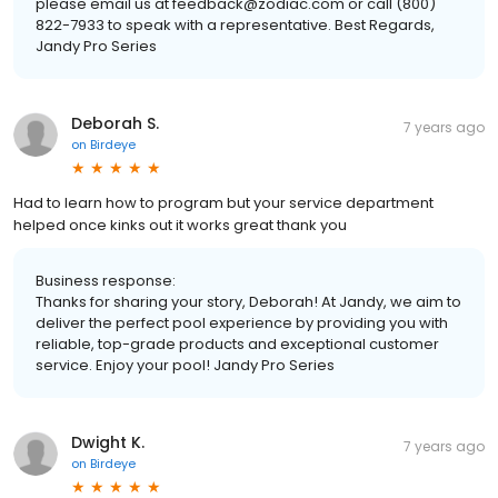
please email us at feedback@zodiac.com or call (800)
822-7933 to speak with a representative. Best Regards,
Jandy Pro Series
Deborah S.
7 years ago
on
Birdeye
Had to learn how to program but your service department
helped once kinks out it works great thank you
Business response:
Thanks for sharing your story, Deborah! At Jandy, we aim to
deliver the perfect pool experience by providing you with
reliable, top-grade products and exceptional customer
service. Enjoy your pool! Jandy Pro Series
Dwight K.
7 years ago
on
Birdeye