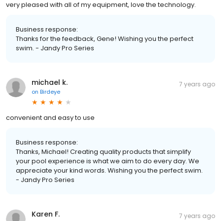
very pleased with all of my equipment, love the technology.
Business response:
Thanks for the feedback, Gene! Wishing you the perfect
swim. - Jandy Pro Series
michael k.
7 years ago
on
Birdeye
convenient and easy to use
Business response:
Thanks, Michael! Creating quality products that simplify
your pool experience is what we aim to do every day. We
appreciate your kind words. Wishing you the perfect swim.
- Jandy Pro Series
Karen F.
7 years ago