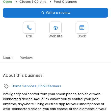
Open
Closes 6:00 p.m.
Pool Cleaners
Write a review
Call
Website
Book
About
Reviews
About this business
Home Services
Pool Cleaners
Intelligent pool control from your smart phone, tablet, or web-
connected device. iAquaLink allows you to control your pool
anytime, anywhere. Using our free app for your smart phone or
web-connected device, you can control all the elements of your