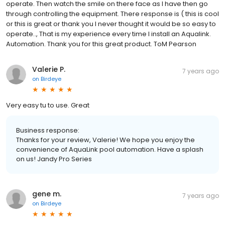
operate. Then watch the smile on there face as I have then go
through controlling the equipment. There response is ( this is cool
or this is great or thank you I never thought it would be so easy to
operate.., That is my experience every time I install an Aqualink.
Automation. Thank you for this great product. ToM Pearson
Valerie P.
7 years ago
on
Birdeye
Very easy tu to use. Great
Business response:
Thanks for your review, Valerie! We hope you enjoy the
convenience of AquaLink pool automation. Have a splash
on us! Jandy Pro Series
gene m.
7 years ago
on
Birdeye