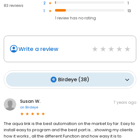
2
1
83 reviews
1
13
1
review has
no rating
Write a review
Birdeye
(
38
)
Susan W.
7 years ago
on
Birdeye
The aqua link is the best automation on the market by far. Easy to
install easy to program and the best part is....showing my clients
how it works , all the different Function and how easy it is to