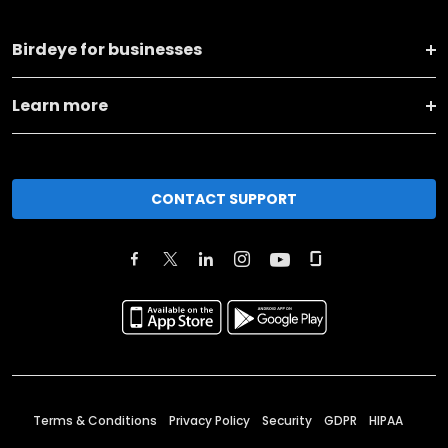
Birdeye for businesses
Learn more
CONTACT SUPPORT
Terms & Conditions
Privacy Policy
Security
GDPR
HIPAA