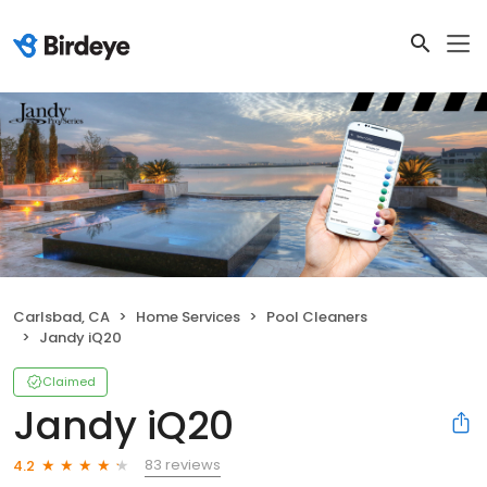
Carlsbad, CA
Home Services
Pool Cleaners
Jandy iQ20
Claimed
Jandy iQ20
83 reviews
4.2