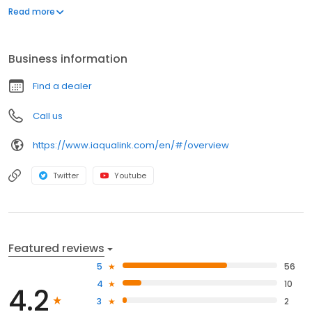
pool or pool/spa system, even when you're on the go.
Read more
Business information
Find a dealer
Call us
https://www.iaqualink.com/en/#/overview
Twitter
Youtube
Featured reviews
5
56
4
10
4.2
3
2