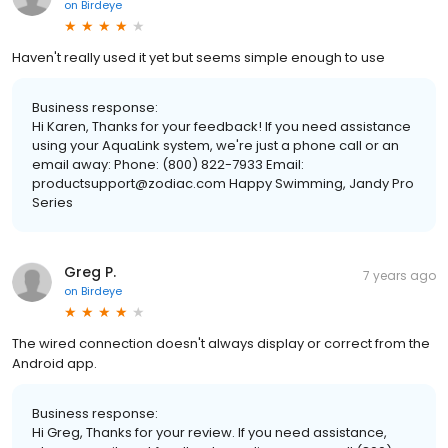
on
Birdeye
Haven't really used it yet but seems simple enough to use
Business response:
Hi Karen, Thanks for your feedback! If you need assistance
using your AquaLink system, we're just a phone call or an
email away: Phone: (800) 822-7933 Email:
productsupport@zodiac.com Happy Swimming, Jandy Pro
Series
Greg P.
7 years ago
on
Birdeye
The wired connection doesn't always display or correct from the
Android app.
Business response:
Hi Greg, Thanks for your review. If you need assistance,