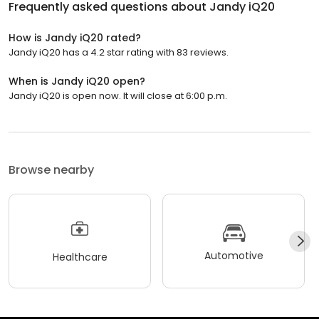
Frequently asked questions about
Jandy iQ20
How is Jandy iQ20 rated?
Jandy iQ20 has a 4.2 star rating with 83 reviews.
When is Jandy iQ20 open?
Jandy iQ20 is open now. It will close at 6:00 p.m.
Browse nearby
Automotive
Healthcare