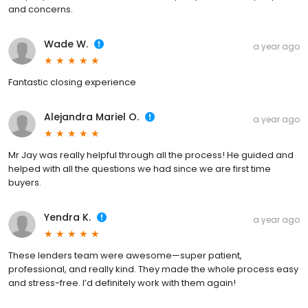
and concerns.
Wade W.
a year ago
Fantastic closing experience
Alejandra Mariel O.
a year ago
Mr Jay was really helpful through all the process! He guided and
helped with all the questions we had since we are first time
buyers.
Yendra K.
a year ago
These lenders team were awesome—super patient,
professional, and really kind. They made the whole process easy
and stress-free. I’d definitely work with them again!