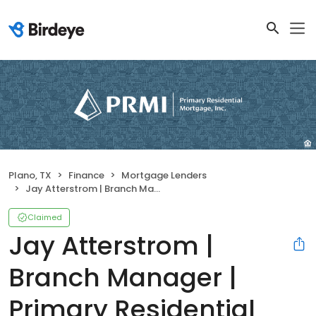
Plano, TX
Finance
Mortgage Lenders
Jay Atterstrom | Branch Manager | Primary Residential Mortgage, Inc.
Claimed
Jay Atterstrom |
Branch Manager |
Primary Residential