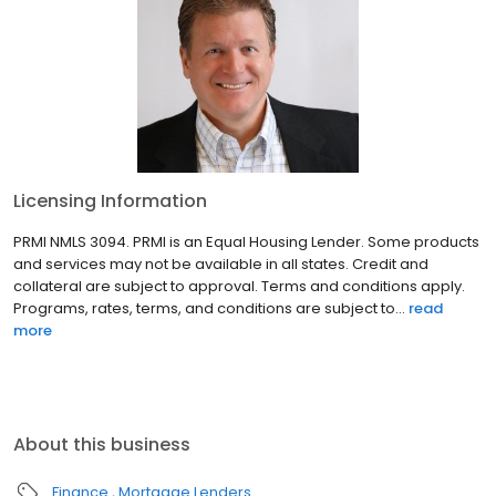
Licensing Information
PRMI NMLS 3094. PRMI is an Equal Housing Lender. Some products
and services may not be available in all states. Credit and
collateral are subject to approval. Terms and conditions apply.
Programs, rates, terms, and conditions are subject to...
read
more
About this business
Finance
Mortgage Lenders