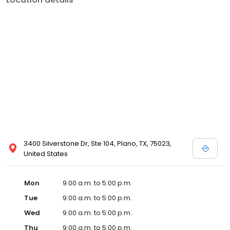
3400 Silverstone Dr, Ste 104, Plano, TX, 75023,
United States
Mon
9:00 a.m. to 5:00 p.m.
Tue
9:00 a.m. to 5:00 p.m.
Wed
9:00 a.m. to 5:00 p.m.
Thu
9:00 a.m. to 5:00 p.m.