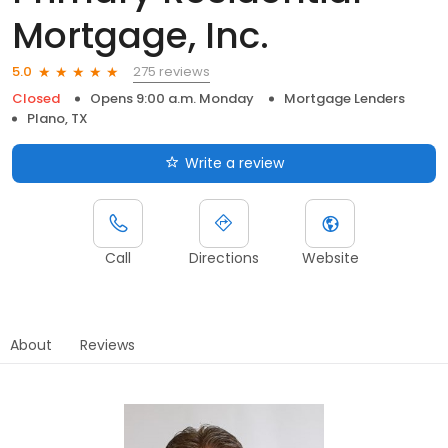
Mortgage, Inc.
275 reviews
5.0
Closed
Opens 9:00 a.m. Monday
Mortgage Lenders
Plano, TX
Write a review
Call
Directions
Website
About
Reviews