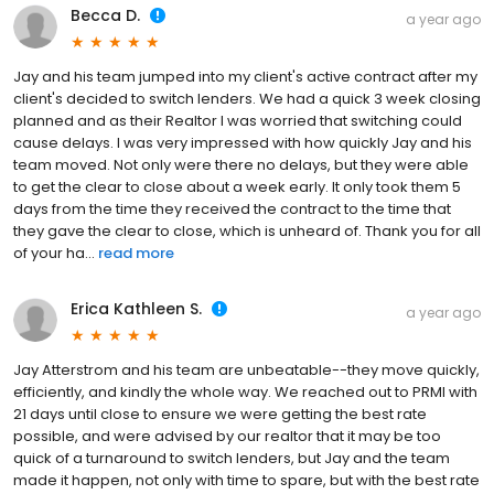
Becca D.
a year ago
Jay and his team jumped into my client's active contract after my
client's decided to switch lenders. We had a quick 3 week closing
planned and as their Realtor I was worried that switching could
cause delays. I was very impressed with how quickly Jay and his
team moved. Not only were there no delays, but they were able
to get the clear to close about a week early. It only took them 5
days from the time they received the contract to the time that
they gave the clear to close, which is unheard of. Thank you for all
of your ha...
read more
Erica Kathleen S.
a year ago
Jay Atterstrom and his team are unbeatable--they move quickly,
efficiently, and kindly the whole way. We reached out to PRMI with
21 days until close to ensure we were getting the best rate
possible, and were advised by our realtor that it may be too
quick of a turnaround to switch lenders, but Jay and the team
made it happen, not only with time to spare, but with the best rate