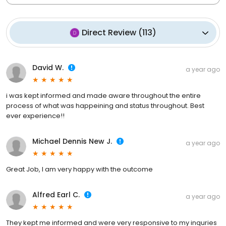
Direct Review
(
113
)
David W.
a year ago
i was kept informed and made aware throughout the entire
process of what was happeining and status throughout. Best
ever experience!!
Michael Dennis New J.
a year ago
Great Job, I am very happy with the outcome
Alfred Earl C.
a year ago
They kept me informed and were very responsive to my inquries