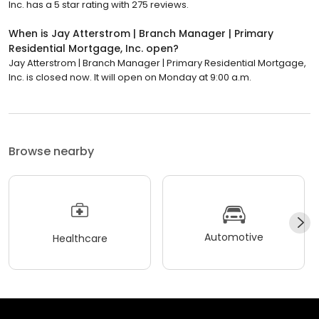
Inc. has a 5 star rating with 275 reviews.
When is Jay Atterstrom | Branch Manager | Primary
Residential Mortgage, Inc. open?
Jay Atterstrom | Branch Manager | Primary Residential Mortgage,
Inc. is closed now. It will open on Monday at 9:00 a.m.
Browse nearby
Automotive
Healthcare