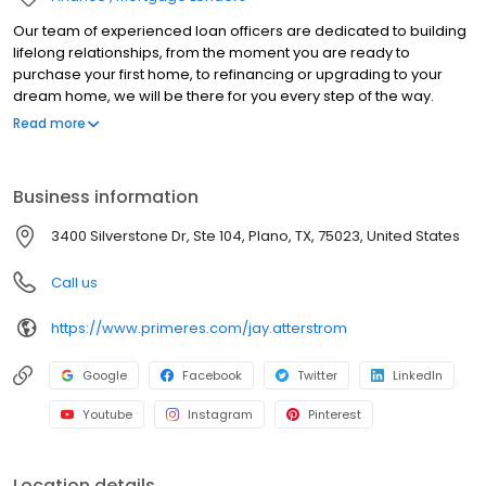
Our team of experienced loan officers are dedicated to building
lifelong relationships, from the moment you are ready to
purchase your first home, to refinancing or upgrading to your
dream home, we will be there for you every step of the way.
Branch NMLS#1117019 NMLS#89357 | AR#89357 | CO#100518530 |
Read more
FL#LO148148 | MO#89357 | MT#1117019 | NM#89357 |
OK#MLO34396 | TX#89357 | VA#MLO-70005VA
Business information
3400 Silverstone Dr, Ste 104, Plano, TX, 75023, United States
Call us
https://www.primeres.com/jay.atterstrom
Google
Facebook
Twitter
LinkedIn
Youtube
Instagram
Pinterest
Location details