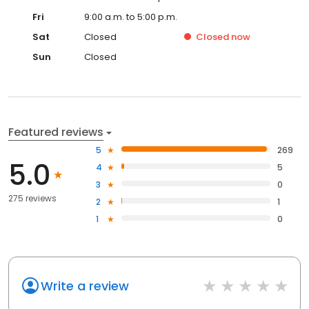
Fri
9:00 a.m. to 5:00 p.m.
Sat
Closed
Closed
now
Sun
Closed
Featured reviews
5
269
5.0
4
5
3
0
275 reviews
2
1
1
0
Write a review