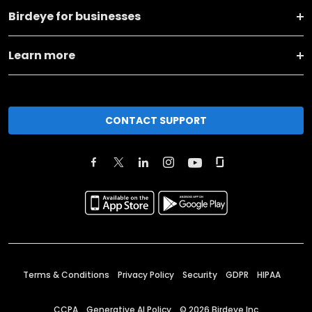
Birdeye for businesses
Learn more
CONTACT SUPPORT
Terms & Conditions
Privacy Policy
Security
GDPR
HIPAA
CCPA
Generative AI Policy
©
2026
Birdeye Inc