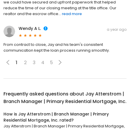
we could have secured and upfront paperwork that helped
reduce the time of our closing meeting at the title office. Our
realtor and the escrow office...
read more
Wendy A L.
a year ago
From contract to close, Jay and his team's consistent
communication kept the loan process running smoothly.
1
2
3
4
5
Frequently asked questions about
Jay Atterstrom |
Branch Manager | Primary Residential Mortgage, Inc.
How is Jay Atterstrom | Branch Manager | Primary
Residential Mortgage, Inc. rated?
Jay Atterstrom | Branch Manager | Primary Residential Mortgage,