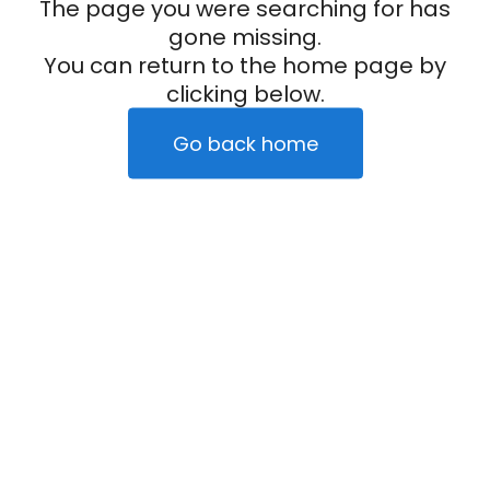
The page you were searching for has
gone missing.
You can return to the home page by
clicking below.
Go back home