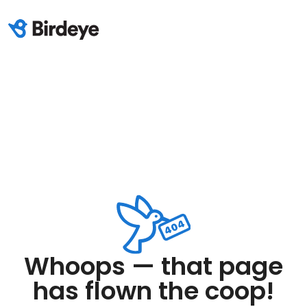
Whoops — that page
has flown the coop!