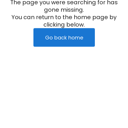
The page you were searching for has
gone missing.
You can return to the home page by
clicking below.
Go back home