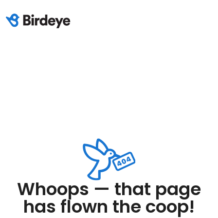
Whoops — that page
has flown the coop!