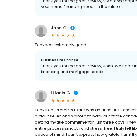
Thank you for the great review, Vivian! We appre
your home financing needs in the future.
John G.
Tony was extremely good
Business response:
Thank you for the great review, John. We hope th
financing and mortgage needs.
Lillanis G.
Tony from Preferred Rate was an absolute lifesaver!
difficult seller who wanted to back out of the contra
getting my title commitment in just three days. Th
entire process smooth and stress-free. I truly felt l
peace of mind. I can't express how grateful I am! If y