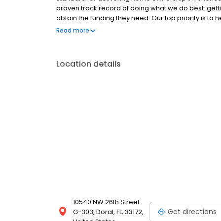
proven track record of doing what we do best: get
obtain the funding they need. Our top priority is to
available options. We offer exceptional customer s
Read more
mortgage rates, extensive mortgage product offer
finish line. We are known for our high quality stand
transactions. Ownership drives us, but our values def
Location details
and our attitudes.
10540 NW 26th Street
Get directions
G-303, Doral, FL, 33172,