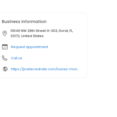
Business information
10540 NW 26th Street G-303, Doral, FL,
33172, United States
Request appointment
Call us
https://preferredrate.com/nunez-montoya-team/find-an-advisor/