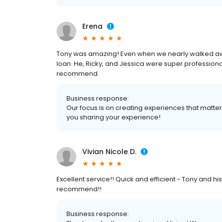
Erena
Tony was amazing! Even when we nearly walked awa
loan. He, Ricky, and Jessica were super professiona
recommend.
Business response:
Our focus is on creating experiences that matt
you sharing your experience!
Vivian Nicole D.
Excellent service!! Quick and efficient - Tony and h
recommend!!
Business response: