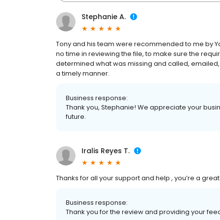
Stephanie A.
Tony and his team were recommended to me by Yam
no time in reviewing the file, to make sure the req
determined what was missing and called, emailed, 
a timely manner.
Business response:
Thank you, Stephanie! We appreciate your busine
future.
Iralis Reyes T.
Thanks for all your support and help , you’re a gr
Business response:
Thank you for the review and providing your feed