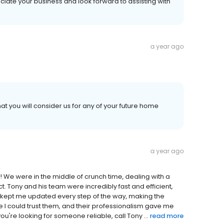
ciate your business and look forward to assisting with
a year ago
at you will consider us for any of your future home
a year ago
 We were in the middle of crunch time, dealing with a
ct. Tony and his team were incredibly fast and efficient,
ey kept me updated every step of the way, making the
ike I could trust them, and their professionalism gave me
ou're looking for someone reliable, call Tony ...
read more