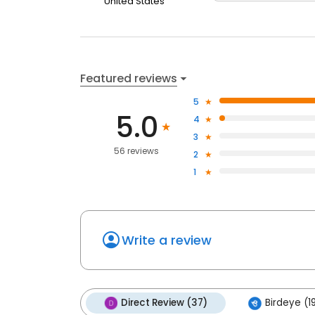
United States
Featured reviews
5
5.0
4
3
56 reviews
2
1
Write a review
Direct Review (37)
Birdeye (1