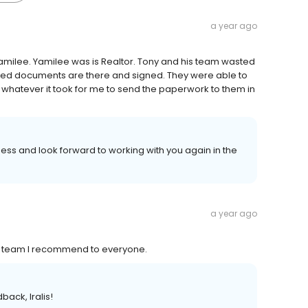
a year ago
ilee. Yamilee was is Realtor. Tony and his team wasted
uired documents are there and signed. They were able to
whatever it took for me to send the paperwork to them in
ss and look forward to working with you again in the
a year ago
eat team I recommend to everyone.
back, Iralis!