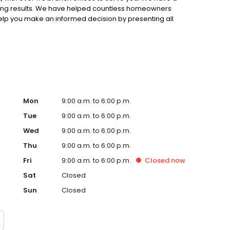
ting results. We have helped countless homeowners
 help you make an informed decision by presenting all
ervice, superior loan processing times, competitive
ings, and an unwavering commitment to get you to the
ards, strong loan performance, efficiency, and our fast
ine us. These values guide us in our efforts, our actions,
Mon
9:00 a.m. to 6:00 p.m.
Tue
9:00 a.m. to 6:00 p.m.
Wed
9:00 a.m. to 6:00 p.m.
Thu
9:00 a.m. to 6:00 p.m.
Fri
9:00 a.m. to 6:00 p.m.
Closed
now
Sat
Closed
Sun
Closed