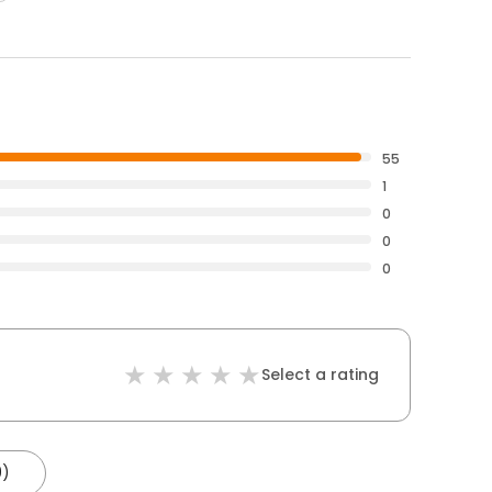
55
1
0
0
0
Select a rating
9)