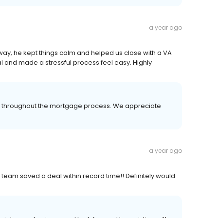
a year ago
y, he kept things calm and helped us close with a VA
l and made a stressful process feel easy. Highly
er throughout the mortgage process. We appreciate
a year ago
is team saved a deal within record time!! Definitely would