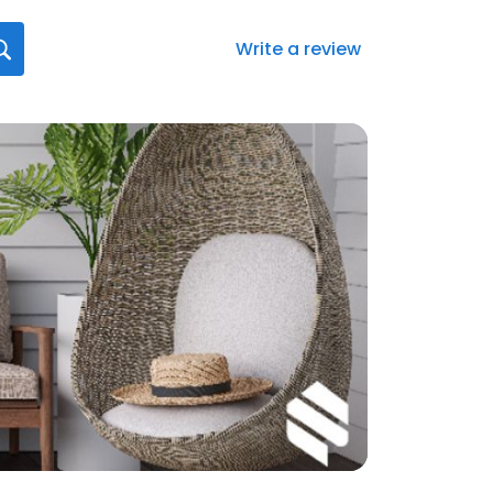
Write a review