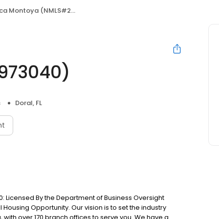
 Montoya (NMLS#2433038/1973040)
973040)
s
Doral, FL
nt
: Licensed By the Department of Business Oversight
Housing Opportunity. Our vision is to set the industry
 with over 170 branch offices to serve you. We have a