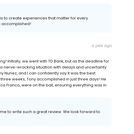
l is to create experiences that matter for every
s accomplished!
a year ago
 Initially, we went with TD Bank, but as the deadline for
a nerve-wracking situation with delays and uncertainty.
y Nunez, and I can confidently say it was the best
 three weeks, Tony accomplished in just three days! He
ca Franco, were on the ball, ensuring everything was in
ime to write such a great review. We look forward to