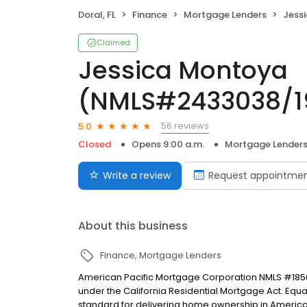
Doral, FL
Finance
Mortgage Lenders
Jessica
Claimed
Jessica Montoya
(NMLS#2433038/1
56 reviews
5.0
Closed
Opens 9:00 a.m.
Mortgage Lender
Write a review
Request appointme
About this business
Finance
Mortgage Lenders
American Pacific Mortgage Corporation NMLS #1850
under the California Residential Mortgage Act. Equal 
standard for delivering home ownership in America,