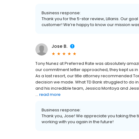
Business response:
Thank you for the 5-star review, Lillanis. Our goa
customer! We’re happy to know our mission wa
Jose B.
Tony Nunez at Preferred Rate was absolutely amazing!
our commitment letter approached, they kept us in 
As a last resort, our title attorney recommended Ton
decision we made. What TD Bank struggled to do in
and his incredible team, Jessica Montoya and Jessi
...
read more
Business response:
Thank you, Jose! We appreciate you taking the t
working with you again in the future!