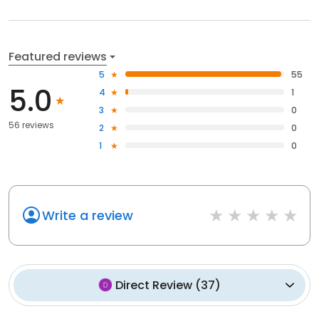
Featured reviews
5
55
5.0
4
1
3
0
56 reviews
2
0
1
0
Write a review
Direct Review
(
37
)