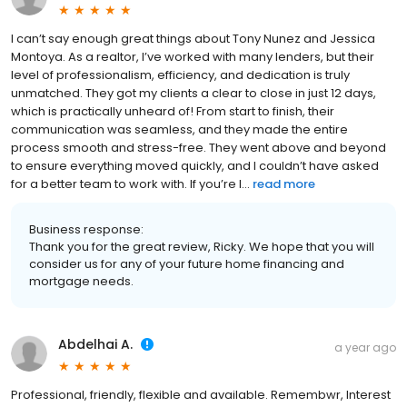
I can’t say enough great things about Tony Nunez and Jessica
Montoya. As a realtor, I’ve worked with many lenders, but their
level of professionalism, efficiency, and dedication is truly
unmatched. They got my clients a clear to close in just 12 days,
which is practically unheard of! From start to finish, their
communication was seamless, and they made the entire
process smooth and stress-free. They went above and beyond
to ensure everything moved quickly, and I couldn’t have asked
for a better team to work with. If you’re l...
read more
Business response:
Thank you for the great review, Ricky. We hope that you will
consider us for any of your future home financing and
mortgage needs.
Abdelhai A.
a year ago
Professional, friendly, flexible and available. Remembwr, Interest