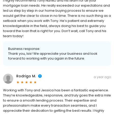
I highly recommend Tony Nunez and his team for all your
mortgage loan needs. He really exceeded our expectations and
led us step by step in our home buying process to ensure we
would get the clear to close in no time. There is no such thing as a
setback when you work with Tony. He’s patient and extremely
knowledgeable in the field, always doing his best to guide you
toward the loan that is right for you. Don’t wait, call Tony and his
team today!
Business response:
Thank you, Isis! We appreciate your business and look
forward to working with you again in the future.
Rodrigo M.
a year ago
Working with Tony and Jessica has been a fantastic experience.
They’re knowledgeable, responsive, and truly goes the extra mile
to ensure a smooth lending process. Their expertise and
professionalism make every transaction seamless, and I
appreciate their dedication to getting the best results. I highly