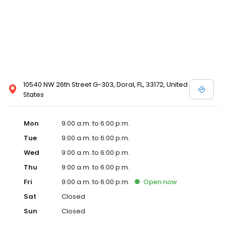
10540 NW 26th Street G-303, Doral, FL, 33172, United
States
Mon
9:00 a.m. to 6:00 p.m.
Tue
9:00 a.m. to 6:00 p.m.
Wed
9:00 a.m. to 6:00 p.m.
Thu
9:00 a.m. to 6:00 p.m.
Fri
9:00 a.m. to 6:00 p.m.
Open
now
Sat
Closed
Sun
Closed