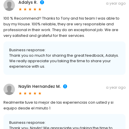
Adalys R.
a year ago
100 % Recommend!! Thanks to Tony and his team I was able to
buy my House. 100% reliable, they are very responsible and
professional in their work. They do an exceptional job. We are
very satisfied and grateful for their services.
Business response:
Thank you so much for sharing the great feedback, Adalys.
We really appreciate you taking the time to share your
experience with us.
Naylin Hernandez M.
a year ago
Realmente tuve la mejor de las experiencias con usted y si
equipo desde el minuto 1
Business response:
Thank you, Naylin! We appreciate you taking the time to