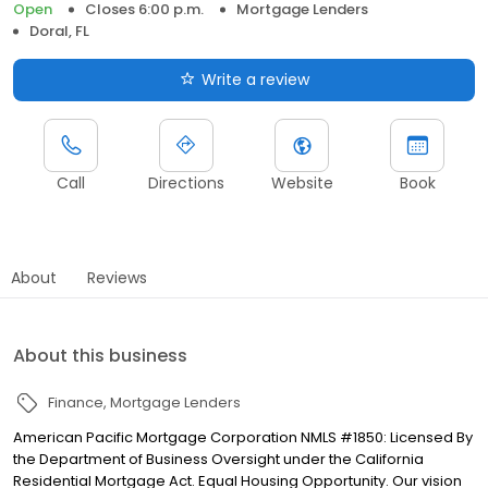
Open
Closes 6:00 p.m.
Mortgage Lenders
Doral, FL
Write a review
Call
Directions
Website
Book
About
Reviews
About this business
Finance
Mortgage Lenders
American Pacific Mortgage Corporation NMLS #1850: Licensed By
the Department of Business Oversight under the California
Residential Mortgage Act. Equal Housing Opportunity. Our vision