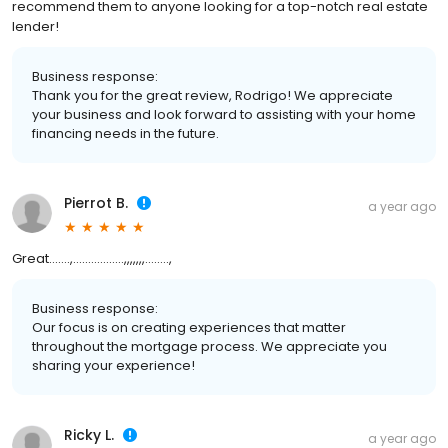
recommend them to anyone looking for a top-notch real estate
lender!
Business response:
Thank you for the great review, Rodrigo! We appreciate
your business and look forward to assisting with your home
financing needs in the future.
Pierrot B.
a year ago
Great…….,……………..,,,,,,,……..,
Business response:
Our focus is on creating experiences that matter
throughout the mortgage process. We appreciate you
sharing your experience!
Ricky L.
a year ago