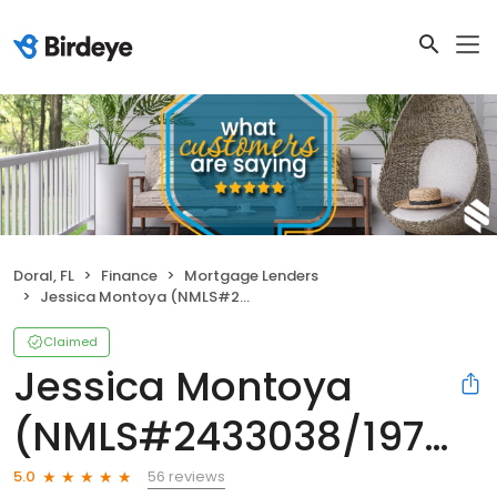
Doral, FL
Finance
Mortgage Lenders
Jessica Montoya (NMLS#2433038/1973040)
Claimed
Jessica Montoya
(NMLS#2433038/1973040)
56 reviews
5.0