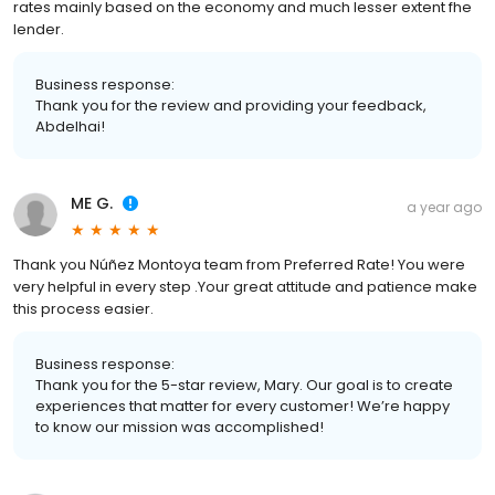
rates mainly based on the economy and much lesser extent fhe
lender.
Business response:
Thank you for the review and providing your feedback,
Abdelhai!
ME G.
a year ago
Thank you Núñez Montoya team from Preferred Rate! You were
very helpful in every step .Your great attitude and patience make
this process easier.
Business response:
Thank you for the 5-star review, Mary. Our goal is to create
experiences that matter for every customer! We’re happy
to know our mission was accomplished!