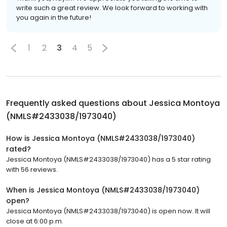
write such a great review. We look forward to working with
you again in the future!
1
2
3
4
5
Frequently asked questions about
Jessica Montoya
(NMLS#2433038/1973040)
How is Jessica Montoya (NMLS#2433038/1973040)
rated?
Jessica Montoya (NMLS#2433038/1973040) has a 5 star rating
with 56 reviews.
When is Jessica Montoya (NMLS#2433038/1973040)
open?
Jessica Montoya (NMLS#2433038/1973040) is open now. It will
close at 6:00 p.m.