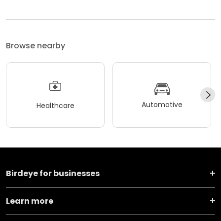
Browse nearby
Automotive
Healthcare
Birdeye for businesses
Learn more