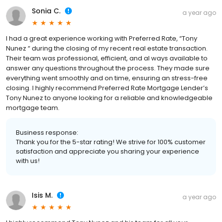
Sonia C.
a year ago
I had a great experience working with Preferred Rate, “Tony
Nunez “ during the closing of my recent real estate transaction.
Their team was professional, efficient, and al ways available to
answer any questions throughout the process. They made sure
everything went smoothly and on time, ensuring an stress-free
closing. I highly recommend Preferred Rate Mortgage Lender’s
Tony Nunez to anyone looking for a reliable and knowledgeable
mortgage team.
Business response:
Thank you for the 5-star rating! We strive for 100% customer
satisfaction and appreciate you sharing your experience
with us!
Isis M.
a year ago