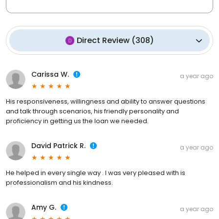
Direct Review
(
308
)
Carissa W.
a year ago
His responsiveness, willingness and ability to answer questions
and talk through scenarios, his friendly personality and
proficiency in getting us the loan we needed.
David Patrick R.
a year ago
He helped in every single way . I was very pleased with is
professionalism and his kindness.
Amy G.
a year ago