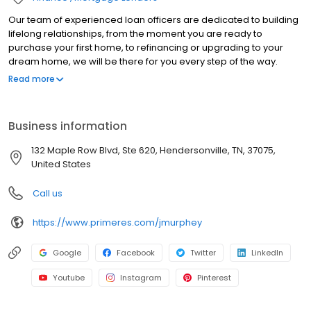
Our team of experienced loan officers are dedicated to building
lifelong relationships, from the moment you are ready to
purchase your first home, to refinancing or upgrading to your
dream home, we will be there for you every step of the way.
Branch NMLS#2475128 NMLS#817903 | AL#54867 | FL#LO39341 |
Read more
IN#17699 | KS#LO.0028655 | KY#MC81812 | PA#49678 | TN#112673
Business information
132 Maple Row Blvd, Ste 620, Hendersonville, TN, 37075,
United States
Call us
https://www.primeres.com/jmurphey
Google
Facebook
Twitter
LinkedIn
Youtube
Instagram
Pinterest