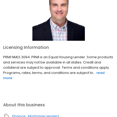
Licensing Information
PRMI NMLS 3094. PRMI is an Equal Housing Lender. Some products
and services may not be available in all states. Credit and
collateral are subject to approval. Terms and conditions apply.
Programs, rates, terms, and conditions are subject to...
read
more
About this business
Finance
Mortgage Lenders