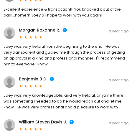
Excellent experience & transaction!!! You knocked it out of the
park...homern Joey & I hope to work with you again!!!
Morgan Roxanne R.
a year ago
Joey was very helpful from the beginning to the end ! He was
very transparent and guided me through the process of getting
an approval in a kind and professional manner . I'll recommend
him to everyone I know.
Benjamin B D.
a year ago
Joey was very knowledgeable, and very helpful, anytime there
was something I needed to do he would reach out and let me
know. He was very professional and a pleasure to work with.
William Steven Davis J.
a year ago