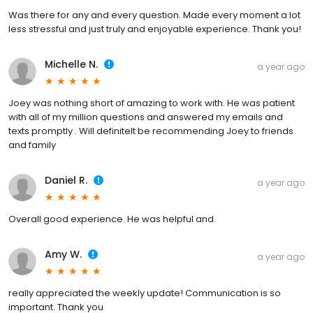
Was there for any and every question. Made every moment a lot
less stressful and just truly and enjoyable experience. Thank you!
Michelle N.
a year ago
Joey was nothing short of amazing to work with. He was patient
with all of my million questions and answered my emails and
texts promptly . Will definitelt be recommending Joey to friends
and family
Daniel R.
a year ago
Overall good experience. He was helpful and
Amy W.
a year ago
really appreciated the weekly update! Communication is so
important. Thank you