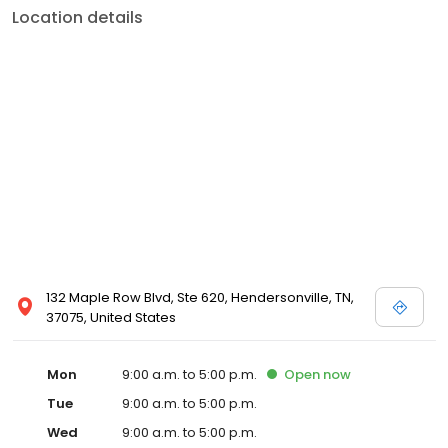
Location details
132 Maple Row Blvd, Ste 620, Hendersonville, TN,
37075, United States
Mon
9:00 a.m. to 5:00 p.m.
Open
now
Tue
9:00 a.m. to 5:00 p.m.
Wed
9:00 a.m. to 5:00 p.m.