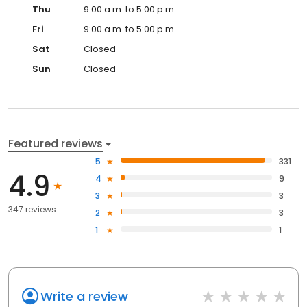
Thu
9:00 a.m. to 5:00 p.m.
Fri
9:00 a.m. to 5:00 p.m.
Sat
Closed
Sun
Closed
Featured reviews
5
331
4.9
4
9
3
3
347 reviews
2
3
1
1
Write a review