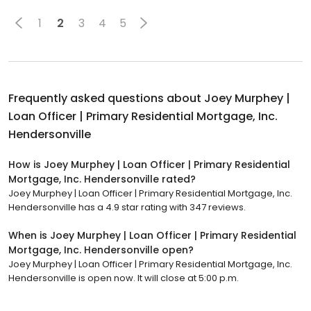
1
2
3
4
5
Frequently asked questions about
Joey Murphey |
Loan Officer | Primary Residential Mortgage, Inc.
Hendersonville
How is Joey Murphey | Loan Officer | Primary Residential
Mortgage, Inc. Hendersonville rated?
Joey Murphey | Loan Officer | Primary Residential Mortgage, Inc.
Hendersonville has a 4.9 star rating with 347 reviews.
When is Joey Murphey | Loan Officer | Primary Residential
Mortgage, Inc. Hendersonville open?
Joey Murphey | Loan Officer | Primary Residential Mortgage, Inc.
Hendersonville is open now. It will close at 5:00 p.m.