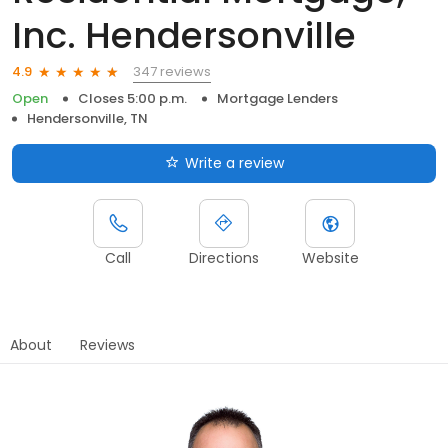
Inc. Hendersonville
347 reviews
4.9
Open
Closes 5:00 p.m.
Mortgage Lenders
Hendersonville, TN
Write a review
Call
Directions
Website
About
Reviews