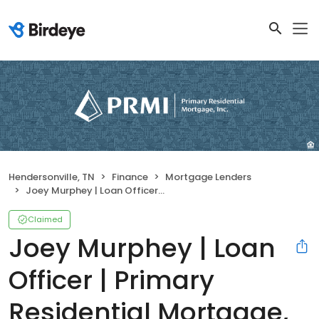
Hendersonville, TN
Finance
Mortgage Lenders
Joey Murphey | Loan Officer | Primary Residential Mortgage, Inc. Hendersonville
Claimed
Joey Murphey | Loan
Officer | Primary
Residential Mortgage,