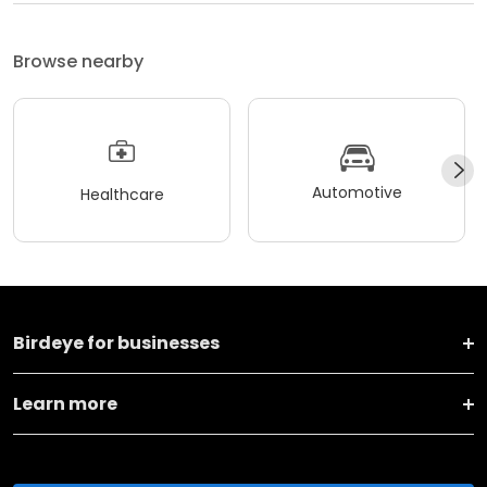
Browse nearby
Automotive
Healthcare
Birdeye for businesses
Learn more