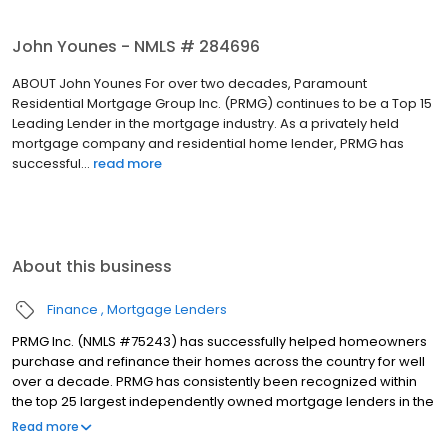
John Younes - NMLS # 284696
ABOUT John Younes For over two decades, Paramount
Residential Mortgage Group Inc. (PRMG) continues to be a Top 15
Leading Lender in the mortgage industry. As a privately held
mortgage company and residential home lender, PRMG has
successful...
read more
About this business
Finance
Mortgage Lenders
PRMG Inc. (NMLS #75243) has successfully helped homeowners
purchase and refinance their homes across the country for well
over a decade. PRMG has consistently been recognized within
the top 25 largest independently owned mortgage lenders in the
nation. PRMG is a technology-based mortgage company that
Read more
lends nationwide, but still provides personal service to our