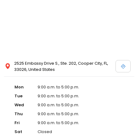
2525 Embassy Drive S., Ste. 202, Cooper City, FL,
33026, United States
Mon
9:00 a.m. to 5:00 p.m.
Tue
9:00 a.m. to 5:00 p.m.
Wed
9:00 a.m. to 5:00 p.m.
Thu
9:00 a.m. to 5:00 p.m.
Fri
9:00 a.m. to 5:00 p.m.
Sat
Closed