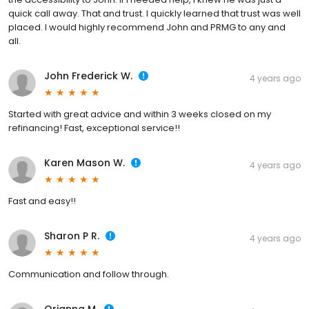
quick call away. That and trust. I quickly learned that trust was well
placed. I would highly recommend John and PRMG to any and
all.
John Frederick W.
4 years ago
Started with great advice and within 3 weeks closed on my
refinancing! Fast, exceptional service!!
Karen Mason W.
4 years ago
Fast and easy!!
Sharon P R.
4 years ago
Communication and follow through.