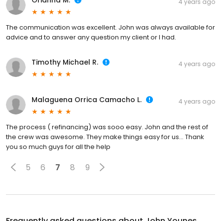
Orianna M.
4 years ago
The communication was excellent. John was always available for
advice and to answer any question my client or I had.
Timothy Michael R.
4 years ago
Malaguena Orrica Camacho L.
4 years ago
The process ( refinancing) was sooo easy. John and the rest of
the crew was awesome. They make things easy for us… Thank
you so much guys for all the help
5
6
7
8
9
Frequently asked questions about
John Younes