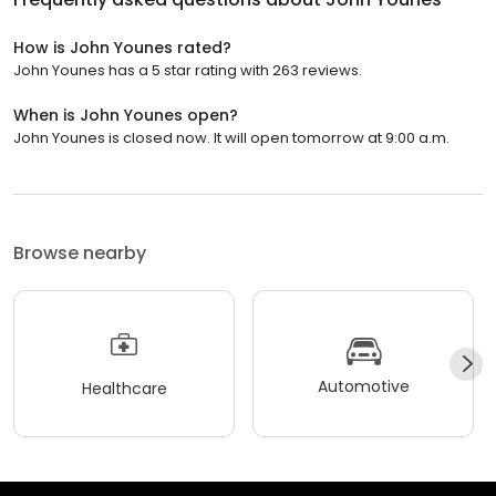
How is John Younes rated?
John Younes has a 5 star rating with 263 reviews.
When is John Younes open?
John Younes is closed now. It will open tomorrow at 9:00 a.m.
Browse nearby
Automotive
Healthcare