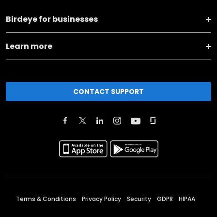
Birdeye for businesses
Learn more
CONTACT SUPPORT
Terms & Conditions
Privacy Policy
Security
GDPR
HIPAA