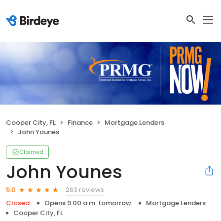
Cooper City, FL
Finance
Mortgage Lenders
John Younes
Claimed
John Younes
263 reviews
5.0
Closed
Opens 9:00 a.m. tomorrow
Mortgage Lenders
Cooper City, FL