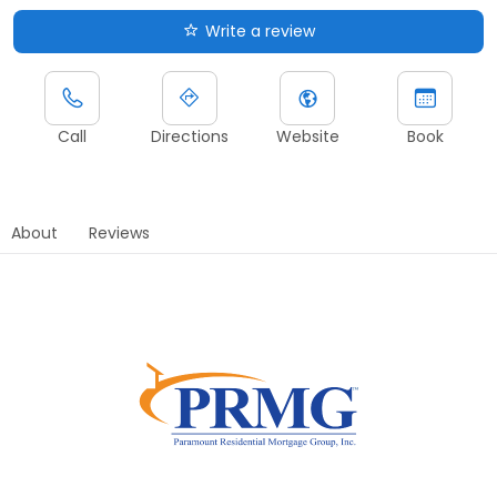
Write a review
Call
Directions
Website
Book
About
Reviews