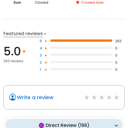
Sun
Closed
Closed
now
Featured reviews
5
263
5.0
4
0
3
0
263 reviews
2
0
1
0
Write a review
Direct Review
(
196
)