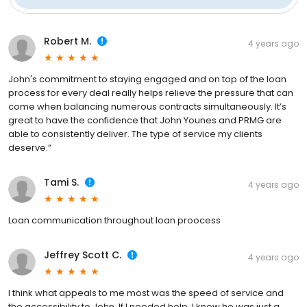
Robert M.
4 years ago
John's commitment to staying engaged and on top of the loan
process for every deal really helps relieve the pressure that can
come when balancing numerous contracts simultaneously. It’s
great to have the confidence that John Younes and PRMG are
able to consistently deliver. The type of service my clients
deserve.”
Tami S.
4 years ago
Loan communication throughout loan proocess
Jeffrey Scott C.
4 years ago
I think what appeals to me most was the speed of service and
the accessibility to John. If I needed help, I knew he was just a