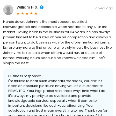
William H S.
a year ago
Hands down, Johnny is the most season, qualified,
knowledgeable and accessible when needed of any AE in the
market. Having been in the business for 34 years, he has always
proven himself to be a step above his competition and always a
person I want to do business with for the aforementioned items.
Its rare anymore to find anyone who truly knows the business like
Johnny. He takes calls when others would run, or outside of
normal working hours because he knows we need him....he's
simply the best!
Business response:
I'm thrilled to hear such wonderful feedback, William! It's
been an absolute pleasure having you as a customer at
PRMG TPO. Your high praise reinforces why I love what I do.
It's always my priority to be available and provide
knowledgeable service, especially when it comes to
important decisions like cash-out refinancing. Your
satisfaction and trust mean everything to me. Thank you for
your generous review and for choosing me as your AE. I