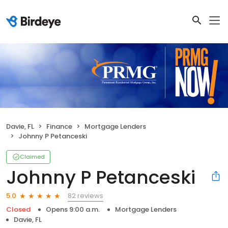
Davie, FL
Finance
Mortgage Lenders
Johnny P Petanceski
Claimed
Johnny P Petanceski
82 reviews
5.0
Closed
Opens 9:00 a.m.
Mortgage Lenders
Davie, FL