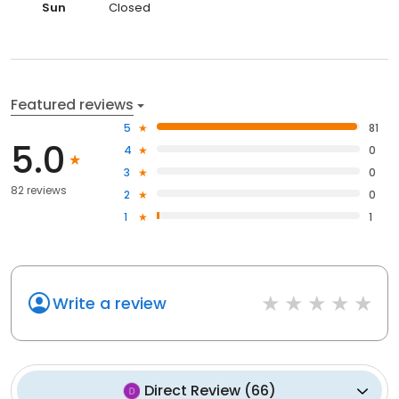
Sun
Closed
Featured reviews
5
81
5.0
4
0
3
0
82 reviews
2
0
1
1
Write a review
Direct Review
(
66
)