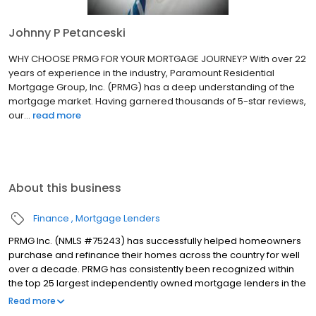
Johnny P Petanceski
WHY CHOOSE PRMG FOR YOUR MORTGAGE JOURNEY? With over 22
years of experience in the industry, Paramount Residential
Mortgage Group, Inc. (PRMG) has a deep understanding of the
mortgage market. Having garnered thousands of 5-star reviews,
our...
read more
About this business
Finance
Mortgage Lenders
PRMG Inc. (NMLS #75243) has successfully helped homeowners
purchase and refinance their homes across the country for well
over a decade. PRMG has consistently been recognized within
the top 25 largest independently owned mortgage lenders in the
nation. PRMG is a technology-based mortgage company that
Read more
lends nationwide, but still provides personal service to our