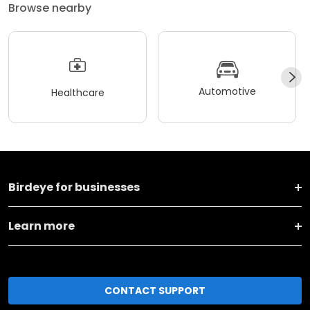
Browse nearby
Automotive
Healthcare
Birdeye for businesses
Learn more
CONTACT SUPPORT