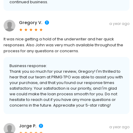
continued business.
Gregory V.
a year ago
It was nice getting a hold of the underwriter and her quick
responses. Also John was very much available throughout the
process for any questions or concerns.
Business response:
Thank you so much for your review, Gregory! I'm thrilled to
hear that our team at PRMG TPO was able to assist you with
your purchase, and that you found our response times
satisfactory. Your satisfaction is our priority, and I'm glad
we could make the loan process smooth for you. Do not
hesitate to reach out if you have any more questions or
concerns in the future. Appreciate your 5-star rating!
Jorge P.
a year ago