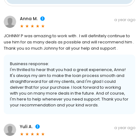
Anna M.
a year ago
JOHNNY P was amazing to work with . I will definitely continue to
use him for as many deals as possible and will recommend him .
Thank you so much Johnny for all your help and support .
Business response:
I'm thrilled to hear that you had a great experience, Anna!
It's always my aim to make the loan process smooth and
straightforward for all my clients, and I'm glad I could
deliver that for your purchase. I look forward to working
with you on many more deals in the future. And of course,
I'm here to help whenever you need support. Thank you for
your recommendation and your kind words.
Yuli A.
a year ago