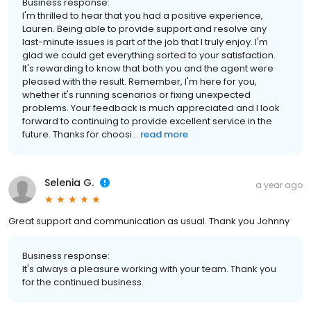
Business response:
I'm thrilled to hear that you had a positive experience,
Lauren. Being able to provide support and resolve any
last-minute issues is part of the job that I truly enjoy. I'm
glad we could get everything sorted to your satisfaction.
It's rewarding to know that both you and the agent were
pleased with the result. Remember, I'm here for you,
whether it's running scenarios or fixing unexpected
problems. Your feedback is much appreciated and I look
forward to continuing to provide excellent service in the
future. Thanks for choosi...
read more
Selenia G.
a year ago
Great support and communication as usual. Thank you Johnny
Business response:
It's always a pleasure working with your team. Thank you
for the continued business.