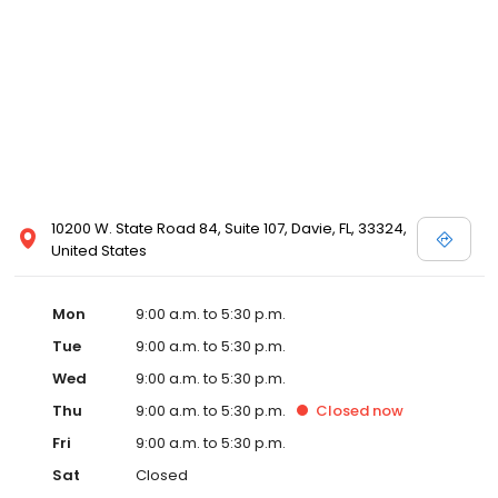
10200 W. State Road 84, Suite 107, Davie, FL, 33324,
United States
Mon
9:00 a.m. to 5:30 p.m.
Tue
9:00 a.m. to 5:30 p.m.
Wed
9:00 a.m. to 5:30 p.m.
Thu
9:00 a.m. to 5:30 p.m.
Closed
now
Fri
9:00 a.m. to 5:30 p.m.
Sat
Closed