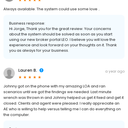
Always available. The system could use some love ..
Business response:
Hi Jorge, Thank you for the great review. Your concerns
about the system should be solved as soon as you start
using our new broker portal LEO. I believe you will love the
experience and look forward on your thoughts on it. Thank
you as always for your business.
Lauren B.
a year ago
Johnny got on the phone with my amazing LOA and ran
scenarios until we got the findings we needed. Last minute
wrench was thrown in and Johnny helped us get it fixed and get it
closed. Clients and agent were pleased. I really appreciate an
AE who is willing to help versus telling me I can do everything on
the computer.