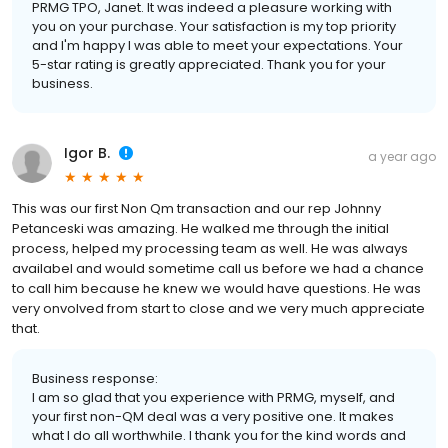
PRMG TPO, Janet. It was indeed a pleasure working with
you on your purchase. Your satisfaction is my top priority
and I'm happy I was able to meet your expectations. Your
5-star rating is greatly appreciated. Thank you for your
business.
Igor B.
a year ago
This was our first Non Qm transaction and our rep Johnny
Petanceski was amazing. He walked me through the initial
process, helped my processing team as well. He was always
availabel and would sometime call us before we had a chance
to call him because he knew we would have questions. He was
very onvolved from start to close and we very much appreciate
that.
Business response:
I am so glad that you experience with PRMG, myself, and
your first non-QM deal was a very positive one. It makes
what I do all worthwhile. I thank you for the kind words and