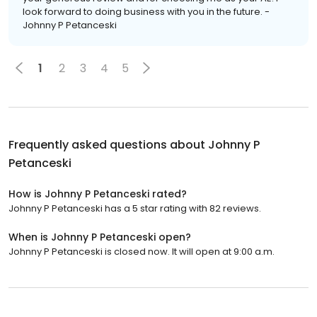
look forward to doing business with you in the future. -
Johnny P Petanceski
1
2
3
4
5
Frequently asked questions about
Johnny P
Petanceski
How is Johnny P Petanceski rated?
Johnny P Petanceski has a 5 star rating with 82 reviews.
When is Johnny P Petanceski open?
Johnny P Petanceski is closed now. It will open at 9:00 a.m.