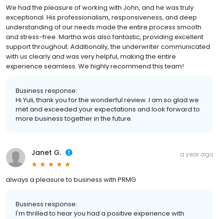
We had the pleasure of working with John, and he was truly
exceptional. His professionalism, responsiveness, and deep
understanding of our needs made the entire process smooth
and stress-free. Martha was also fantastic, providing excellent
support throughout. Additionally, the underwriter communicated
with us clearly and was very helpful, making the entire
experience seamless. We highly recommend this team!
Business response:
Hi Yuli, thank you for the wonderful review. I am so glad we
met and exceeded your expectations and look forward to
more business together in the future.
Janet G.
a year ago
always a pleasure to business with PRMG
Business response:
I'm thrilled to hear you had a positive experience with