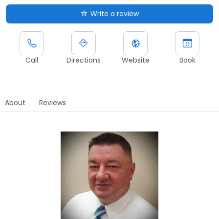
Write a review
Call
Directions
Website
Book
About
Reviews