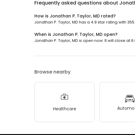
Frequently asked questions about
Jonath
How is Jonathan P. Taylor, MD rated?
Jonathan P. Taylor, MD has a 4.9 star rating with 355
When is Jonathan P. Taylor, MD open?
Jonathan P. Taylor, MD is open now. It will close at 6
Browse nearby
Automot
Healthcare