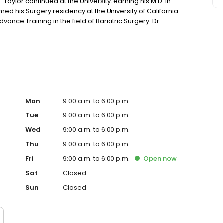
 Taylor continued at the University, earning his M.D. in
med his Surgery residency at the University of California
ance Training in the field of Bariatric Surgery. Dr.
in Zachary, Louisiana for several years before partnering
on Rouge.
Mon
9:00 a.m. to 6:00 p.m.
Tue
9:00 a.m. to 6:00 p.m.
Wed
9:00 a.m. to 6:00 p.m.
Thu
9:00 a.m. to 6:00 p.m.
Fri
9:00 a.m. to 6:00 p.m.
Open
now
Sat
Closed
Sun
Closed