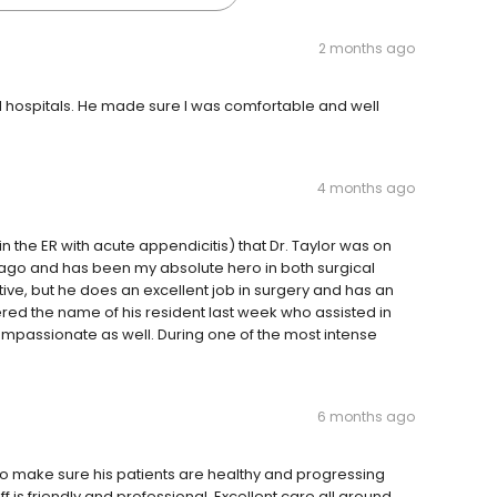
2 months ago
nd hospitals. He made sure I was comfortable and well
4 months ago
n the ER with acute appendicitis) that Dr. Taylor was on
 ago and has been my absolute hero in both surgical
ive, but he does an excellent job in surgery and has an
ed the name of his resident last week who assisted in
passionate as well. During one of the most intense
6 months ago
to make sure his patients are healthy and progressing
ff is friendly and professional. Excellent care all around.