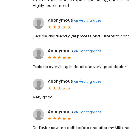
Highly recommend.
Anonymous
on
Healthgrades
He’s always friendly yet professional. Listens to c
Anonymous
on
Healthgrades
Explains everything in detail and very good doctor.
Anonymous
on
Healthgrades
Very good
Anonymous
on
Healthgrades
Dr. Taylor saw me both before and after my MRI and