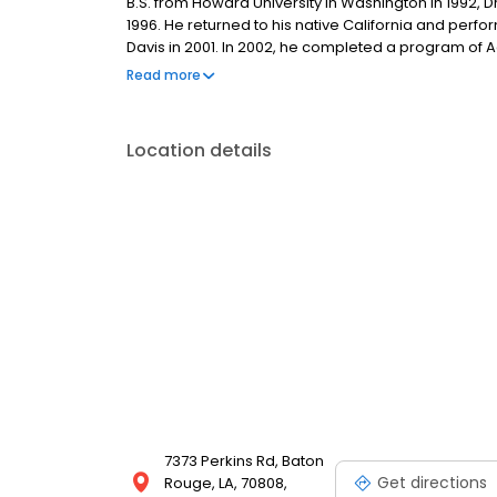
B.S. from Howard University in Washington in 1992, Dr.
1996. He returned to his native California and perfor
Davis in 2001. In 2002, he completed a program of Adv
Jonathan P. Taylor entered a solo private practice 
Read more
with a private practice surgery group based in Bat
Location details
7373 Perkins Rd, Baton
Get directions
Rouge, LA, 70808,