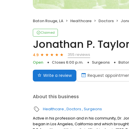
Baton Rouge, LA
Healthcare
Doctors
Jona
Claimed
Jonathan P. Taylo
355 reviews
4.9
Open
Closes 6:00 p.m.
Surgeons
Baton
Write a review
Request appointme
About this business
Healthcare
Doctors
Surgeons
Active in his profession and in his community, Dr. J
began in Los Angeles, California and which brought 