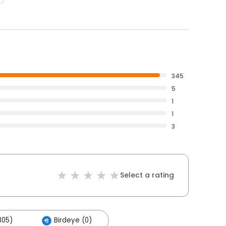
345
5
1
1
3
Select a rating
305)
Birdeye (0)