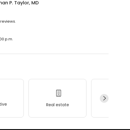
an P. Taylor, MD
 reviews.
:00 p.m.
ive
Real estate
Wellness