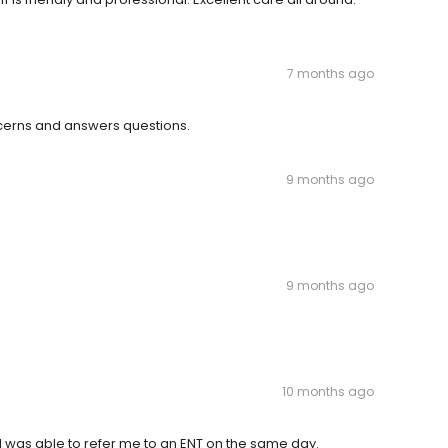
7 months ago
oncerns and answers questions.
9 months ago
9 months ago
10 months ago
 was able to refer me to an ENT on the same day.