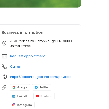
Business information
7373 Perkins Rd, Baton Rouge, LA, 70808,
United States
Request appointment
Call us
https://batonrougeclinic.com/physicians/jonathan-p-taylor-md/
Google
Twitter
LinkedIn
Youtube
Instagram