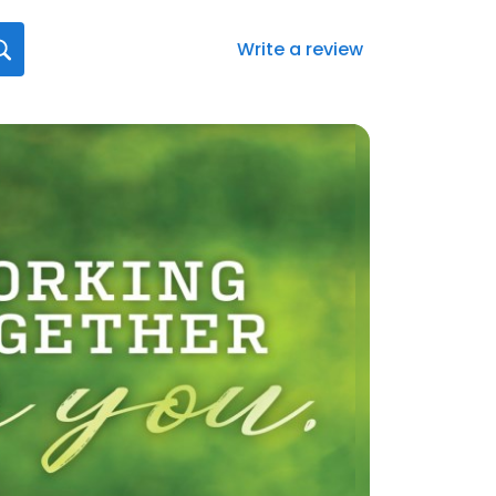
Write a review