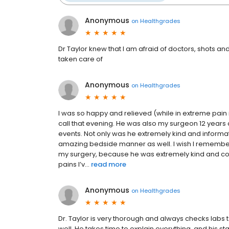
Anonymous
on
Healthgrades
Dr Taylor knew that I am afraid of doctors, shots a
taken care of
Anonymous
on
Healthgrades
I was so happy and relieved (while in extreme pain i
call that evening. He was also my surgeon 12 years
events. Not only was he extremely kind and informat
amazing bedside manner as well. I wish I remember
my surgery, because he was extremely kind and com
pains I’v...
read more
Anonymous
on
Healthgrades
Dr. Taylor is very thorough and always checks labs 
well. He takes time to explain everything, and his sta