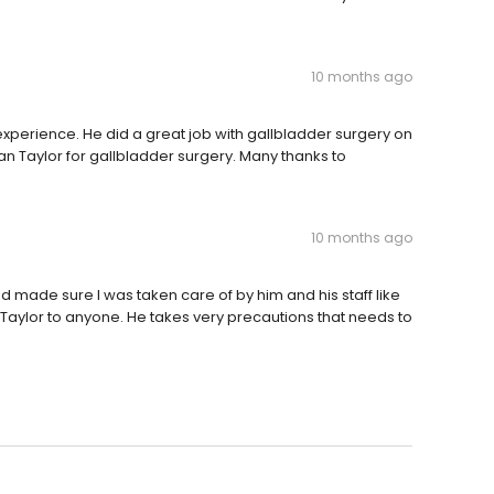
10 months ago
experience. He did a great job with gallbladder surgery on
 Taylor for gallbladder surgery. Many thanks to
10 months ago
made sure I was taken care of by him and his staff like
aylor to anyone. He takes very precautions that needs to