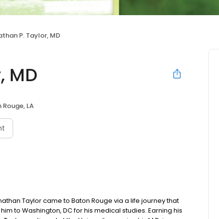
than P. Taylor, MD
r, MD
 Rouge, LA
nt
onathan Taylor came to Baton Rouge via a life journey that
him to Washington, DC for his medical studies. Earning his