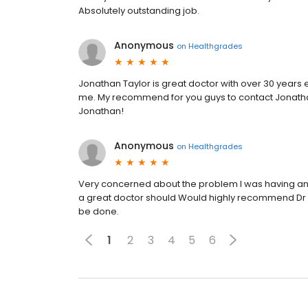
Absolutely outstanding job.
Anonymous
on
Healthgrades
Jonathan Taylor is great doctor with over 30 years 
me. My recommend for you guys to contact Jonathan
Jonathan!
Anonymous
on
Healthgrades
Very concerned about the problem I was having and 
a great doctor should Would highly recommend Dr T
be done.
1
2
3
4
5
6