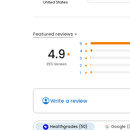
United States
Featured reviews
5
4.9
4
3
355 reviews
2
1
Write a review
Healthgrades (50)
Google (